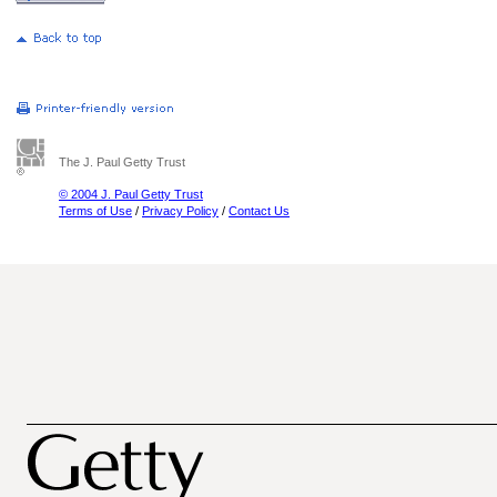
The J. Paul Getty Trust
© 2004 J. Paul Getty Trust
Terms of Use
/
Privacy Policy
/
Contact Us