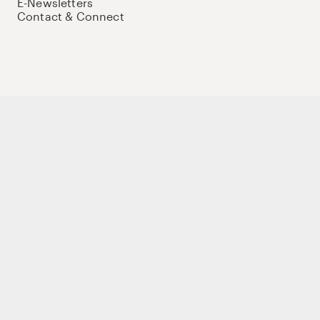
E-Newsletters
Contact & Connect