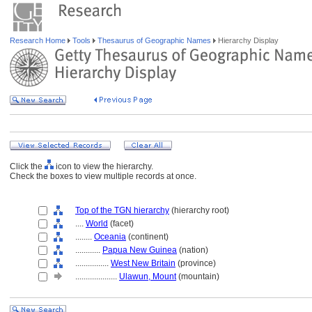
Research Home
Tools
Thesaurus of Geographic Names
Hierarchy Display
Click the
icon to view the hierarchy.
Check the boxes to view multiple records at once.
Top of the TGN hierarchy
(hierarchy root)
....
World
(facet)
........
Oceania
(continent)
............
Papua New Guinea
(nation)
................
West New Britain
(province)
....................
Ulawun, Mount
(mountain)