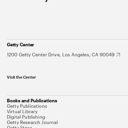
Getty Center
1200 Getty Center Drive, Los Angeles, CA 90049
Visit the Center
Books and Publications
Getty Publications
Virtual Library
Digital Publishing
Getty Research Journal
Getty Store