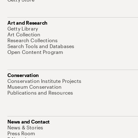
Art and Research
Getty Library
Art Collection
Research Collections
Search Tools and Databases
Open Content Program
Conservation
Conservation Institute Projects
Museum Conservation
Publications and Resources
News and Contact
News & Stories
Press Room