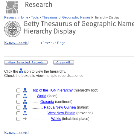
Research Home
Tools
Thesaurus of Geographic Names
Hierarchy Display
Click the
icon to view the hierarchy.
Check the boxes to view multiple records at once.
Top of the TGN hierarchy
(hierarchy root)
....
World
(facet)
........
Oceania
(continent)
............
Papua New Guinea
(nation)
................
West New Britain
(province)
....................
Wakis
(inhabited place)