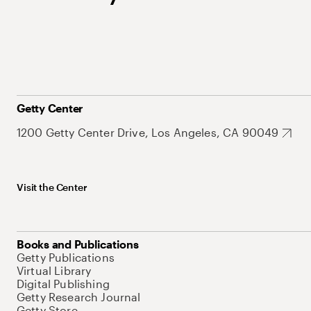
Getty Center
1200 Getty Center Drive, Los Angeles, CA 90049
Visit the Center
Books and Publications
Getty Publications
Virtual Library
Digital Publishing
Getty Research Journal
Getty Store