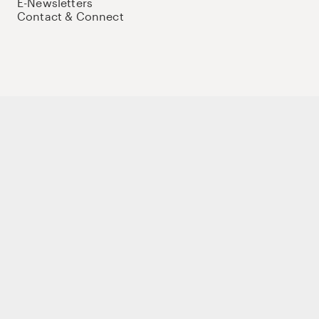
E-Newsletters
Contact & Connect