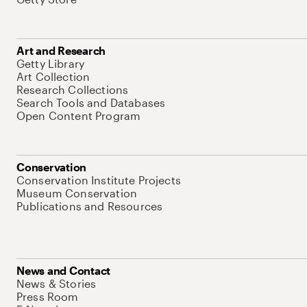
Art and Research
Getty Library
Art Collection
Research Collections
Search Tools and Databases
Open Content Program
Conservation
Conservation Institute Projects
Museum Conservation
Publications and Resources
News and Contact
News & Stories
Press Room