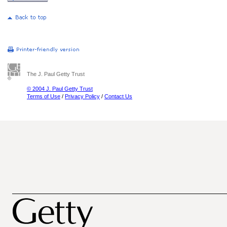
The J. Paul Getty Trust
© 2004 J. Paul Getty Trust
Terms of Use
/
Privacy Policy
/
Contact Us