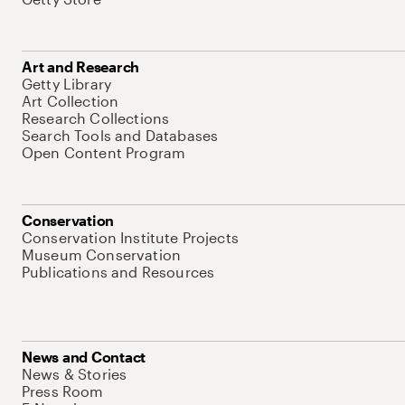
Art and Research
Getty Library
Art Collection
Research Collections
Search Tools and Databases
Open Content Program
Conservation
Conservation Institute Projects
Museum Conservation
Publications and Resources
News and Contact
News & Stories
Press Room