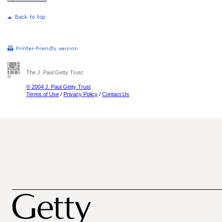
The J. Paul Getty Trust
© 2004 J. Paul Getty Trust
Terms of Use
/
Privacy Policy
/
Contact Us