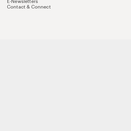
E-Newsletters
Contact & Connect