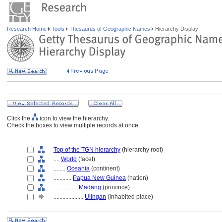
Research Home
Tools
Thesaurus of Geographic Names
Hierarchy Display
Click the
icon to view the hierarchy.
Check the boxes to view multiple records at once.
Top of the TGN hierarchy
(hierarchy root)
....
World
(facet)
........
Oceania
(continent)
............
Papua New Guinea
(nation)
................
Madang
(province)
....................
Ulingan
(inhabited place)