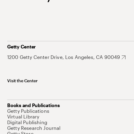
Getty Center
1200 Getty Center Drive, Los Angeles, CA 90049
Visit the Center
Books and Publications
Getty Publications
Virtual Library
Digital Publishing
Getty Research Journal
Getty Store