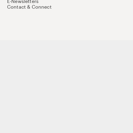
E-Newsletters
Contact & Connect