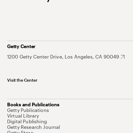
Getty Center
1200 Getty Center Drive, Los Angeles, CA 90049
Visit the Center
Books and Publications
Getty Publications
Virtual Library
Digital Publishing
Getty Research Journal
Getty Store