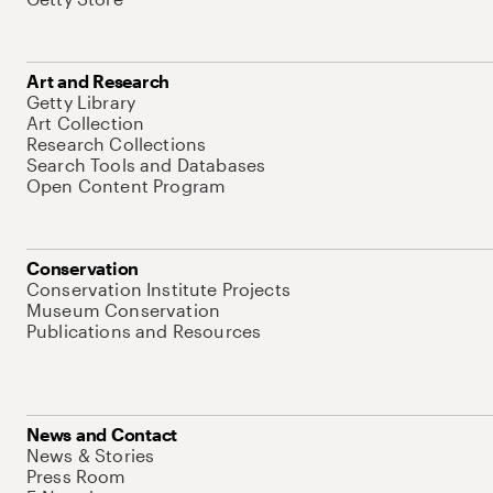
Art and Research
Getty Library
Art Collection
Research Collections
Search Tools and Databases
Open Content Program
Conservation
Conservation Institute Projects
Museum Conservation
Publications and Resources
News and Contact
News & Stories
Press Room