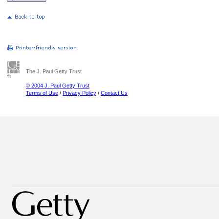
The J. Paul Getty Trust
© 2004 J. Paul Getty Trust
Terms of Use
/
Privacy Policy
/
Contact Us