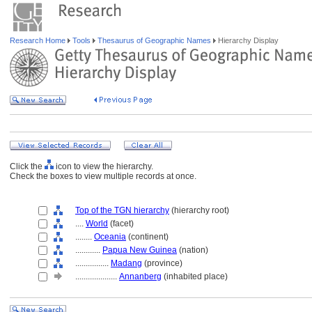
Research Home
Tools
Thesaurus of Geographic Names
Hierarchy Display
Click the
icon to view the hierarchy.
Check the boxes to view multiple records at once.
Top of the TGN hierarchy
(hierarchy root)
....
World
(facet)
........
Oceania
(continent)
............
Papua New Guinea
(nation)
................
Madang
(province)
....................
Annanberg
(inhabited place)