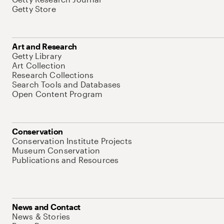
Getty Store
Art and Research
Getty Library
Art Collection
Research Collections
Search Tools and Databases
Open Content Program
Conservation
Conservation Institute Projects
Museum Conservation
Publications and Resources
News and Contact
News & Stories