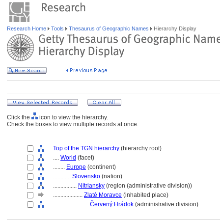
Research Home
Tools
Thesaurus of Geographic Names
Hierarchy Display
Click the
icon to view the hierarchy.
Check the boxes to view multiple records at once.
Top of the TGN hierarchy
(hierarchy root)
....
World
(facet)
........
Europe
(continent)
............
Slovensko
(nation)
................
Nitriansky
(region (administrative division))
....................
Zlaté Moravce
(inhabited place)
........................
Červený Hrádok
(administrative division)