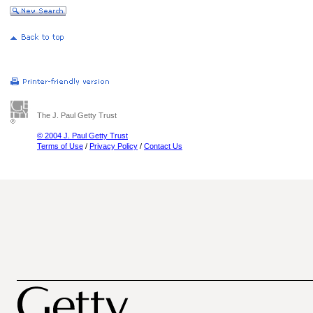
The J. Paul Getty Trust
© 2004 J. Paul Getty Trust
Terms of Use
/
Privacy Policy
/
Contact Us