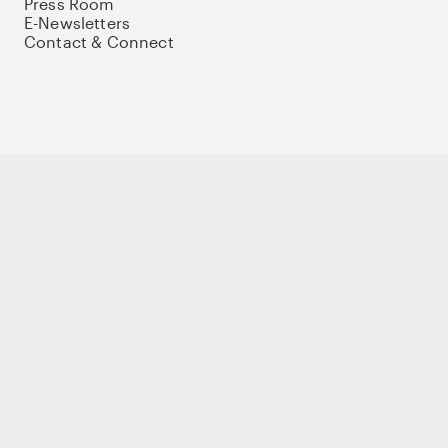
Press Room
E-Newsletters
Contact & Connect