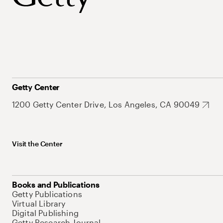
Getty Center
1200 Getty Center Drive, Los Angeles, CA 90049
Visit the Center
Books and Publications
Getty Publications
Virtual Library
Digital Publishing
Getty Research Journal