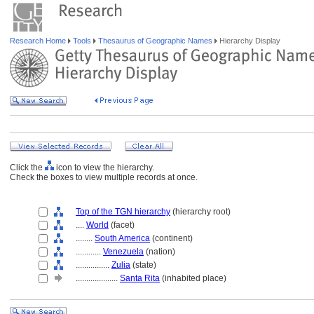
Research Home
Tools
Thesaurus of Geographic Names
Hierarchy Display
Click the
icon to view the hierarchy.
Check the boxes to view multiple records at once.
Top of the TGN hierarchy
(hierarchy root)
....
World
(facet)
........
South America
(continent)
............
Venezuela
(nation)
................
Zulia
(state)
....................
Santa Rita
(inhabited place)