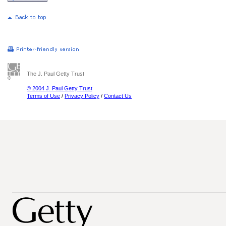
The J. Paul Getty Trust
© 2004 J. Paul Getty Trust
Terms of Use
/
Privacy Policy
/
Contact Us