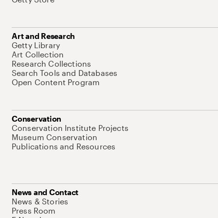
Art and Research
Getty Library
Art Collection
Research Collections
Search Tools and Databases
Open Content Program
Conservation
Conservation Institute Projects
Museum Conservation
Publications and Resources
News and Contact
News & Stories
Press Room