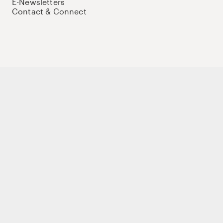
E-Newsletters
Contact & Connect