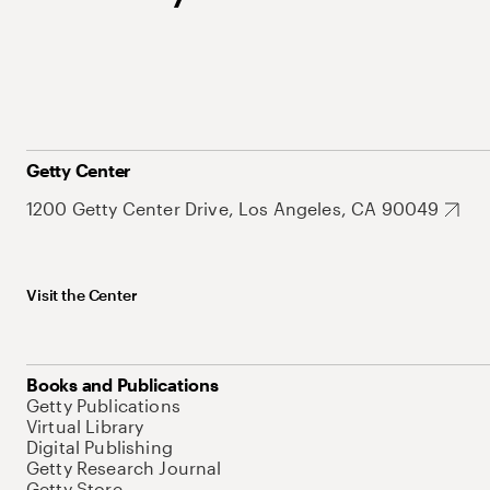
Getty Center
1200 Getty Center Drive, Los Angeles, CA 90049
Visit the Center
Books and Publications
Getty Publications
Virtual Library
Digital Publishing
Getty Research Journal
Getty Store