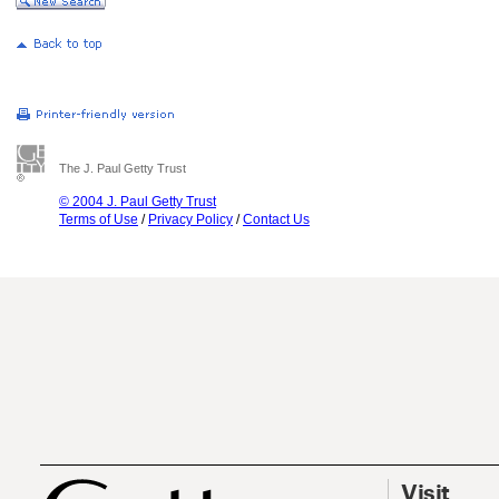
The J. Paul Getty Trust
© 2004 J. Paul Getty Trust
Terms of Use
/
Privacy Policy
/
Contact Us
Visit