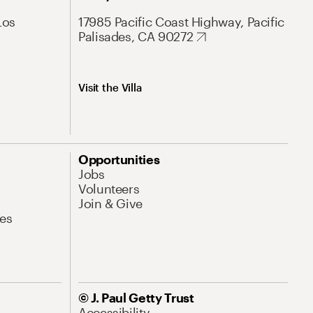
Los
17985 Pacific Coast Highway, Pacific
Palisades, CA 90272
Visit the Villa
Opportunities
Jobs
Volunteers
Join & Give
es
© J. Paul Getty Trust
Accessibility