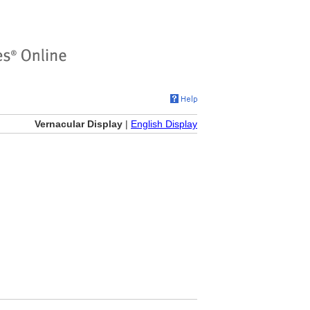
Vernacular Display
|
English Display