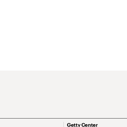
Getty Center