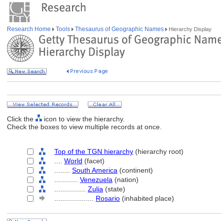
Research Home
Tools
Thesaurus of Geographic Names
Hierarchy Display
Click the
icon to view the hierarchy.
Check the boxes to view multiple records at once.
Top of the TGN hierarchy
(hierarchy root)
....
World
(facet)
........
South America
(continent)
............
Venezuela
(nation)
................
Zulia
(state)
....................
Rosario
(inhabited place)