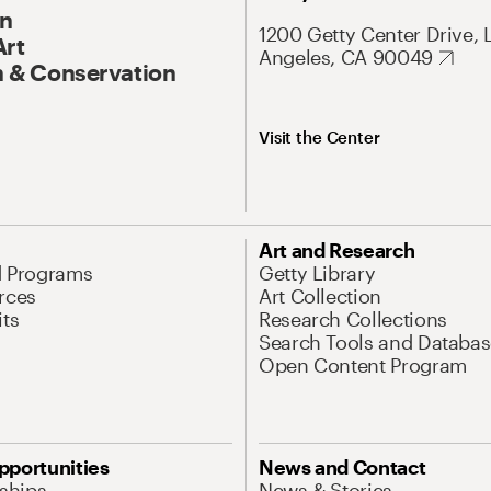
On
1200 Getty Center Drive, 
Art
Angeles, CA 90049
 & Conservation
Visit the Center
Art and Research
d Programs
Getty Library
rces
Art Collection
its
Research Collections
Search Tools and Databas
Open Content Program
pportunities
News and Contact
nships
News & Stories