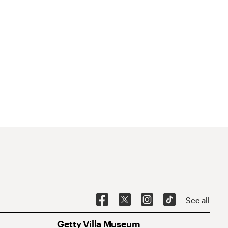
See all
Getty Villa Museum