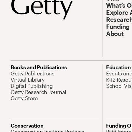
What’s 
Explore 
Research
Funding
About
Books and Publications
Education
Getty Publications
Events an
Virtual Library
K-12 Resou
Digital Publishing
School Vis
Getty Research Journal
Getty Store
Conservation
Funding O
Conservation Institute Projects
Paid Inter