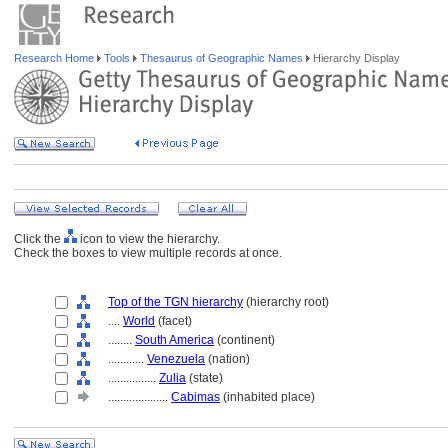
Research Home
Tools
Thesaurus of Geographic Names
Hierarchy Display
Click the
icon to view the hierarchy.
Check the boxes to view multiple records at once.
Top of the TGN hierarchy
(hierarchy root)
....
World
(facet)
........
South America
(continent)
............
Venezuela
(nation)
................
Zulia
(state)
....................
Cabimas
(inhabited place)