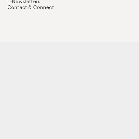
E-Newsletters
Contact & Connect