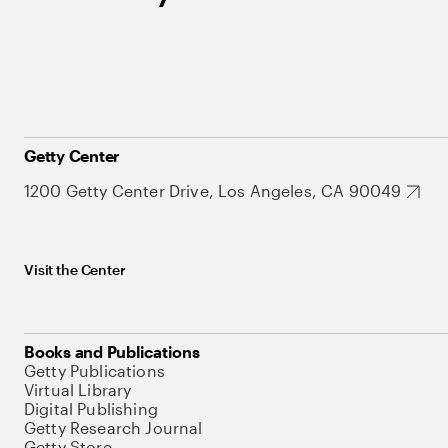
Getty Center
1200 Getty Center Drive, Los Angeles, CA 90049
Visit the Center
Books and Publications
Getty Publications
Virtual Library
Digital Publishing
Getty Research Journal
Getty Store