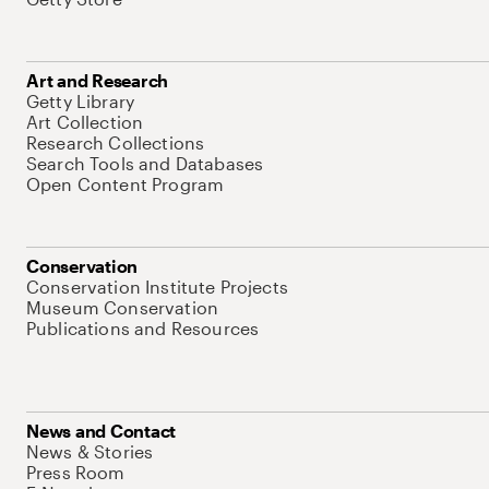
Art and Research
Getty Library
Art Collection
Research Collections
Search Tools and Databases
Open Content Program
Conservation
Conservation Institute Projects
Museum Conservation
Publications and Resources
News and Contact
News & Stories
Press Room