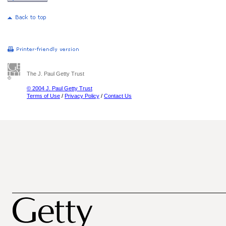
The J. Paul Getty Trust
© 2004 J. Paul Getty Trust
Terms of Use
/
Privacy Policy
/
Contact Us