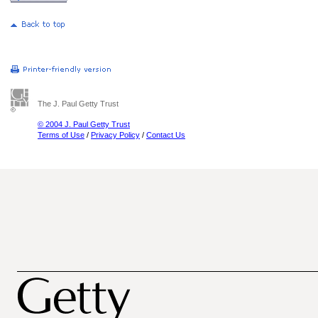
The J. Paul Getty Trust
© 2004 J. Paul Getty Trust
Terms of Use
/
Privacy Policy
/
Contact Us