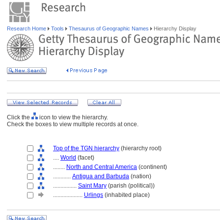
Research Home
Tools
Thesaurus of Geographic Names
Hierarchy Display
Click the
icon to view the hierarchy.
Check the boxes to view multiple records at once.
Top of the TGN hierarchy
(hierarchy root)
....
World
(facet)
........
North and Central America
(continent)
............
Antigua and Barbuda
(nation)
................
Saint Mary
(parish (political))
....................
Urlings
(inhabited place)