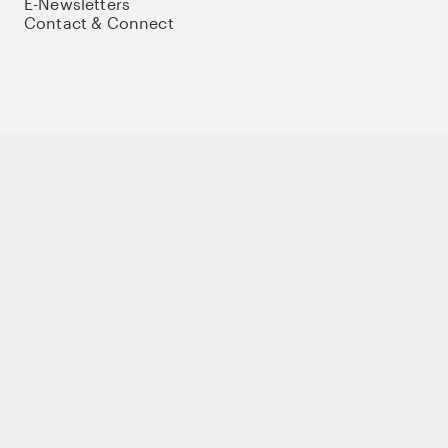
E-Newsletters
Contact & Connect