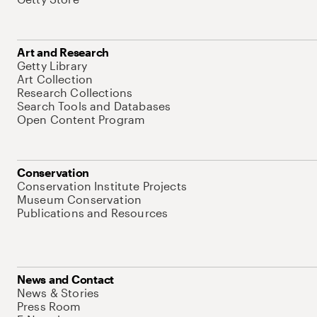
Art and Research
Getty Library
Art Collection
Research Collections
Search Tools and Databases
Open Content Program
Conservation
Conservation Institute Projects
Museum Conservation
Publications and Resources
News and Contact
News & Stories
Press Room