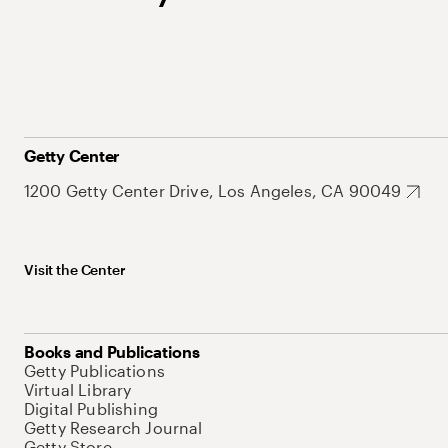
Getty Center
1200 Getty Center Drive, Los Angeles, CA 90049
Visit the Center
Books and Publications
Getty Publications
Virtual Library
Digital Publishing
Getty Research Journal
Getty Store