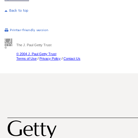
The J. Paul Getty Trust
© 2004 J. Paul Getty Trust
Terms of Use
/
Privacy Policy
/
Contact Us