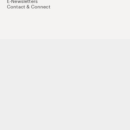
E-Newsletters
Contact & Connect