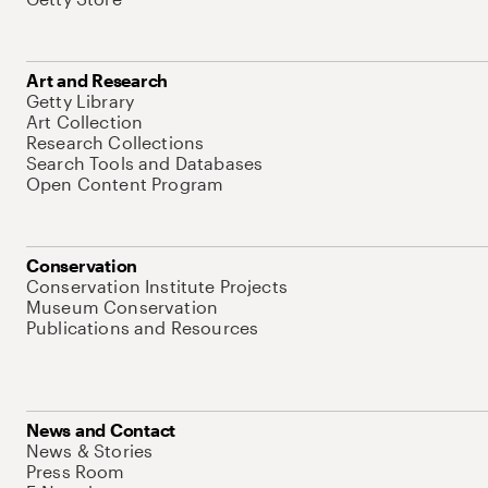
Art and Research
Getty Library
Art Collection
Research Collections
Search Tools and Databases
Open Content Program
Conservation
Conservation Institute Projects
Museum Conservation
Publications and Resources
News and Contact
News & Stories
Press Room