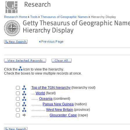
Research Home
Tools
Thesaurus of Geographic Names
Hierarchy Display
Click the
icon to view the hierarchy.
Check the boxes to view multiple records at once.
Top of the TGN hierarchy
(hierarchy root)
....
World
(facet)
........
Oceania
(continent)
............
Papua New Guinea
(nation)
................
West New Britain
(province)
....................
Gloucester, Cape
(cape)