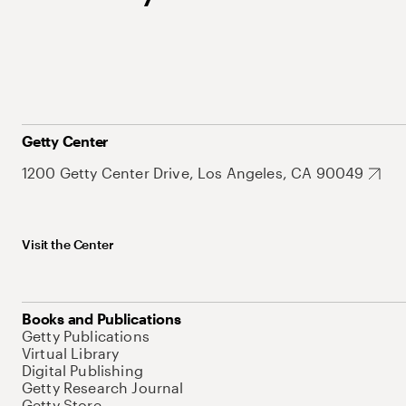
Getty Center
1200 Getty Center Drive, Los Angeles, CA 90049
Visit the Center
Books and Publications
Getty Publications
Virtual Library
Digital Publishing
Getty Research Journal
Getty Store