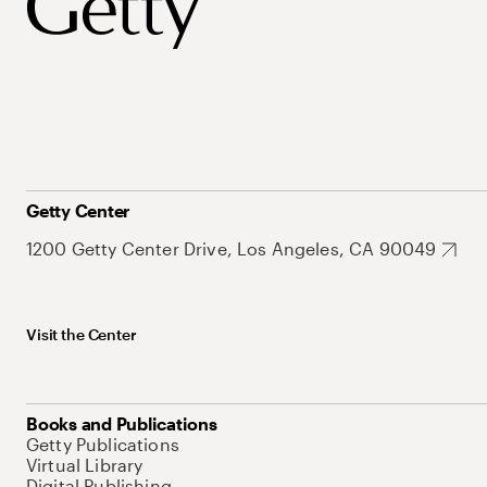
Getty Center
1200 Getty Center Drive, Los Angeles, CA 90049
Visit the Center
Books and Publications
Getty Publications
Virtual Library
Digital Publishing