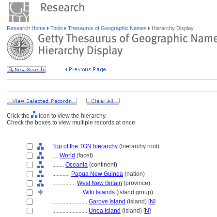
Research Home
Tools
Thesaurus of Geographic Names
Hierarchy Display
Click the
icon to view the hierarchy.
Check the boxes to view multiple records at once.
Top of the TGN hierarchy
(hierarchy root)
....
World
(facet)
........
Oceania
(continent)
............
Papua New Guinea
(nation)
................
West New Britain
(province)
....................
Witu Islands
(island group)
........................
Garove Island
(island) [
N
]
........................
Unea Island
(island) [
N
]