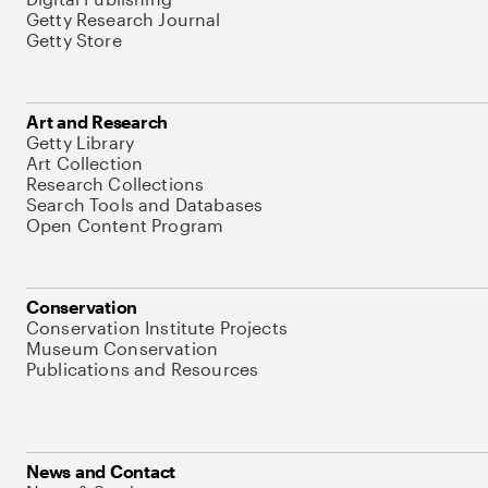
Getty Research Journal
Getty Store
Art and Research
Getty Library
Art Collection
Research Collections
Search Tools and Databases
Open Content Program
Conservation
Conservation Institute Projects
Museum Conservation
Publications and Resources
News and Contact