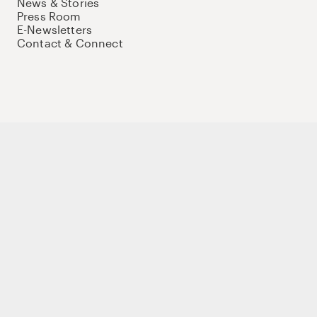
News & Stories
Press Room
E-Newsletters
Contact & Connect