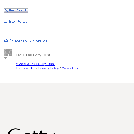
The J. Paul Getty Trust
© 2004 J. Paul Getty Trust
Terms of Use
/
Privacy Policy
/
Contact Us