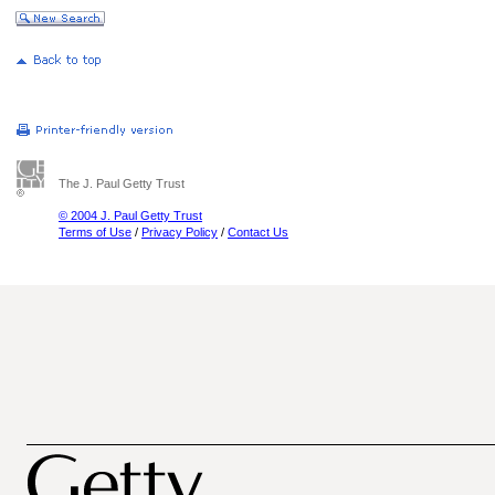
The J. Paul Getty Trust
© 2004 J. Paul Getty Trust
Terms of Use
/
Privacy Policy
/
Contact Us