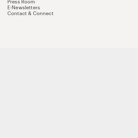
Press Room
E-Newsletters
Contact & Connect