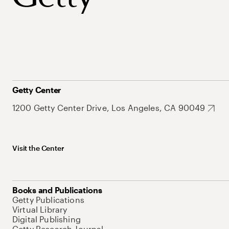
Getty Center
1200 Getty Center Drive, Los Angeles, CA 90049
Visit the Center
Books and Publications
Getty Publications
Virtual Library
Digital Publishing
Getty Research Journal