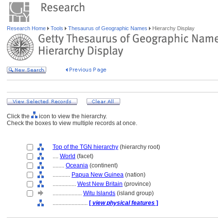
Research Home
Tools
Thesaurus of Geographic Names
Hierarchy Display
Click the
icon to view the hierarchy.
Check the boxes to view multiple records at once.
Top of the TGN hierarchy
(hierarchy root)
....
World
(facet)
........
Oceania
(continent)
............
Papua New Guinea
(nation)
................
West New Britain
(province)
....................
Witu Islands
(island group)
........................
[
view physical features
]