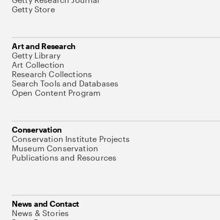
Getty Store
Art and Research
Getty Library
Art Collection
Research Collections
Search Tools and Databases
Open Content Program
Conservation
Conservation Institute Projects
Museum Conservation
Publications and Resources
News and Contact
News & Stories