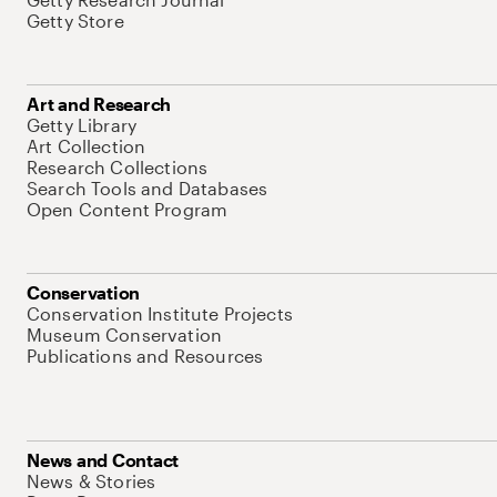
Getty Store
Art and Research
Getty Library
Art Collection
Research Collections
Search Tools and Databases
Open Content Program
Conservation
Conservation Institute Projects
Museum Conservation
Publications and Resources
News and Contact
News & Stories