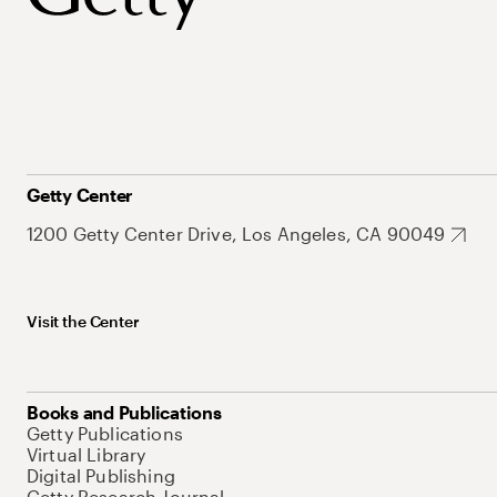
Getty Center
1200 Getty Center Drive, Los Angeles, CA 90049
Visit the Center
Books and Publications
Getty Publications
Virtual Library
Digital Publishing
Getty Research Journal