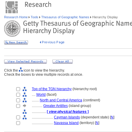
Research Home
Tools
Thesaurus of Geographic Names
Hierarchy Display
Click the
icon to view the hierarchy.
Check the boxes to view multiple records at once.
Top of the TGN hierarchy
(hierarchy root)
....
World
(facet)
........
North and Central America
(continent)
............
Greater Antilles
(island group)
................
[
view physical features
]
........................
Cayman Islands
(dependent state) [
N
]
........................
Navassa Island
(territory) [
N
]