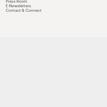
Press Room
E-Newsletters
Contact & Connect