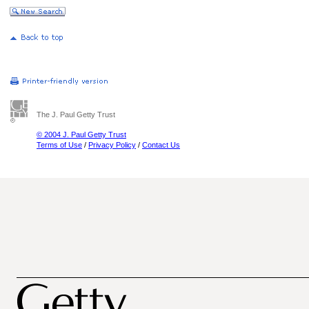
The J. Paul Getty Trust
© 2004 J. Paul Getty Trust
Terms of Use
/
Privacy Policy
/
Contact Us