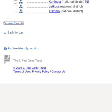
............................
Kerýneia
(national district) [
N
]
............................
Lefkoşa
(national district)
............................
Tríkomo
(national district)
The J. Paul Getty Trust
© 2004 J. Paul Getty Trust
Terms of Use
/
Privacy Policy
/
Contact Us