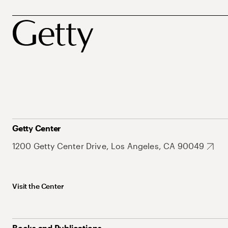
Getty Center
1200 Getty Center Drive, Los Angeles, CA 90049
Visit the Center
Books and Publications