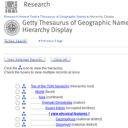
Research Home
Tools
Thesaurus of Geographic Names
Hierarchy Display
Click the
icon to view the hierarchy.
Check the boxes to view multiple records at once.
Top of the TGN hierarchy
(hierarchy root)
....
World
(facet)
........
Asia
(continent)
............
Kypriakí Dimokratía
(nation)
................
Kuzey Kibris
(occupied territory)
....................
[
view physical features
]
............................
Gazimağusa
(national district)
............................
Güzelyurt
(national district)