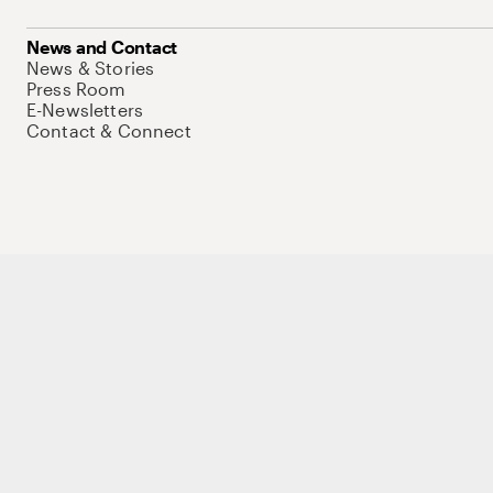
News and Contact
News & Stories
Press Room
E-Newsletters
Contact & Connect