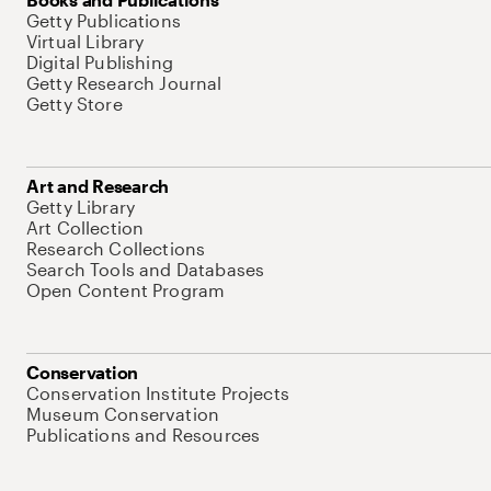
Getty Publications
Virtual Library
Digital Publishing
Getty Research Journal
Getty Store
Art and Research
Getty Library
Art Collection
Research Collections
Search Tools and Databases
Open Content Program
Conservation
Conservation Institute Projects
Museum Conservation
Publications and Resources