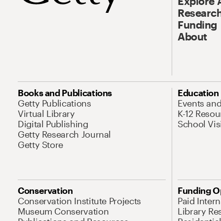
Explore 
Research
Funding
About
Books and Publications
Education
Getty Publications
Events an
Virtual Library
K-12 Resou
Digital Publishing
School Vis
Getty Research Journal
Getty Store
Conservation
Funding O
Conservation Institute Projects
Paid Inter
Museum Conservation
Library Re