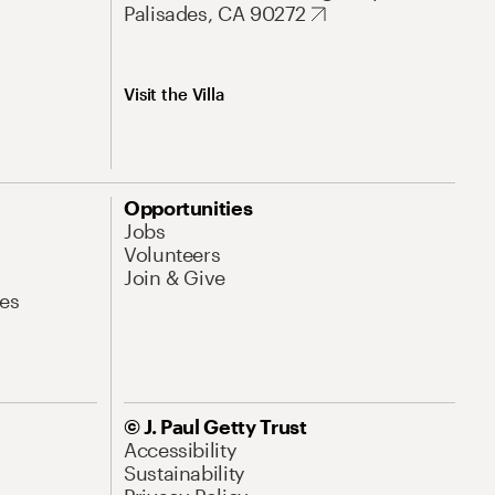
Palisades, CA 90272
Visit the Villa
Opportunities
Jobs
Volunteers
Join & Give
es
© J. Paul Getty Trust
Accessibility
Sustainability