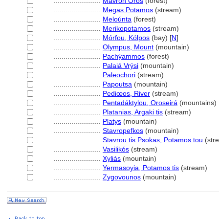
........................
Mavron Oros
(forest)
........................
Megas Potamos
(stream)
........................
Meloúnta
(forest)
........................
Merikopotamos
(stream)
........................
Mórfou, Kólpos
(bay) [
N
]
........................
Olympus, Mount
(mountain)
........................
Pachýammos
(forest)
........................
Palaiá Vrýsi
(mountain)
........................
Paleochori
(stream)
........................
Papoutsa
(mountain)
........................
Pediœos, River
(stream)
........................
Pentadáktylou, Oroseir
(mountains)
........................
Platanias, Argaki tis
(stream)
........................
Platys
(mountain)
........................
Stavropefkos
(mountain)
........................
Stavrou tis Psokas, Potamos tou
(str
........................
Vasilikós
(stream)
........................
Xyliás
(mountain)
........................
Yermasoyia, Potamos tis
(stream)
........................
Zygovounos
(mountain)