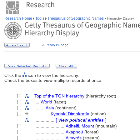
Research Home
Tools
Thesaurus of Geographic Names
Hierarchy Display
Click the
icon to view the hierarchy.
Check the boxes to view multiple records at once.
Top of the TGN hierarchy
(hierarchy root)
....
World
(facet)
........
Asia
(continent)
............
Kypriakí Dimokratía
(nation)
................
[
view political entities
]
........................
Adhelfi, Mount
(mountain)
........................
Akapnoú
(forest)
........................
Almyrós
(stream)