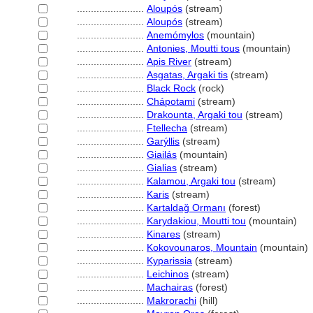
........................
Aloupós
(stream)
........................
Aloupós
(stream)
........................
Anemómylos
(mountain)
........................
Antonies, Moutti tous
(mountain)
........................
Apis River
(stream)
........................
Asgatas, Argaki tis
(stream)
........................
Black Rock
(rock)
........................
Chápotami
(stream)
........................
Drakounta, Argaki tou
(stream)
........................
Ftellecha
(stream)
........................
Garýllis
(stream)
........................
Giailás
(mountain)
........................
Gialias
(stream)
........................
Kalamou, Argaki tou
(stream)
........................
Karis
(stream)
........................
Kartaldağ Ormanı
(forest)
........................
Karydakiou, Moutti tou
(mountain)
........................
Kinares
(stream)
........................
Kokovounaros, Mountain
(mountain)
........................
Kyparissia
(stream)
........................
Leichinos
(stream)
........................
Machairas
(forest)
........................
Makrorachi
(hill)