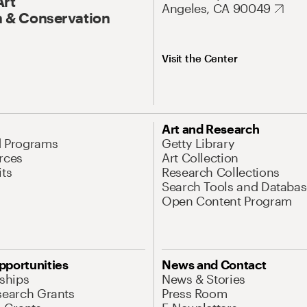
Art
Angeles, CA 90049
 & Conservation
Visit the Center
Art and Research
d Programs
Getty Library
rces
Art Collection
its
Research Collections
Search Tools and Databas
Open Content Program
pportunities
News and Contact
nships
News & Stories
search Grants
Press Room