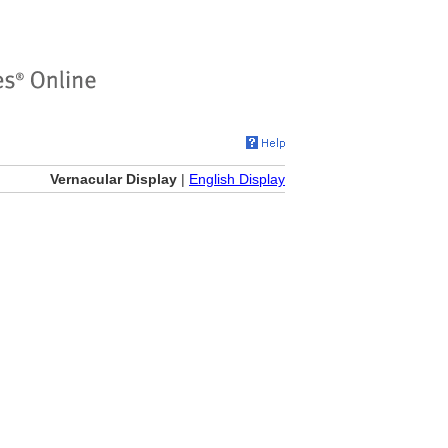
Vernacular Display
|
English Display