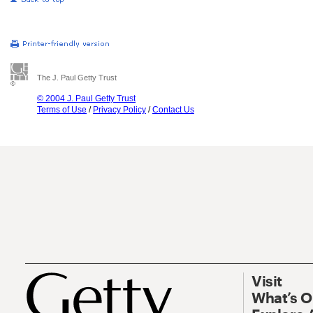
The J. Paul Getty Trust
© 2004 J. Paul Getty Trust
Terms of Use
/
Privacy Policy
/
Contact Us
Visit
What’s 