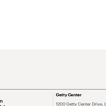
Getty Center
On
1200 Getty Center Drive, 