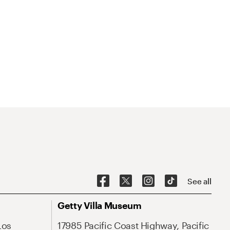
See all
Getty Villa Museum
Los
17985 Pacific Coast Highway, Pacific