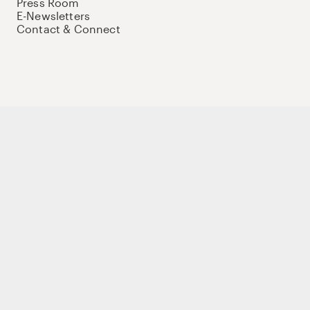
Press Room
E-Newsletters
Contact & Connect