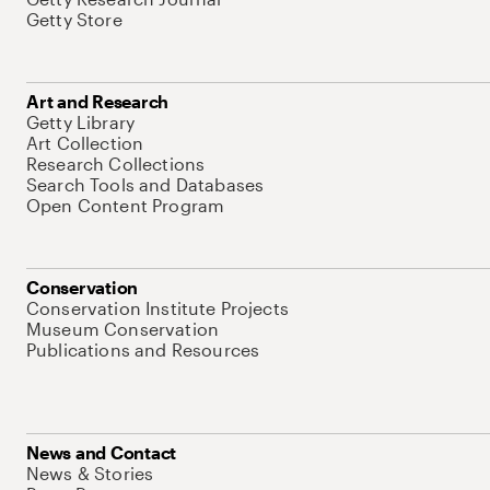
Getty Store
Art and Research
Getty Library
Art Collection
Research Collections
Search Tools and Databases
Open Content Program
Conservation
Conservation Institute Projects
Museum Conservation
Publications and Resources
News and Contact
News & Stories