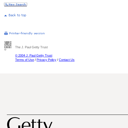
The J. Paul Getty Trust
© 2004 J. Paul Getty Trust
Terms of Use
/
Privacy Policy
/
Contact Us