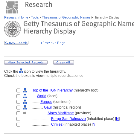
Research Home
Tools
Thesaurus of Geographic Names
Hierarchy Display
Click the
icon to view the hierarchy.
Check the boxes to view multiple records at once.
Top of the TGN hierarchy
(hierarchy root)
....
World
(facet)
........
Europe
(continent)
............
Gaul
(historical region)
................
Alpes Maritimae
(province)
....................
Borgo San Dalmazzo
(inhabited place) [
N
]
....................
Cimiez
(inhabited place) [
N
]