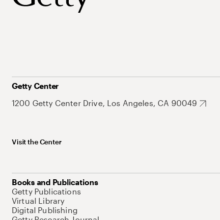
Getty Center
1200 Getty Center Drive, Los Angeles, CA 90049
Visit the Center
Books and Publications
Getty Publications
Virtual Library
Digital Publishing
Getty Research Journal