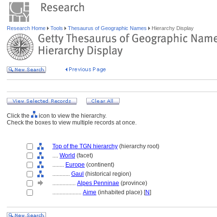
Research Home
Tools
Thesaurus of Geographic Names
Hierarchy Display
Click the
icon to view the hierarchy.
Check the boxes to view multiple records at once.
Top of the TGN hierarchy
(hierarchy root)
....
World
(facet)
........
Europe
(continent)
............
Gaul
(historical region)
................
Alpes Penninae
(province)
....................
Aime
(inhabited place) [
N
]