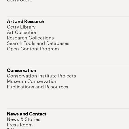
Art and Research
Getty Library
Art Collection
Research Collections
Search Tools and Databases
Open Content Program
Conservation
Conservation Institute Projects
Museum Conservation
Publications and Resources
News and Contact
News & Stories
Press Room