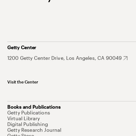
Getty Center
1200 Getty Center Drive, Los Angeles, CA 90049
Visit the Center
Books and Publications
Getty Publications
Virtual Library
Digital Publishing
Getty Research Journal
Getty Store