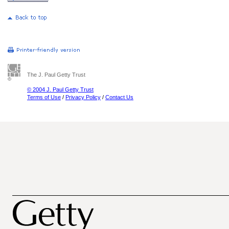
The J. Paul Getty Trust
© 2004 J. Paul Getty Trust
Terms of Use
/
Privacy Policy
/
Contact Us