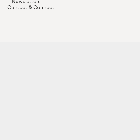
E-Newsletters
Contact & Connect