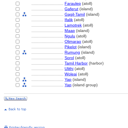
............................
Faraulep
(atoll)
............................
Gaferut
(island)
............................
Gagil-Tamil
(island)
............................
Ifalik
(atoll)
............................
Lamotrek
(atoll)
............................
Maap
(island)
............................
Ngulu
(atoll)
............................
Olimarao
(atoll)
............................
Pikelot
(island)
............................
Rumung
(island)
............................
Sorol
(atoll)
............................
Tamil Harbor
(harbor)
............................
Ulithi
(atoll)
............................
Woleai
(atoll)
............................
Yap
(island)
............................
Yap
(island group)