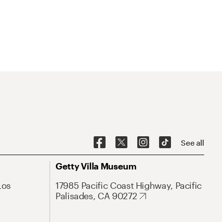
See all
Getty Villa Museum
Los
17985 Pacific Coast Highway, Pacific
Palisades, CA 90272