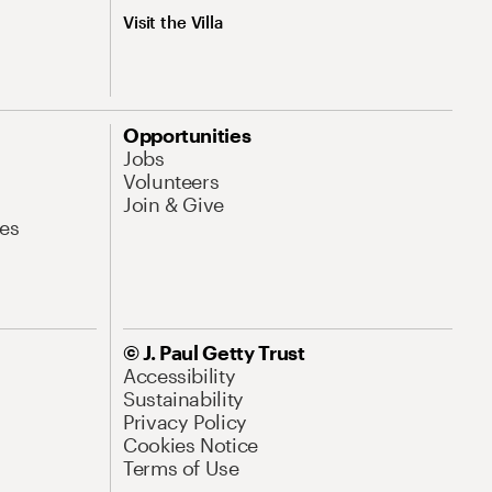
Visit the Villa
Opportunities
Jobs
Volunteers
Join & Give
es
© J. Paul Getty Trust
Accessibility
Sustainability
Privacy Policy
Cookies Notice
Terms of Use