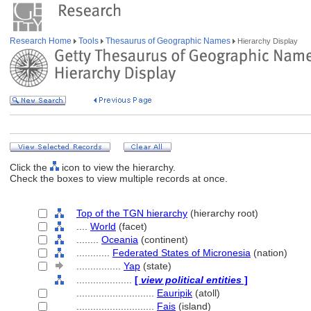
Research Home
Tools
Thesaurus of Geographic Names
Hierarchy Display
Click the
icon to view the hierarchy.
Check the boxes to view multiple records at once.
Top of the TGN hierarchy
(hierarchy root)
....
World
(facet)
........
Oceania
(continent)
............
Federated States of Micronesia
(nation)
................
Yap
(state)
....................
[
view political entities
]
............................
Eauripik
(atoll)
............................
Fais
(island)