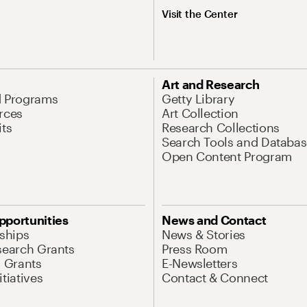
Visit the Center
Art and Research
d Programs
Getty Library
rces
Art Collection
its
Research Collections
Search Tools and Databas
Open Content Program
pportunities
News and Contact
nships
News & Stories
search Grants
Press Room
l Grants
E-Newsletters
tiatives
Contact & Connect