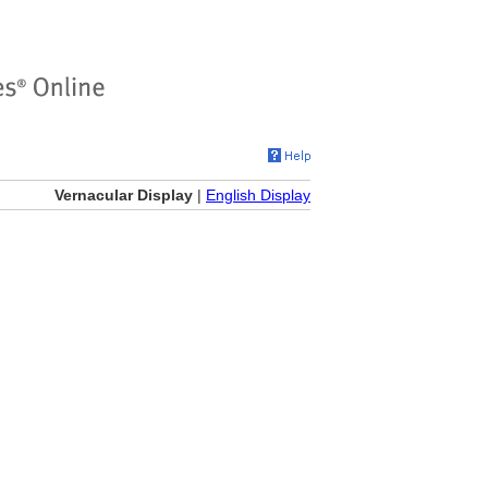
Vernacular Display
|
English Display