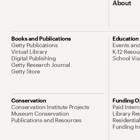
About
Books and Publications
Education
Getty Publications
Events an
Virtual Library
K-12 Resou
Digital Publishing
School Vis
Getty Research Journal
Getty Store
Conservation
Funding O
Conservation Institute Projects
Paid Inter
Museum Conservation
Library Re
Publications and Resources
Residentia
Funding Ini