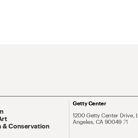
Getty Center
On
1200 Getty Center Drive, 
Art
Angeles, CA 90049
 & Conservation