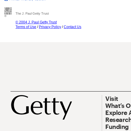
The J. Paul Getty Trust
© 2004 J. Paul Getty Trust
Terms of Use
/
Privacy Policy
/
Contact Us
Visit
What’s 
Explore 
Research
Funding