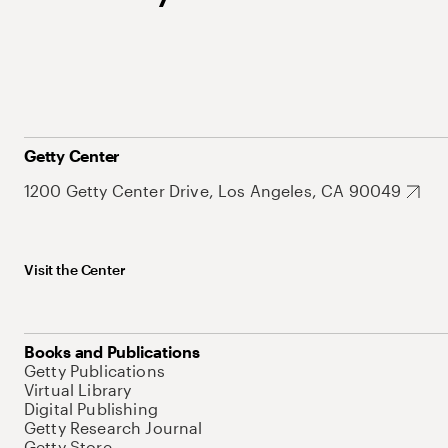
Getty Center
1200 Getty Center Drive, Los Angeles, CA 90049
Visit the Center
Books and Publications
Getty Publications
Virtual Library
Digital Publishing
Getty Research Journal
Getty Store