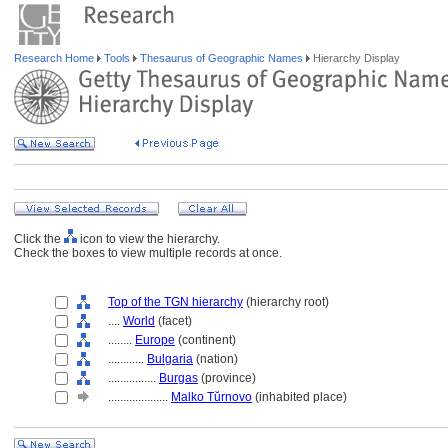
Research Home
Tools
Thesaurus of Geographic Names
Hierarchy Display
Click the
icon to view the hierarchy.
Check the boxes to view multiple records at once.
Top of the TGN hierarchy
(hierarchy root)
....
World
(facet)
........
Europe
(continent)
............
Bulgaria
(nation)
................
Burgas
(province)
....................
Malko Tŭrnovo
(inhabited place)