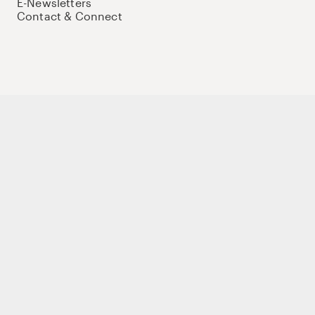
E-Newsletters
Contact & Connect