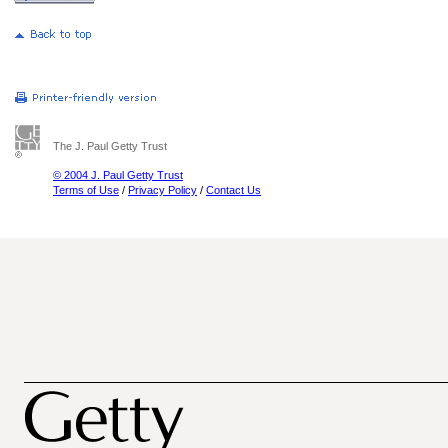
The J. Paul Getty Trust
© 2004 J. Paul Getty Trust
Terms of Use
/
Privacy Policy
/
Contact Us