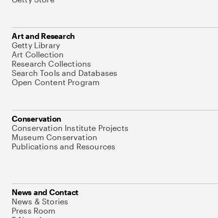
Art and Research
Getty Library
Art Collection
Research Collections
Search Tools and Databases
Open Content Program
Conservation
Conservation Institute Projects
Museum Conservation
Publications and Resources
News and Contact
News & Stories
Press Room