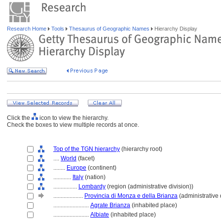
Research Home
Tools
Thesaurus of Geographic Names
Hierarchy Display
Click the
icon to view the hierarchy.
Check the boxes to view multiple records at once.
Top of the TGN hierarchy
(hierarchy root)
....
World
(facet)
........
Europe
(continent)
............
Italy
(nation)
................
Lombardy
(region (administrative division))
....................
Provincia di Monza e della Brianza
(administrative 
........................
Agrate Brianza
(inhabited place)
........................
Albiate
(inhabited place)