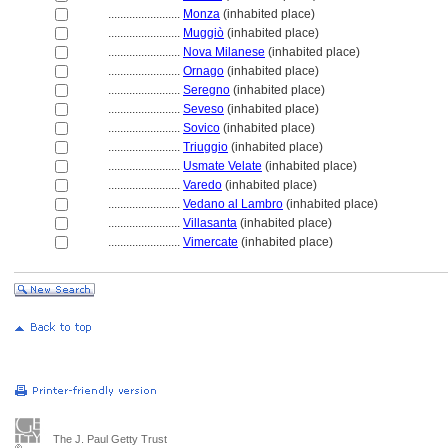
........................
Monza
(inhabited place)
........................
Muggiò
(inhabited place)
........................
Nova Milanese
(inhabited place)
........................
Ornago
(inhabited place)
........................
Seregno
(inhabited place)
........................
Seveso
(inhabited place)
........................
Sovico
(inhabited place)
........................
Triuggio
(inhabited place)
........................
Usmate Velate
(inhabited place)
........................
Varedo
(inhabited place)
........................
Vedano al Lambro
(inhabited place)
........................
Villasanta
(inhabited place)
........................
Vimercate
(inhabited place)
The J. Paul Getty Trust