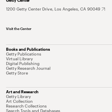
Getty Center
1200 Getty Center Drive, Los Angeles, CA 90049
Visit the Center
Books and Publications
Getty Publications
Virtual Library
Digital Publishing
Getty Research Journal
Getty Store
Art and Research
Getty Library
Art Collection
Research Collections
Search Tools and Databases