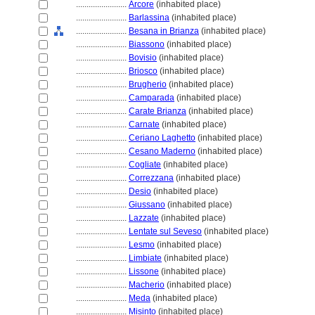
........................
Arcore
(inhabited place)
........................
Barlassina
(inhabited place)
........................
Besana in Brianza
(inhabited place)
........................
Biassono
(inhabited place)
........................
Bovisio
(inhabited place)
........................
Briosco
(inhabited place)
........................
Brugherio
(inhabited place)
........................
Camparada
(inhabited place)
........................
Carate Brianza
(inhabited place)
........................
Carnate
(inhabited place)
........................
Ceriano Laghetto
(inhabited place)
........................
Cesano Maderno
(inhabited place)
........................
Cogliate
(inhabited place)
........................
Correzzana
(inhabited place)
........................
Desio
(inhabited place)
........................
Giussano
(inhabited place)
........................
Lazzate
(inhabited place)
........................
Lentate sul Seveso
(inhabited place)
........................
Lesmo
(inhabited place)
........................
Limbiate
(inhabited place)
........................
Lissone
(inhabited place)
........................
Macherio
(inhabited place)
........................
Meda
(inhabited place)
........................
Misinto
(inhabited place)