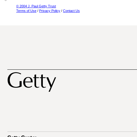
© 2004 J. Paul Getty Trust
Terms of Use
/
Privacy Policy
/
Contact Us