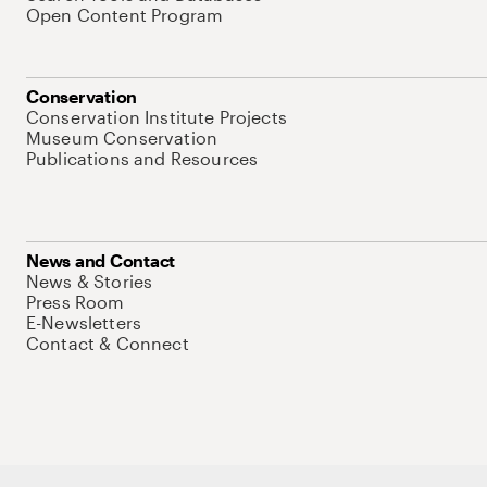
Open Content Program
Conservation
Conservation Institute Projects
Museum Conservation
Publications and Resources
News and Contact
News & Stories
Press Room
E-Newsletters
Contact & Connect