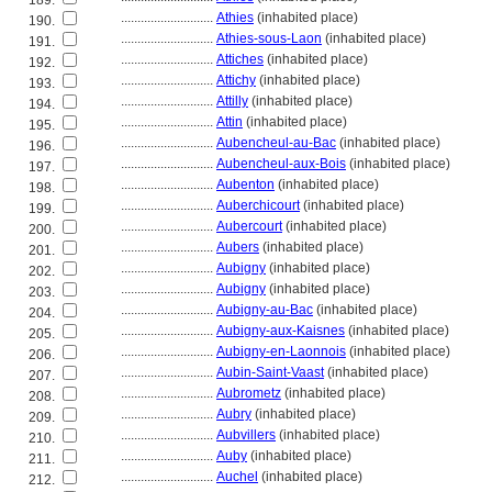
189.
............................
Athies
(inhabited place)
190.
............................
Athies-sous-Laon
(inhabited place)
191.
............................
Attiches
(inhabited place)
192.
............................
Attichy
(inhabited place)
193.
............................
Attilly
(inhabited place)
194.
............................
Attin
(inhabited place)
195.
............................
Aubencheul-au-Bac
(inhabited place)
196.
............................
Aubencheul-aux-Bois
(inhabited place)
197.
............................
Aubenton
(inhabited place)
198.
............................
Auberchicourt
(inhabited place)
199.
............................
Aubercourt
(inhabited place)
200.
............................
Aubers
(inhabited place)
201.
............................
Aubigny
(inhabited place)
202.
............................
Aubigny
(inhabited place)
203.
............................
Aubigny-au-Bac
(inhabited place)
204.
............................
Aubigny-aux-Kaisnes
(inhabited place)
205.
............................
Aubigny-en-Laonnois
(inhabited place)
206.
............................
Aubin-Saint-Vaast
(inhabited place)
207.
............................
Aubrometz
(inhabited place)
208.
............................
Aubry
(inhabited place)
209.
............................
Aubvillers
(inhabited place)
210.
............................
Auby
(inhabited place)
211.
............................
Auchel
(inhabited place)
212.