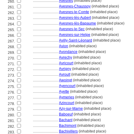
............................
Avesnes
(inhabited place)
260.
............................
Avesnes-Chaussoy
(inhabited place)
261.
............................
Avesnes-le-Comte
(inhabited place)
262.
............................
Avesnes-lès-Aubert
(inhabited place)
263.
............................
Avesnes-lès-Bapaume
(inhabited place)
264.
............................
Avesnes-le-Sec
(inhabited place)
265.
............................
Avesnes-sur-Helpe
(inhabited place)
266.
............................
Avilly-Saint-Léonard
(inhabited place)
267.
............................
Avion
(inhabited place)
268.
............................
Avondance
(inhabited place)
269.
............................
Avrechy
(inhabited place)
270.
............................
Avricourt
(inhabited place)
271.
............................
Avrigny
(inhabited place)
272.
............................
Avroult
(inhabited place)
273.
............................
Awoingt
(inhabited place)
274.
............................
Ayencourt
(inhabited place)
275.
............................
Ayette
(inhabited place)
276.
............................
Aymeries
(inhabited place)
277.
............................
Azincourt
(inhabited place)
278.
............................
Azy-sur-Marne
(inhabited place)
279.
............................
Baboeuf
(inhabited place)
280.
............................
Bachant
(inhabited place)
281.
............................
Bachimont
(inhabited place)
282.
............................
Bachivillers
(inhabited place)
283.