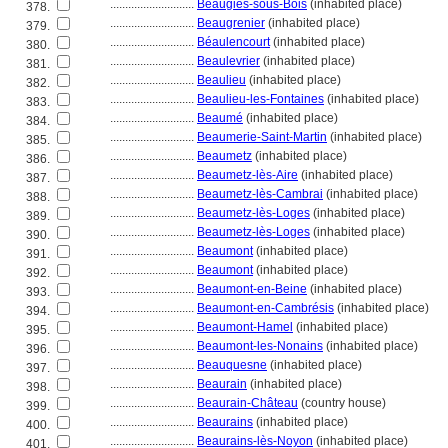
............................
Beaugies-sous-Bois
(inhabited place)
378.
............................
Beaugrenier
(inhabited place)
379.
............................
Béaulencourt
(inhabited place)
380.
............................
Beaulevrier
(inhabited place)
381.
............................
Beaulieu
(inhabited place)
382.
............................
Beaulieu-les-Fontaines
(inhabited place)
383.
............................
Beaumé
(inhabited place)
384.
............................
Beaumerie-Saint-Martin
(inhabited place)
385.
............................
Beaumetz
(inhabited place)
386.
............................
Beaumetz-lès-Aire
(inhabited place)
387.
............................
Beaumetz-lès-Cambrai
(inhabited place)
388.
............................
Beaumetz-lès-Loges
(inhabited place)
389.
............................
Beaumetz-lès-Loges
(inhabited place)
390.
............................
Beaumont
(inhabited place)
391.
............................
Beaumont
(inhabited place)
392.
............................
Beaumont-en-Beine
(inhabited place)
393.
............................
Beaumont-en-Cambrésis
(inhabited place)
394.
............................
Beaumont-Hamel
(inhabited place)
395.
............................
Beaumont-les-Nonains
(inhabited place)
396.
............................
Beauquesne
(inhabited place)
397.
............................
Beaurain
(inhabited place)
398.
............................
Beaurain-Château
(country house)
399.
............................
Beaurains
(inhabited place)
400.
............................
Beaurains-lès-Noyon
(inhabited place)
401.