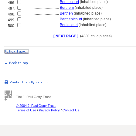
............................
Berthecourt
(inhabited place)
496.
............................
Berthem
(inhabited place)
497.
............................
Berthen
(inhabited place)
498.
............................
Berthenicourt
(inhabited place)
499.
............................
Bertincourt
(inhabited place)
500.
....................
[ NEXT PAGE ]
(4801 child places)
The J. Paul Getty Trust
© 2004 J. Paul Getty Trust
Terms of Use
/
Privacy Policy
/
Contact Us