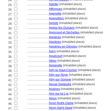
24.
............................
Adinfer
(inhabited place)
25.
............................
Affringues
(inhabited place)
26.
............................
Agenville
(inhabited place)
27.
............................
Agenvillers
(inhabited place)
28.
............................
Agnetz
(inhabited place)
29.
............................
Agnez-lès-Duisans
(inhabited place)
30.
............................
Agnicourt-et-Séchelles
(inhabited place)
31.
............................
Agnières
(inhabited place)
32.
............................
Agnières
(inhabited place)
33.
............................
Agnières-en-Dévoluy
(inhabited place)
34.
............................
Agny
(inhabited place)
35.
............................
Aguilcourt
(inhabited place)
36.
............................
Aibes
(inhabited place)
37.
............................
Aigneville
(inhabited place)
38.
............................
Ailly-le-Haut-Clocher
(inhabited place)
39.
............................
Ailly-sur-Noye
(inhabited place)
40.
............................
Ailly-sur-Somme
(inhabited place)
41.
............................
Ainval-Septoutre
(inhabited place)
42.
............................
Airaines
(inhabited place)
43.
............................
Aire-sur-la-Lys
(inhabited place)
44.
............................
Airion
(inhabited place)
45.
............................
Airon-Notre-Dame
(inhabited place)
46.
............................
Airon-Saint-Vaast
(inhabited place)
47.