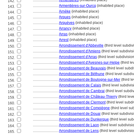
............................
Armentières
(inhabited place)
142.
............................
Armentières-sur-Ourcq
(inhabited place)
143.
............................
Arnèke
(inhabited place)
144.
............................
Arques
(inhabited place)
145.
............................
Arquèves
(inhabited place)
146.
............................
Arrancy
(inhabited place)
147.
............................
Arras
(inhabited place)
148.
............................
Arrest
(inhabited place)
149.
............................
Arrondissement d'Abbeville
(third level subdiv
150.
............................
Arrondissement d'Amiens
(third level subdivis
151.
............................
Arrondissement d'Arras
(third level subdivision
152.
............................
Arrondissement d'Avesnes-sur-Helpe
(third le
153.
............................
Arrondissement de Beauvais
(third level subdi
154.
............................
Arrondissement de Béthune
(third level subdiv
155.
............................
Arrondissement de Boulogne-sur-Mer
(third l
156.
............................
Arrondissement de Calais
(third level subdivis
157.
............................
Arrondissement de Cambrai
(third level subdi
158.
............................
Arrondissement de Château-Thierry
(third lev
159.
............................
Arrondissement de Clermont
(third level subdi
160.
............................
Arrondissement de Compiègne
(third level su
161.
............................
Arrondissement de Douai
(third level subdivis
162.
............................
Arrondissement de Dunkerque
(third level sub
163.
............................
Arrondissement de Laon
(third level subdivisi
164.
............................
Arrondissement de Lens
(third level subdivisi
165.