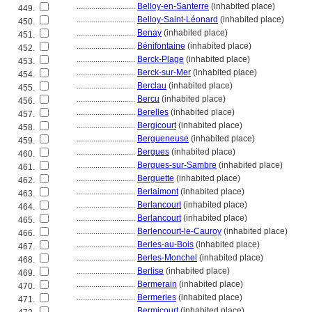
............................
Belloy-en-Santerre
(inhabited place)
449.
............................
Belloy-Saint-Léonard
(inhabited place)
450.
............................
Benay
(inhabited place)
451.
............................
Bénifontaine
(inhabited place)
452.
............................
Berck-Plage
(inhabited place)
453.
............................
Berck-sur-Mer
(inhabited place)
454.
............................
Berclau
(inhabited place)
455.
............................
Bercu
(inhabited place)
456.
............................
Berelles
(inhabited place)
457.
............................
Bergicourt
(inhabited place)
458.
............................
Bergueneuse
(inhabited place)
459.
............................
Bergues
(inhabited place)
460.
............................
Bergues-sur-Sambre
(inhabited place)
461.
............................
Berguette
(inhabited place)
462.
............................
Berlaimont
(inhabited place)
463.
............................
Berlancourt
(inhabited place)
464.
............................
Berlancourt
(inhabited place)
465.
............................
Berlencourt-le-Cauroy
(inhabited place)
466.
............................
Berles-au-Bois
(inhabited place)
467.
............................
Berles-Monchel
(inhabited place)
468.
............................
Berlise
(inhabited place)
469.
............................
Bermerain
(inhabited place)
470.
............................
Bermeries
(inhabited place)
471.
............................
Bermicourt
(inhabited place)