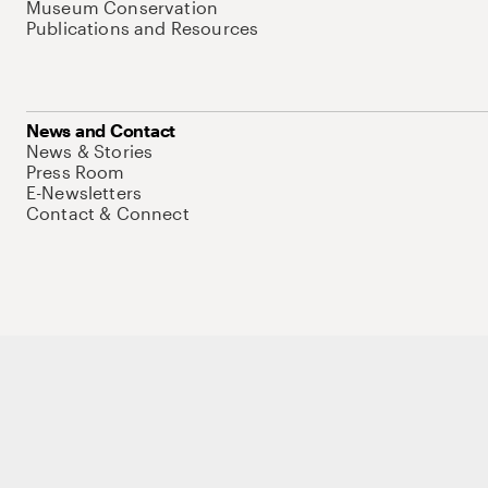
Museum Conservation
Publications and Resources
News and Contact
News & Stories
Press Room
E-Newsletters
Contact & Connect