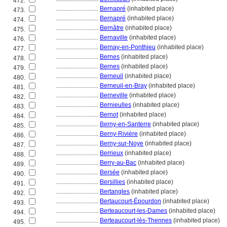
472.
............................
Bernapré
(inhabited place)
473.
............................
Bernapré
(inhabited place)
474.
............................
Bernâtre
(inhabited place)
475.
............................
Bernaville
(inhabited place)
476.
............................
Bernay-en-Ponthieu
(inhabited place)
477.
............................
Bernes
(inhabited place)
478.
............................
Bernes
(inhabited place)
479.
............................
Berneuil
(inhabited place)
480.
............................
Berneuil-en-Bray
(inhabited place)
481.
............................
Berneville
(inhabited place)
482.
............................
Bernieulles
(inhabited place)
483.
............................
Bernot
(inhabited place)
484.
............................
Berny-en-Santerre
(inhabited place)
485.
............................
Berny-Rivière
(inhabited place)
486.
............................
Berny-sur-Noye
(inhabited place)
487.
............................
Berrieux
(inhabited place)
488.
............................
Berry-au-Bac
(inhabited place)
489.
............................
Bersée
(inhabited place)
490.
............................
Bersillies
(inhabited place)
491.
............................
Bertangles
(inhabited place)
492.
............................
Bertaucourt-Épourdon
(inhabited place)
493.
............................
Berteaucourt-les-Dames
(inhabited place)
494.
............................
Berteaucourt-lès-Thennes
(inhabited place)
495.