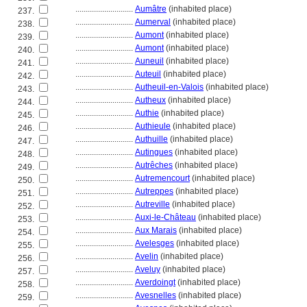
............................
Aumâtre
(inhabited place)
237.
............................
Aumerval
(inhabited place)
238.
............................
Aumont
(inhabited place)
239.
............................
Aumont
(inhabited place)
240.
............................
Auneuil
(inhabited place)
241.
............................
Auteuil
(inhabited place)
242.
............................
Autheuil-en-Valois
(inhabited place)
243.
............................
Autheux
(inhabited place)
244.
............................
Authie
(inhabited place)
245.
............................
Authieule
(inhabited place)
246.
............................
Authuille
(inhabited place)
247.
............................
Autingues
(inhabited place)
248.
............................
Autrêches
(inhabited place)
249.
............................
Autremencourt
(inhabited place)
250.
............................
Autreppes
(inhabited place)
251.
............................
Autreville
(inhabited place)
252.
............................
Auxi-le-Château
(inhabited place)
253.
............................
Aux Marais
(inhabited place)
254.
............................
Avelesges
(inhabited place)
255.
............................
Avelin
(inhabited place)
256.
............................
Aveluy
(inhabited place)
257.
............................
Averdoingt
(inhabited place)
258.
............................
Avesnelles
(inhabited place)
259.