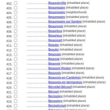
............................
Beaurainville
(inhabited place)
402.
............................
Beaurepaire
(inhabited place)
403.
............................
Beaurepaire
(neighborhood)
404.
............................
Beaurepaire
(inhabited place)
405.
............................
Beaurepaire-sur-Sambre
(inhabited place)
406.
............................
Beaurevoir
(inhabited place)
407.
............................
Beaurieux
(inhabited place)
408.
............................
Beaurieux
(inhabited place)
409.
............................
Beaussart
(inhabited place)
410.
............................
Beautor
(inhabited place)
411.
............................
Beautor
(inhabited place)
412.
............................
Beauvais
(inhabited place)
413.
............................
Beauval
(inhabited place)
414.
............................
Beauvoir
(inhabited place)
415.
............................
Beauvoir-Rivière
(inhabited place)
416.
............................
Beauvois
(inhabited place)
417.
............................
Beauvois-en-Cambrésis
(inhabited place)
418.
............................
Beauvois-en-Vermandois
(inhabited place)
419.
............................
Bécordel-Bécourt
(inhabited place)
420.
............................
Bécourt
(inhabited place)
421.
............................
Becquigny
(inhabited place)
422.
............................
Becquigny
(inhabited place)
423.
............................
Becquincourt
(inhabited place)
424.