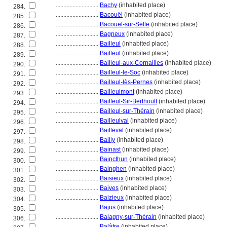
............................
Bachy
(inhabited place)
284.
............................
Bacouël
(inhabited place)
285.
............................
Bacouel-sur-Selle
(inhabited place)
286.
............................
Bagneux
(inhabited place)
287.
............................
Bailleul
(inhabited place)
288.
............................
Bailleul
(inhabited place)
289.
............................
Bailleul-aux-Cornailles
(inhabited place)
290.
............................
Bailleul-le-Soc
(inhabited place)
291.
............................
Bailleul-lès-Pernes
(inhabited place)
292.
............................
Bailleulmont
(inhabited place)
293.
............................
Bailleul-Sir-Berthoult
(inhabited place)
294.
............................
Bailleul-sur-Thérain
(inhabited place)
295.
............................
Bailleulval
(inhabited place)
296.
............................
Bailleval
(inhabited place)
297.
............................
Bailly
(inhabited place)
298.
............................
Bainast
(inhabited place)
299.
............................
Baincthun
(inhabited place)
300.
............................
Bainghen
(inhabited place)
301.
............................
Baisieux
(inhabited place)
302.
............................
Baives
(inhabited place)
303.
............................
Baizieux
(inhabited place)
304.
............................
Bajus
(inhabited place)
305.
............................
Balagny-sur-Thérain
(inhabited place)
306.
............................
Balâtre
(inhabited place)