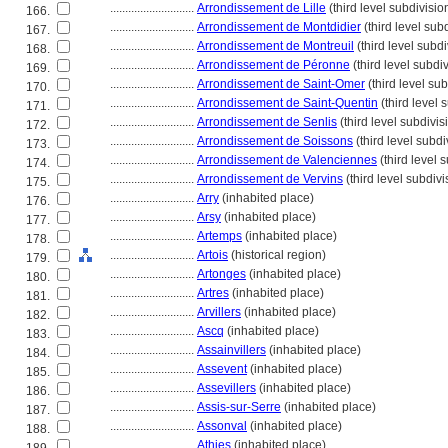
............................
Arrondissement de Lille
(third level subdivisio
166.
............................
Arrondissement de Montdidier
(third level sub
167.
............................
Arrondissement de Montreuil
(third level subdi
168.
............................
Arrondissement de Péronne
(third level subdi
169.
............................
Arrondissement de Saint-Omer
(third level sub
170.
............................
Arrondissement de Saint-Quentin
(third level 
171.
............................
Arrondissement de Senlis
(third level subdivis
172.
............................
Arrondissement de Soissons
(third level subdi
173.
............................
Arrondissement de Valenciennes
(third level 
174.
............................
Arrondissement de Vervins
(third level subdivi
175.
............................
Arry
(inhabited place)
176.
............................
Arsy
(inhabited place)
177.
............................
Artemps
(inhabited place)
178.
............................
Artois
(historical region)
179.
............................
Artonges
(inhabited place)
180.
............................
Artres
(inhabited place)
181.
............................
Arvillers
(inhabited place)
182.
............................
Ascq
(inhabited place)
183.
............................
Assainvillers
(inhabited place)
184.
............................
Assevent
(inhabited place)
185.
............................
Assevillers
(inhabited place)
186.
............................
Assis-sur-Serre
(inhabited place)
187.
............................
Assonval
(inhabited place)
188.
............................
Athies
(inhabited place)