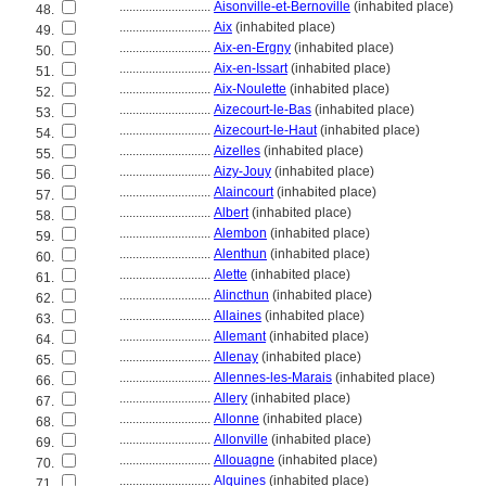
............................
Aisonville-et-Bernoville
(inhabited place)
48.
............................
Aix
(inhabited place)
49.
............................
Aix-en-Ergny
(inhabited place)
50.
............................
Aix-en-Issart
(inhabited place)
51.
............................
Aix-Noulette
(inhabited place)
52.
............................
Aizecourt-le-Bas
(inhabited place)
53.
............................
Aizecourt-le-Haut
(inhabited place)
54.
............................
Aizelles
(inhabited place)
55.
............................
Aizy-Jouy
(inhabited place)
56.
............................
Alaincourt
(inhabited place)
57.
............................
Albert
(inhabited place)
58.
............................
Alembon
(inhabited place)
59.
............................
Alenthun
(inhabited place)
60.
............................
Alette
(inhabited place)
61.
............................
Alincthun
(inhabited place)
62.
............................
Allaines
(inhabited place)
63.
............................
Allemant
(inhabited place)
64.
............................
Allenay
(inhabited place)
65.
............................
Allennes-les-Marais
(inhabited place)
66.
............................
Allery
(inhabited place)
67.
............................
Allonne
(inhabited place)
68.
............................
Allonville
(inhabited place)
69.
............................
Allouagne
(inhabited place)
70.
............................
Alquines
(inhabited place)
71.