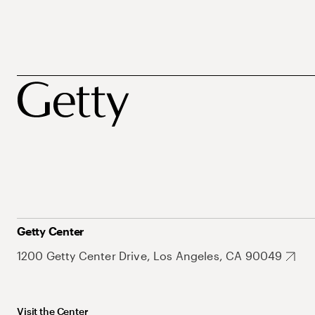
Getty Center
1200 Getty Center Drive, Los Angeles, CA 90049
Visit the Center