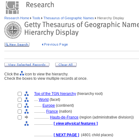
Research Home
Tools
Thesaurus of Geographic Names
Hierarchy Display
Click the
icon to view the hierarchy.
Check the boxes to view multiple records at once.
Top of the TGN hierarchy
(hierarchy root)
....
World
(facet)
........
Europe
(continent)
............
France
(nation)
................
Hauts-de-France
(region (administrative division))
....................
[
view physical features
]
....................
[ NEXT PAGE ]
(4801 child places)