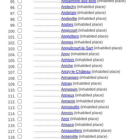
............................
Andainville-aux-Bois
(inhabited place)
95.
............................
Andechy
(inhabited place)
96.
............................
Andelain
(inhabited place)
97.
............................
Andeville
(inhabited place)
98.
............................
Andres
(inhabited place)
99.
............................
Angicourt
(inhabited place)
100.
............................
Angivillers
(inhabited place)
101.
............................
Angres
(inhabited place)
102.
............................
Anguilcourt-le-Sart
(inhabited place)
103.
............................
Angy
(inhabited place)
104.
............................
Anhiers
(inhabited place)
105.
............................
Aniche
(inhabited place)
106.
............................
Anizy-le-Château
(inhabited place)
107.
............................
Annappes
(inhabited place)
108.
............................
Annay
(inhabited place)
109.
............................
Annequin
(inhabited place)
110.
............................
Anneux
(inhabited place)
111.
............................
Annezin
(inhabited place)
112.
............................
Annoeullin
(inhabited place)
113.
............................
Annois
(inhabited place)
114.
............................
Anor
(inhabited place)
115.
............................
Ansacq
(inhabited place)
116.
............................
Ansauvillers
(inhabited place)
117.
............................
Anserville
(inhabited place)
118.