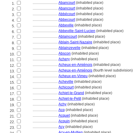
............................
Abancourt
(inhabited place)
1.
............................
Abancourt
(inhabited place)
2.
............................
Abbécourt
(inhabited place)
3.
............................
Abbecourt
(inhabited place)
4.
............................
Abbeville
(inhabited place)
5.
............................
Abbeville-Saint-Lucien
(inhabited place)
6.
............................
Ablaincourt
(inhabited place)
7.
............................
Ablain-Saint-Nazaire
(inhabited place)
8.
............................
Ablainzevelle
(inhabited place)
9.
............................
Abscon
(inhabited place)
10.
............................
Achery
(inhabited place)
11.
............................
Acheux-en-Amiénois
(inhabited place)
12.
............................
Acheux-en-Amiénois
(fourth level subdivision)
13.
............................
Acheux-en-Vimeu
(inhabited place)
14.
............................
Acheville
(inhabited place)
15.
............................
Achicourt
(inhabited place)
16.
............................
Achiet-le-Grand
(inhabited place)
17.
............................
Achiet-le-Petit
(inhabited place)
18.
............................
Achy
(inhabited place)
19.
............................
Acq
(inhabited place)
20.
............................
Acquet
(inhabited place)
21.
............................
Acquin
(inhabited place)
22.
............................
Acy
(inhabited place)
23.
............................
Acy-en-Multien
(inhabited place)