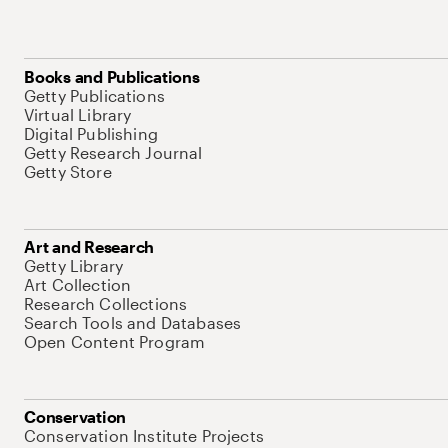
Books and Publications
Getty Publications
Virtual Library
Digital Publishing
Getty Research Journal
Getty Store
Art and Research
Getty Library
Art Collection
Research Collections
Search Tools and Databases
Open Content Program
Conservation
Conservation Institute Projects