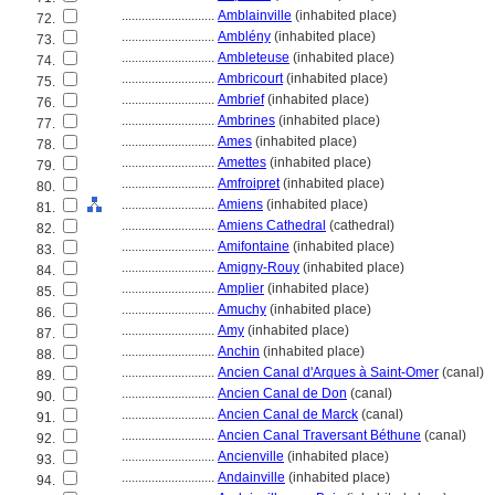
............................
Amblainville
(inhabited place)
72.
............................
Amblény
(inhabited place)
73.
............................
Ambleteuse
(inhabited place)
74.
............................
Ambricourt
(inhabited place)
75.
............................
Ambrief
(inhabited place)
76.
............................
Ambrines
(inhabited place)
77.
............................
Ames
(inhabited place)
78.
............................
Amettes
(inhabited place)
79.
............................
Amfroipret
(inhabited place)
80.
............................
Amiens
(inhabited place)
81.
............................
Amiens Cathedral
(cathedral)
82.
............................
Amifontaine
(inhabited place)
83.
............................
Amigny-Rouy
(inhabited place)
84.
............................
Amplier
(inhabited place)
85.
............................
Amuchy
(inhabited place)
86.
............................
Amy
(inhabited place)
87.
............................
Anchin
(inhabited place)
88.
............................
Ancien Canal d'Arques à Saint-Omer
(canal)
89.
............................
Ancien Canal de Don
(canal)
90.
............................
Ancien Canal de Marck
(canal)
91.
............................
Ancien Canal Traversant Béthune
(canal)
92.
............................
Ancienville
(inhabited place)
93.
............................
Andainville
(inhabited place)
94.