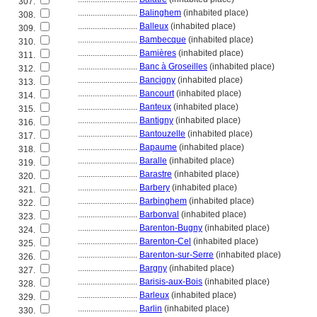
307.
............................
Balinghem
(inhabited place)
308.
............................
Balleux
(inhabited place)
309.
............................
Bambecque
(inhabited place)
310.
............................
Bamières
(inhabited place)
311.
............................
Banc à Groseilles
(inhabited place)
312.
............................
Bancigny
(inhabited place)
313.
............................
Bancourt
(inhabited place)
314.
............................
Banteux
(inhabited place)
315.
............................
Bantigny
(inhabited place)
316.
............................
Bantouzelle
(inhabited place)
317.
............................
Bapaume
(inhabited place)
318.
............................
Baralle
(inhabited place)
319.
............................
Barastre
(inhabited place)
320.
............................
Barbery
(inhabited place)
321.
............................
Barbinghem
(inhabited place)
322.
............................
Barbonval
(inhabited place)
323.
............................
Barenton-Bugny
(inhabited place)
324.
............................
Barenton-Cel
(inhabited place)
325.
............................
Barenton-sur-Serre
(inhabited place)
326.
............................
Bargny
(inhabited place)
327.
............................
Barisis-aux-Bois
(inhabited place)
328.
............................
Barleux
(inhabited place)
329.
............................
Barlin
(inhabited place)
330.