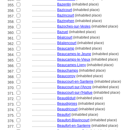
............................
Bazentin
(inhabited place)
355.
............................
Bazicourt
(inhabited place)
356.
............................
Bazincourt
(inhabited place)
357.
............................
Bazinghen
(inhabited place)
358.
............................
Bazoches-sur-Vesles
(inhabited place)
359.
............................
Bazuel
(inhabited place)
360.
............................
Béalcourt
(inhabited place)
361.
............................
Béalencourt
(inhabited place)
362.
............................
Beaucamp
(inhabited place)
363.
............................
Beaucamps-le-Jeune
(inhabited place)
364.
............................
Beaucamps-le-Vieux
(inhabited place)
365.
............................
Beaucamps-Ligny
(inhabited place)
366.
............................
Beauchamps
(inhabited place)
367.
............................
Beaucorroy
(inhabited place)
368.
............................
Beaucourt-en-Santerre
(inhabited place)
369.
............................
Beaucourt-sur-l'Ancre
(inhabited place)
370.
............................
Beaucourt-sur-l'Hallue
(inhabited place)
371.
............................
Beaudéduit
(inhabited place)
372.
............................
Beaudignies
(inhabited place)
373.
............................
Beaudricourt
(inhabited place)
374.
............................
Beaufort
(inhabited place)
375.
............................
Beaufort-Blavincourt
(inhabited place)
376.
............................
Beaufort-en-Santerre
(inhabited place)
377.