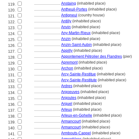
............................
Anstaing
(inhabited place)
119.
............................
Antheuil-Portes
(inhabited place)
120.
............................
Antigneul
(country house)
121.
............................
Antilly
(inhabited place)
122.
............................
Anvin
(inhabited place)
123.
............................
Any-Martin-Rieux
(inhabited place)
124.
............................
Anzin
(inhabited place)
125.
............................
Anzin-Saint-Aubin
(inhabited place)
126.
............................
Appilly
(inhabited place)
127.
............................
Appontement Pétrolier des Flandres
(pier)
128.
............................
Apremont
(inhabited place)
129.
............................
Archon
(inhabited place)
130.
............................
Arcy-Sainte-Restitue
(inhabited place)
131.
............................
Arcy-Sainte-Restitute
(inhabited place)
132.
............................
Ardres
(inhabited place)
133.
............................
Argoeuves
(inhabited place)
134.
............................
Argoules
(inhabited place)
135.
............................
Arguel
(inhabited place)
136.
............................
Arleux
(inhabited place)
137.
............................
Arleux-en-Gohelle
(inhabited place)
138.
............................
Armancourt
(inhabited place)
139.
............................
Armancourt
(inhabited place)
140.
............................
Armbouts-Cappel
(inhabited place)
141.