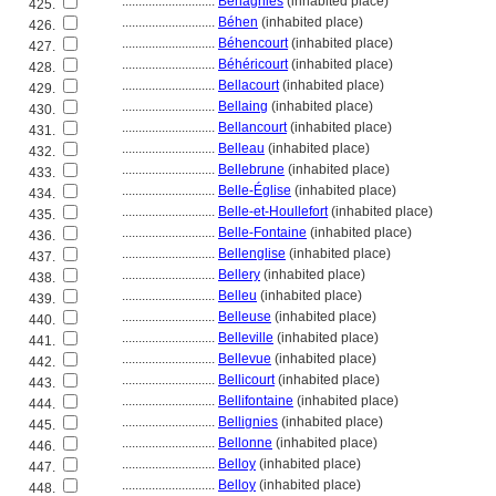
............................
Béhagnies
(inhabited place)
425.
............................
Béhen
(inhabited place)
426.
............................
Béhencourt
(inhabited place)
427.
............................
Béhéricourt
(inhabited place)
428.
............................
Bellacourt
(inhabited place)
429.
............................
Bellaing
(inhabited place)
430.
............................
Bellancourt
(inhabited place)
431.
............................
Belleau
(inhabited place)
432.
............................
Bellebrune
(inhabited place)
433.
............................
Belle-Église
(inhabited place)
434.
............................
Belle-et-Houllefort
(inhabited place)
435.
............................
Belle-Fontaine
(inhabited place)
436.
............................
Bellenglise
(inhabited place)
437.
............................
Bellery
(inhabited place)
438.
............................
Belleu
(inhabited place)
439.
............................
Belleuse
(inhabited place)
440.
............................
Belleville
(inhabited place)
441.
............................
Bellevue
(inhabited place)
442.
............................
Bellicourt
(inhabited place)
443.
............................
Bellifontaine
(inhabited place)
444.
............................
Bellignies
(inhabited place)
445.
............................
Bellonne
(inhabited place)
446.
............................
Belloy
(inhabited place)
447.
............................
Belloy
(inhabited place)
448.