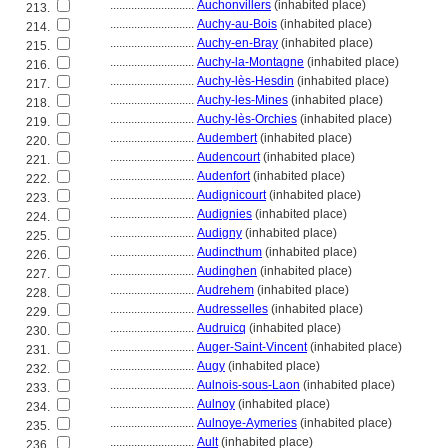
............................
Auchonvillers
(inhabited place)
213.
............................
Auchy-au-Bois
(inhabited place)
214.
............................
Auchy-en-Bray
(inhabited place)
215.
............................
Auchy-la-Montagne
(inhabited place)
216.
............................
Auchy-lès-Hesdin
(inhabited place)
217.
............................
Auchy-les-Mines
(inhabited place)
218.
............................
Auchy-lès-Orchies
(inhabited place)
219.
............................
Audembert
(inhabited place)
220.
............................
Audencourt
(inhabited place)
221.
............................
Audenfort
(inhabited place)
222.
............................
Audignicourt
(inhabited place)
223.
............................
Audignies
(inhabited place)
224.
............................
Audigny
(inhabited place)
225.
............................
Audincthum
(inhabited place)
226.
............................
Audinghen
(inhabited place)
227.
............................
Audrehem
(inhabited place)
228.
............................
Audresselles
(inhabited place)
229.
............................
Audruicq
(inhabited place)
230.
............................
Auger-Saint-Vincent
(inhabited place)
231.
............................
Augy
(inhabited place)
232.
............................
Aulnois-sous-Laon
(inhabited place)
233.
............................
Aulnoy
(inhabited place)
234.
............................
Aulnoye-Aymeries
(inhabited place)
235.
............................
Ault
(inhabited place)
236.