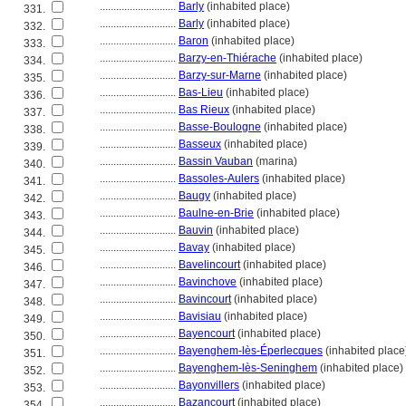
............................
Barly
(inhabited place)
331.
............................
Barly
(inhabited place)
332.
............................
Baron
(inhabited place)
333.
............................
Barzy-en-Thiérache
(inhabited place)
334.
............................
Barzy-sur-Marne
(inhabited place)
335.
............................
Bas-Lieu
(inhabited place)
336.
............................
Bas Rieux
(inhabited place)
337.
............................
Basse-Boulogne
(inhabited place)
338.
............................
Basseux
(inhabited place)
339.
............................
Bassin Vauban
(marina)
340.
............................
Bassoles-Aulers
(inhabited place)
341.
............................
Baugy
(inhabited place)
342.
............................
Baulne-en-Brie
(inhabited place)
343.
............................
Bauvin
(inhabited place)
344.
............................
Bavay
(inhabited place)
345.
............................
Bavelincourt
(inhabited place)
346.
............................
Bavinchove
(inhabited place)
347.
............................
Bavincourt
(inhabited place)
348.
............................
Bavisiau
(inhabited place)
349.
............................
Bayencourt
(inhabited place)
350.
............................
Bayenghem-lès-Éperlecques
(inhabited place
351.
............................
Bayenghem-lès-Seninghem
(inhabited place)
352.
............................
Bayonvillers
(inhabited place)
353.
............................
Bazancourt
(inhabited place)
354.