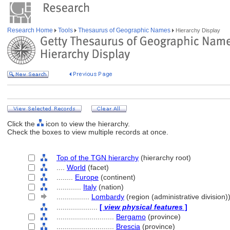
Research Home
Tools
Thesaurus of Geographic Names
Hierarchy Display
Click the
icon to view the hierarchy.
Check the boxes to view multiple records at once.
Top of the TGN hierarchy
(hierarchy root)
....
World
(facet)
........
Europe
(continent)
............
Italy
(nation)
................
Lombardy
(region (administrative division)
....................
[
view physical features
]
............................
Bergamo
(province)
............................
Brescia
(province)