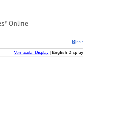
Vernacular Display
|
English Display
)