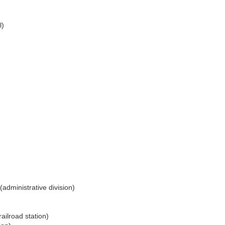
l)
(administrative division)
railroad station)