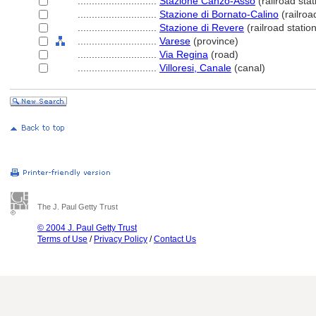
............................
Stazione Canzo-Asso
(railroad stat
............................
Stazione di Bornato-Calino
(railroa
............................
Stazione di Revere
(railroad station
............................
Varese
(province)
............................
Via Regina
(road)
............................
Villoresi, Canale
(canal)
The J. Paul Getty Trust
© 2004 J. Paul Getty Trust
Terms of Use
/
Privacy Policy
/
Contact Us