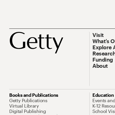
Visit
What’s 
Explore 
Research
Funding
About
Books and Publications
Education
Getty Publications
Events an
Virtual Library
K-12 Resou
Digital Publishing
School Vis