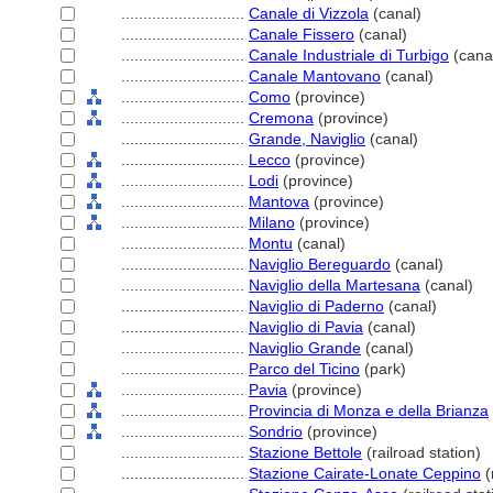
............................
Canale di Vizzola
(canal)
............................
Canale Fissero
(canal)
............................
Canale Industriale di Turbigo
(cana
............................
Canale Mantovano
(canal)
............................
Como
(province)
............................
Cremona
(province)
............................
Grande, Naviglio
(canal)
............................
Lecco
(province)
............................
Lodi
(province)
............................
Mantova
(province)
............................
Milano
(province)
............................
Montu
(canal)
............................
Naviglio Bereguardo
(canal)
............................
Naviglio della Martesana
(canal)
............................
Naviglio di Paderno
(canal)
............................
Naviglio di Pavia
(canal)
............................
Naviglio Grande
(canal)
............................
Parco del Ticino
(park)
............................
Pavia
(province)
............................
Provincia di Monza e della Brianza
............................
Sondrio
(province)
............................
Stazione Bettole
(railroad station)
............................
Stazione Cairate-Lonate Ceppino
(