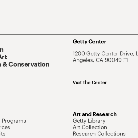
Getty Center
On
1200 Getty Center Drive, 
Art
Angeles, CA 90049
 & Conservation
Visit the Center
Art and Research
d Programs
Getty Library
rces
Art Collection
its
Research Collections