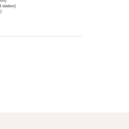
ion)
d station)
)