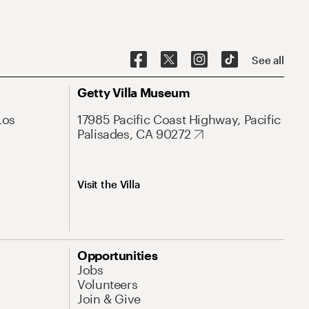
See all
Getty Villa Museum
Los
17985 Pacific Coast Highway, Pacific
Palisades, CA 90272
Visit the Villa
Opportunities
Jobs
Volunteers
Join & Give