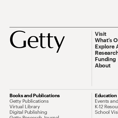
Visit
What’s 
Explore 
Research
Funding
About
Books and Publications
Education
Getty Publications
Events an
Virtual Library
K-12 Resou
Digital Publishing
School Vis
Getty Research Journal