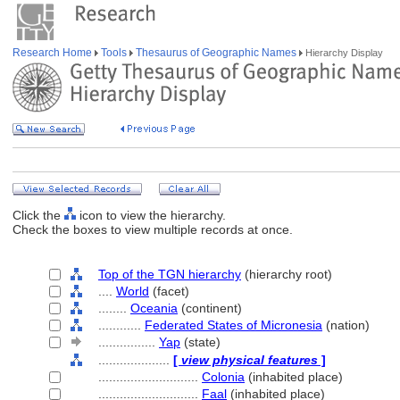
Research Home
Tools
Thesaurus of Geographic Names
Hierarchy Display
Click the
icon to view the hierarchy.
Check the boxes to view multiple records at once.
Top of the TGN hierarchy
(hierarchy root)
....
World
(facet)
........
Oceania
(continent)
............
Federated States of Micronesia
(nation)
................
Yap
(state)
....................
[
view physical features
]
............................
Colonia
(inhabited place)
............................
Faal
(inhabited place)