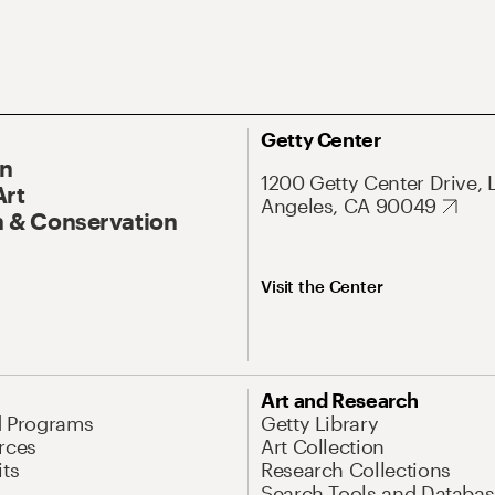
Getty Center
On
1200 Getty Center Drive, 
Art
Angeles, CA 90049
 & Conservation
Visit the Center
Art and Research
d Programs
Getty Library
rces
Art Collection
its
Research Collections
Search Tools and Databas