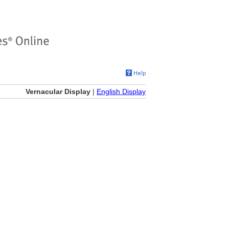
Vernacular Display
|
English Display