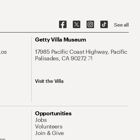
See all
Getty Villa Museum
Los
17985 Pacific Coast Highway, Pacific
Palisades, CA 90272
Visit the Villa
Opportunities
Jobs
Volunteers
Join & Give
es