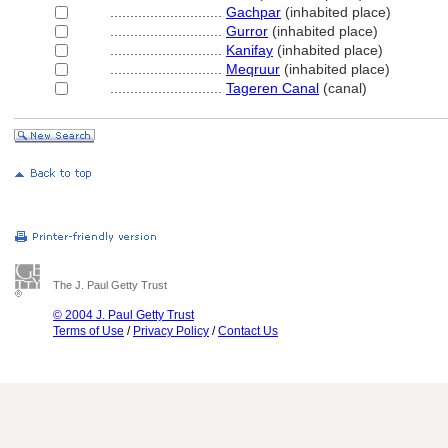
............................
Gachpar
(inhabited place)
............................
Gurror
(inhabited place)
............................
Kanifay
(inhabited place)
............................
Meqruur
(inhabited place)
............................
Tageren Canal
(canal)
The J. Paul Getty Trust
© 2004 J. Paul Getty Trust
Terms of Use
/
Privacy Policy
/
Contact Us