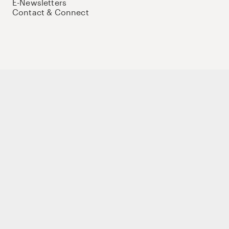
E-Newsletters
Contact & Connect