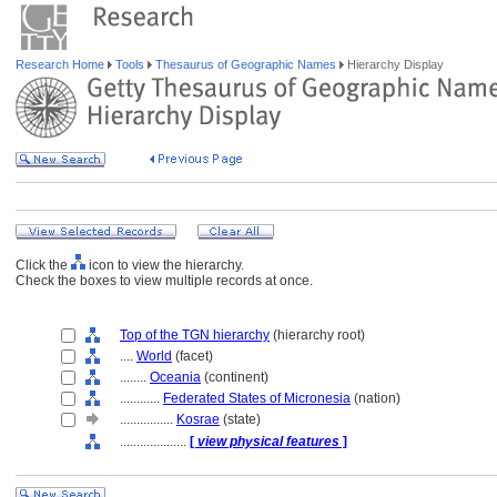
Research Home
Tools
Thesaurus of Geographic Names
Hierarchy Display
Click the
icon to view the hierarchy.
Check the boxes to view multiple records at once.
Top of the TGN hierarchy
(hierarchy root)
....
World
(facet)
........
Oceania
(continent)
............
Federated States of Micronesia
(nation)
................
Kosrae
(state)
....................
[
view physical features
]