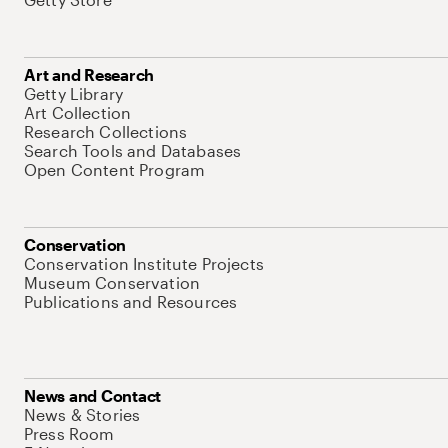
Art and Research
Getty Library
Art Collection
Research Collections
Search Tools and Databases
Open Content Program
Conservation
Conservation Institute Projects
Museum Conservation
Publications and Resources
News and Contact
News & Stories
Press Room