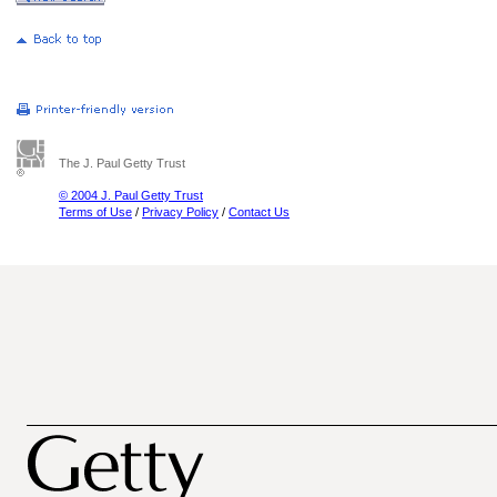
The J. Paul Getty Trust
© 2004 J. Paul Getty Trust
Terms of Use
/
Privacy Policy
/
Contact Us