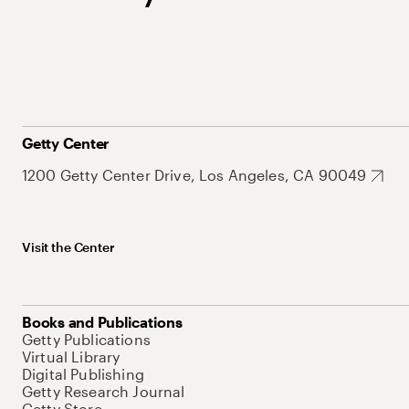
Getty Center
1200 Getty Center Drive, Los Angeles, CA 90049
Visit the Center
Books and Publications
Getty Publications
Virtual Library
Digital Publishing
Getty Research Journal
Getty Store