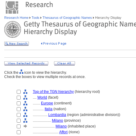
Research Home
Tools
Thesaurus of Geographic Names
Hierarchy Display
Click the
icon to view the hierarchy.
Check the boxes to view multiple records at once.
Top of the TGN hierarchy
(hierarchy root)
....
World
(facet)
........
Europe
(continent)
............
Italia
(nation)
................
Lombardia
(region (administrative division))
....................
Milano
(province)
........................
Milano
(inhabited place)
............................
Affori
(rione)