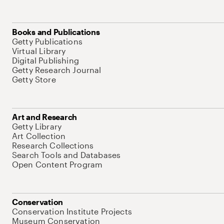
Books and Publications
Getty Publications
Virtual Library
Digital Publishing
Getty Research Journal
Getty Store
Art and Research
Getty Library
Art Collection
Research Collections
Search Tools and Databases
Open Content Program
Conservation
Conservation Institute Projects
Museum Conservation