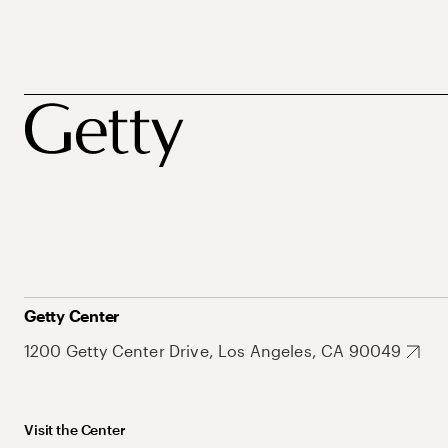
Getty Center
1200 Getty Center Drive, Los Angeles, CA 90049
Visit the Center