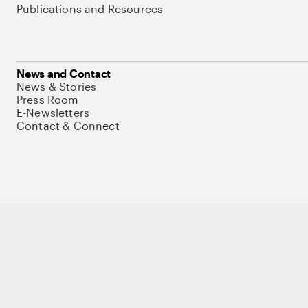
Publications and Resources
News and Contact
News & Stories
Press Room
E-Newsletters
Contact & Connect