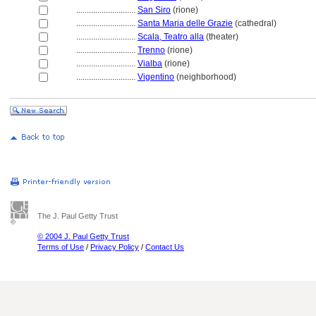
............................
San Siro
(rione)
............................
Santa Maria delle Grazie
(cathedral)
............................
Scala, Teatro alla
(theater)
............................
Trenno
(rione)
............................
Vialba
(rione)
............................
Vigentino
(neighborhood)
The J. Paul Getty Trust
© 2004 J. Paul Getty Trust
Terms of Use
/
Privacy Policy
/
Contact Us