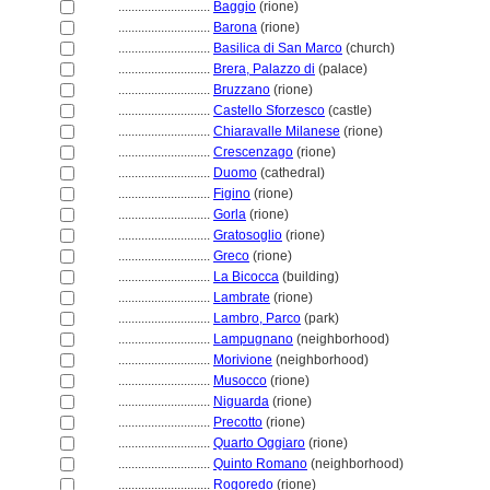
............................
Baggio
(rione)
............................
Barona
(rione)
............................
Basilica di San Marco
(church)
............................
Brera, Palazzo di
(palace)
............................
Bruzzano
(rione)
............................
Castello Sforzesco
(castle)
............................
Chiaravalle Milanese
(rione)
............................
Crescenzago
(rione)
............................
Duomo
(cathedral)
............................
Figino
(rione)
............................
Gorla
(rione)
............................
Gratosoglio
(rione)
............................
Greco
(rione)
............................
La Bicocca
(building)
............................
Lambrate
(rione)
............................
Lambro, Parco
(park)
............................
Lampugnano
(neighborhood)
............................
Morivione
(neighborhood)
............................
Musocco
(rione)
............................
Niguarda
(rione)
............................
Precotto
(rione)
............................
Quarto Oggiaro
(rione)
............................
Quinto Romano
(neighborhood)
............................
Rogoredo
(rione)