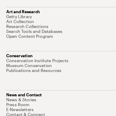
Art and Research
Getty Library
Art Collection
Research Collections
Search Tools and Databases
Open Content Program
Conservation
Conservation Institute Projects
Museum Conservation
Publications and Resources
News and Contact
News & Stories
Press Room
E-Newsletters
Contact & Connect