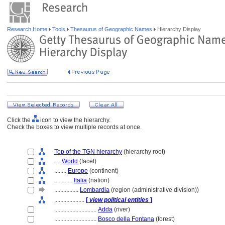
Research Home
Tools
Thesaurus of Geographic Names
Hierarchy Display
Click the
icon to view the hierarchy.
Check the boxes to view multiple records at once.
Top of the TGN hierarchy
(hierarchy root)
....
World
(facet)
........
Europe
(continent)
............
Italia
(nation)
................
Lombardia
(region (administrative division))
....................
[
view political entities
]
............................
Adda
(river)
............................
Bosco della Fontana
(forest)