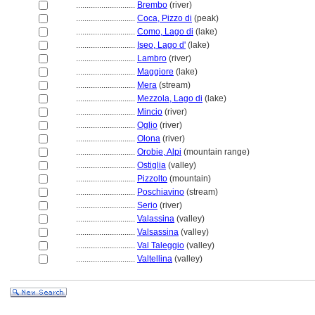
............................
Brembo
(river)
............................
Coca, Pizzo di
(peak)
............................
Como, Lago di
(lake)
............................
Iseo, Lago d'
(lake)
............................
Lambro
(river)
............................
Maggiore
(lake)
............................
Mera
(stream)
............................
Mezzola, Lago di
(lake)
............................
Mincio
(river)
............................
Oglio
(river)
............................
Olona
(river)
............................
Orobie, Alpi
(mountain range)
............................
Ostiglia
(valley)
............................
Pizzolto
(mountain)
............................
Poschiavino
(stream)
............................
Serio
(river)
............................
Valassina
(valley)
............................
Valsassina
(valley)
............................
Val Taleggio
(valley)
............................
Valtellina
(valley)