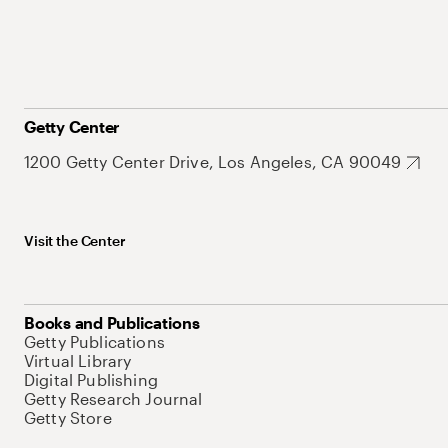
Getty Center
1200 Getty Center Drive, Los Angeles, CA 90049
Visit the Center
Books and Publications
Getty Publications
Virtual Library
Digital Publishing
Getty Research Journal
Getty Store