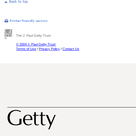
The J. Paul Getty Trust
© 2004 J. Paul Getty Trust
Terms of Use
/
Privacy Policy
/
Contact Us