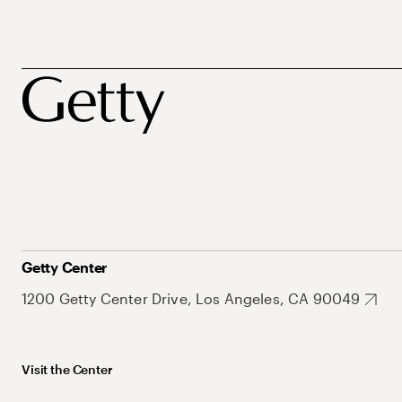
Getty Center
1200 Getty Center Drive, Los Angeles, CA 90049
Visit the Center