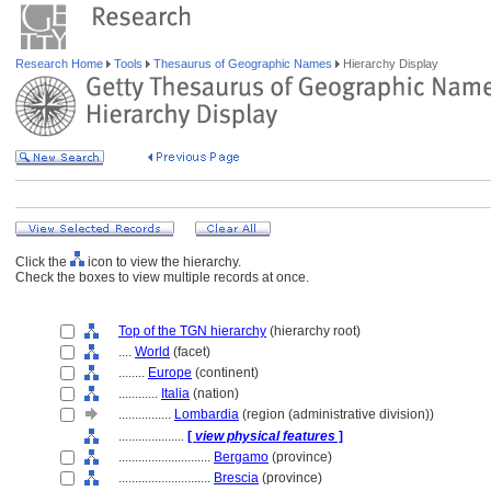
Research Home
Tools
Thesaurus of Geographic Names
Hierarchy Display
Click the
icon to view the hierarchy.
Check the boxes to view multiple records at once.
Top of the TGN hierarchy
(hierarchy root)
....
World
(facet)
........
Europe
(continent)
............
Italia
(nation)
................
Lombardia
(region (administrative division))
....................
[
view physical features
]
............................
Bergamo
(province)
............................
Brescia
(province)