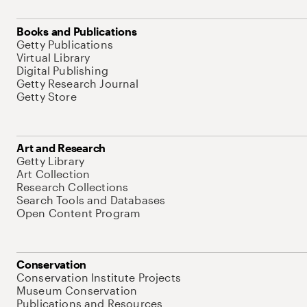
Books and Publications
Getty Publications
Virtual Library
Digital Publishing
Getty Research Journal
Getty Store
Art and Research
Getty Library
Art Collection
Research Collections
Search Tools and Databases
Open Content Program
Conservation
Conservation Institute Projects
Museum Conservation
Publications and Resources