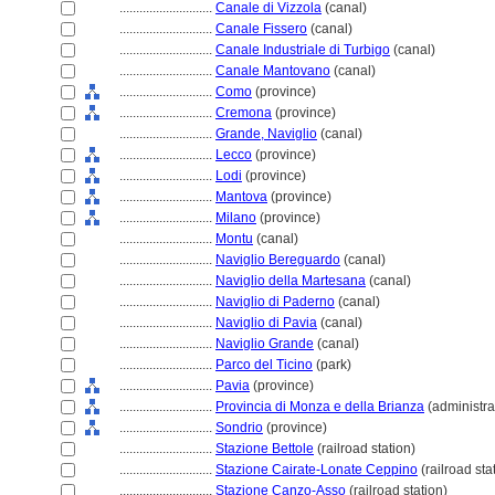
............................
Canale di Vizzola
(canal)
............................
Canale Fissero
(canal)
............................
Canale Industriale di Turbigo
(canal)
............................
Canale Mantovano
(canal)
............................
Como
(province)
............................
Cremona
(province)
............................
Grande, Naviglio
(canal)
............................
Lecco
(province)
............................
Lodi
(province)
............................
Mantova
(province)
............................
Milano
(province)
............................
Montu
(canal)
............................
Naviglio Bereguardo
(canal)
............................
Naviglio della Martesana
(canal)
............................
Naviglio di Paderno
(canal)
............................
Naviglio di Pavia
(canal)
............................
Naviglio Grande
(canal)
............................
Parco del Ticino
(park)
............................
Pavia
(province)
............................
Provincia di Monza e della Brianza
(administrat
............................
Sondrio
(province)
............................
Stazione Bettole
(railroad station)
............................
Stazione Cairate-Lonate Ceppino
(railroad sta
............................
Stazione Canzo-Asso
(railroad station)