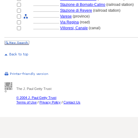
............................
Stazione di Bornato-Calino
(railroad station)
............................
Stazione di Revere
(railroad station)
............................
Varese
(province)
............................
Via Regina
(road)
............................
Villoresi, Canale
(canal)
The J. Paul Getty Trust
© 2004 J. Paul Getty Trust
Terms of Use
/
Privacy Policy
/
Contact Us