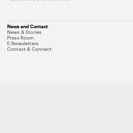
News and Contact
News & Stories
Press Room
E-Newsletters
Contact & Connect