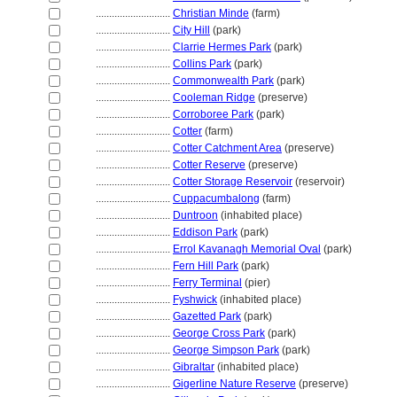
............................
Christian Minde
(farm)
............................
City Hill
(park)
............................
Clarrie Hermes Park
(park)
............................
Collins Park
(park)
............................
Commonwealth Park
(park)
............................
Cooleman Ridge
(preserve)
............................
Corroboree Park
(park)
............................
Cotter
(farm)
............................
Cotter Catchment Area
(preserve)
............................
Cotter Reserve
(preserve)
............................
Cotter Storage Reservoir
(reservoir)
............................
Cuppacumbalong
(farm)
............................
Duntroon
(inhabited place)
............................
Eddison Park
(park)
............................
Errol Kavanagh Memorial Oval
(park)
............................
Fern Hill Park
(park)
............................
Ferry Terminal
(pier)
............................
Fyshwick
(inhabited place)
............................
Gazetted Park
(park)
............................
George Cross Park
(park)
............................
George Simpson Park
(park)
............................
Gibraltar
(inhabited place)
............................
Gigerline Nature Reserve
(preserve)