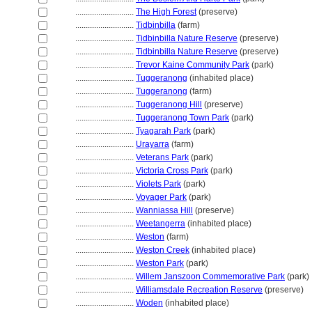
............................
The High Forest
(preserve)
............................
Tidbinbilla
(farm)
............................
Tidbinbilla Nature Reserve
(preserve)
............................
Tidbinbilla Nature Reserve
(preserve)
............................
Trevor Kaine Community Park
(park)
............................
Tuggeranong
(inhabited place)
............................
Tuggeranong
(farm)
............................
Tuggeranong Hill
(preserve)
............................
Tuggeranong Town Park
(park)
............................
Tyagarah Park
(park)
............................
Urayarra
(farm)
............................
Veterans Park
(park)
............................
Victoria Cross Park
(park)
............................
Violets Park
(park)
............................
Voyager Park
(park)
............................
Wanniassa Hill
(preserve)
............................
Weetangerra
(inhabited place)
............................
Weston
(farm)
............................
Weston Creek
(inhabited place)
............................
Weston Park
(park)
............................
Willem Janszoon Commemorative Park
(park)
............................
Williamsdale Recreation Reserve
(preserve)
............................
Woden
(inhabited place)