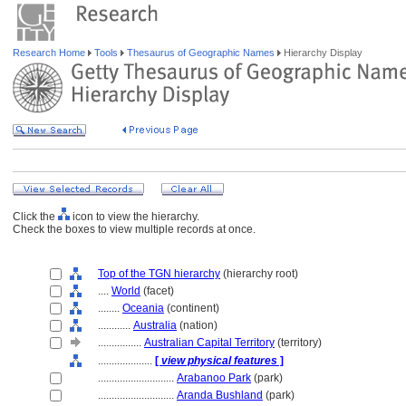
Research Home
Tools
Thesaurus of Geographic Names
Hierarchy Display
Click the
icon to view the hierarchy.
Check the boxes to view multiple records at once.
Top of the TGN hierarchy
(hierarchy root)
....
World
(facet)
........
Oceania
(continent)
............
Australia
(nation)
................
Australian Capital Territory
(territory)
....................
[
view physical features
]
............................
Arabanoo Park
(park)
............................
Aranda Bushland
(park)