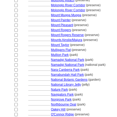
............................
Molonglo Reach
(preserve)
............................
Molonglo River Corridor
(preserve)
............................
Molonglo River Corridor
(preserve)
............................
Mount Mugga Mugga
(preserve)
............................
Mount Painter
(preserve)
............................
Mount Pleasant
(preserve)
............................
Mount Rogers
(preserve)
............................
Mount Rogers Reserve
(preserve)
............................
Mounts Ainslie/Majura
(preserve)
............................
Mount Taylor
(preserve)
............................
Mulligans Flat
(preserve)
............................
Mullion Park
(park)
............................
Namadgi National Park
(park)
............................
Namadgi National Park
(national park)
............................
Nara Canberra Park
(park)
............................
Narrabundah Hall Park
(park)
............................
National Botanic Gardens
(garden)
............................
National Library Jetty
(jetty)
............................
Nature Park
(park)
............................
Navigators Park
(park)
............................
Norgrove Park
(park)
............................
Northbourne Oval
(park)
............................
Oakey Hill
(preserve)
............................
O'Connor Ridge
(preserve)