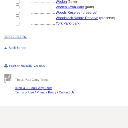
............................
Woden
(farm)
............................
Woden Town Park
(park)
............................
Woods Reserve
(preserve)
............................
Woodstock Nature Reserve
(preserve)
............................
York Park
(park)
The J. Paul Getty Trust
© 2004 J. Paul Getty Trust
Terms of Use
/
Privacy Policy
/
Contact Us