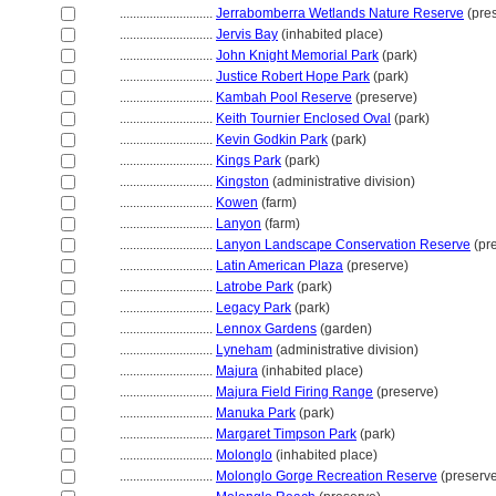
............................
Jerrabomberra Wetlands Nature Reserve
(pre
............................
Jervis Bay
(inhabited place)
............................
John Knight Memorial Park
(park)
............................
Justice Robert Hope Park
(park)
............................
Kambah Pool Reserve
(preserve)
............................
Keith Tournier Enclosed Oval
(park)
............................
Kevin Godkin Park
(park)
............................
Kings Park
(park)
............................
Kingston
(administrative division)
............................
Kowen
(farm)
............................
Lanyon
(farm)
............................
Lanyon Landscape Conservation Reserve
(pr
............................
Latin American Plaza
(preserve)
............................
Latrobe Park
(park)
............................
Legacy Park
(park)
............................
Lennox Gardens
(garden)
............................
Lyneham
(administrative division)
............................
Majura
(inhabited place)
............................
Majura Field Firing Range
(preserve)
............................
Manuka Park
(park)
............................
Margaret Timpson Park
(park)
............................
Molonglo
(inhabited place)
............................
Molonglo Gorge Recreation Reserve
(preserv