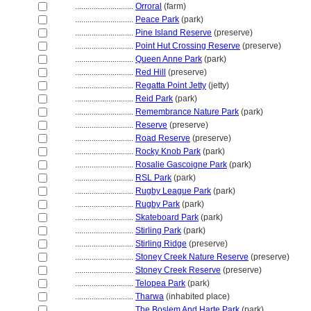
............................
Orroral
(farm)
............................
Peace Park
(park)
............................
Pine Island Reserve
(preserve)
............................
Point Hut Crossing Reserve
(preserve)
............................
Queen Anne Park
(park)
............................
Red Hill
(preserve)
............................
Regatta Point Jetty
(jetty)
............................
Reid Park
(park)
............................
Remembrance Nature Park
(park)
............................
Reserve
(preserve)
............................
Road Reserve
(preserve)
............................
Rocky Knob Park
(park)
............................
Rosalie Gascoigne Park
(park)
............................
RSL Park
(park)
............................
Rugby League Park
(park)
............................
Rugby Park
(park)
............................
Skateboard Park
(park)
............................
Stirling Park
(park)
............................
Stirling Ridge
(preserve)
............................
Stoney Creek Nature Reserve
(preserve)
............................
Stoney Creek Reserve
(preserve)
............................
Telopea Park
(park)
............................
Tharwa
(inhabited place)
............................
The Boslem And Harte Park
(park)