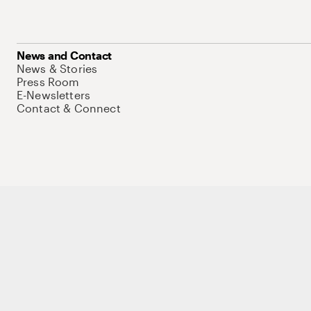
News and Contact
News & Stories
Press Room
E-Newsletters
Contact & Connect