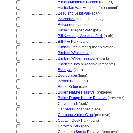
............................
Ataturk Memorial Garden
(garden)
............................
Australian War Memorial
(monument)
............................
Beau and Jessi Park
(park)
............................
Belconnen
(inhabited place)
............................
Belconnen
(farm)
............................
Betsy Gallagher Park
(park)
............................
Bill Kennedy Memorial Park
(park)
............................
Bill Pye Park
(park)
............................
Bimberi Peak
(triangulation station)
............................
Bimberi Wilderness
(park)
............................
Bimberi Wilderness Zone
(park)
............................
Black Mountain Reserve
(preserve)
............................
Boboyan
(farm)
............................
Booroomba
(farm)
............................
Bowen Park
(park)
............................
Bruce Ridge
(park)
............................
Bullen Nature Reserve
(preserve)
............................
Bullen Range Nature Reserve
(preserve)
............................
Calvert Park
(park)
............................
Canberra
(inhabited place)
............................
Canberra Alpine Club
(preserve)
............................
Captain Cook Park
(park)
............................
Caravan Park
(park)
............................
Casuarina Sands Reserve
(preserve)