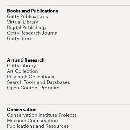
Books and Publications
Getty Publications
Virtual Library
Digital Publishing
Getty Research Journal
Getty Store
Art and Research
Getty Library
Art Collection
Research Collections
Search Tools and Databases
Open Content Program
Conservation
Conservation Institute Projects
Museum Conservation
Publications and Resources