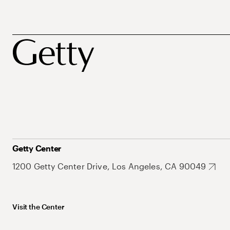
Getty Center
1200 Getty Center Drive, Los Angeles, CA 90049
Visit the Center