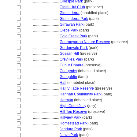
............................
Gillespie Park
(park)
............................
Ginini Hut Club
(preserve)
............................
Ginninderra
(inhabited place)
............................
Ginninderra Park
(park)
............................
Girrawah Park
(park)
............................
Glebe Park
(park)
............................
Gold Creek Park
(park)
............................
Goorooyarroo Nature Reserve
(preserve)
............................
Gordonvale Park
(park)
............................
Gossan Hill
(preserve)
............................
Grevillea Park
(park)
............................
Gubur Dhaura
(preserve)
............................
Gudgenby
(inhabited place)
............................
Gungahlin
(farm)
............................
Hall
(inhabited place)
............................
Hall Village Reserve
(preserve)
............................
Hannah Community Park
(park)
............................
Harman
(inhabited place)
............................
High Court Jetty
(jetty)
............................
Hill Top Reserve
(preserve)
............................
Hillview Park
(park)
............................
Homestead Park
(park)
............................
Jandura Park
(park)
............................
Janzs Park
(park)