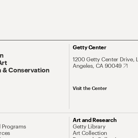
Getty Center
On
1200 Getty Center Drive, 
Art
Angeles, CA 90049
 & Conservation
Visit the Center
Art and Research
d Programs
Getty Library
rces
Art Collection