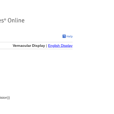
Vernacular Display
|
English Display
ision))