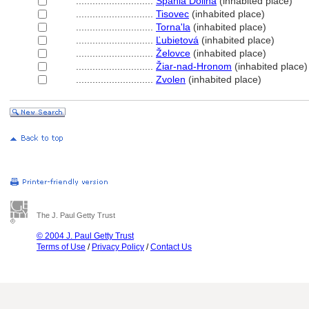
............................
pania Dolina
(inhabited place)
............................
Tisovec
(inhabited place)
............................
Torna'la
(inhabited place)
............................
Ľubietov
(inhabited place)
............................
Želovce
(inhabited place)
............................
Žiar-nad-Hronom
(inhabited place)
............................
Zvolen
(inhabited place)
The J. Paul Getty Trust
© 2004 J. Paul Getty Trust
Terms of Use
/
Privacy Policy
/
Contact Us