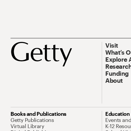
Visit
What’s 
Explore 
Research
Funding
About
Books and Publications
Education
Getty Publications
Events an
Virtual Library
K-12 Resou