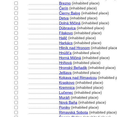
............................
Brezno
(inhabited place)
............................
Čerín
(inhabited place)
............................
Čierny Balog
(inhabited place)
............................
Detva
(inhabited place)
............................
Dolná Mičin
(inhabited place)
............................
Dúbravica
(inhabited place)
............................
Filakovo
(inhabited place)
............................
Halič
(inhabited place)
............................
Harkács
(inhabited place)
............................
Hliník nad Hronom
(inhabited place
............................
Hnúšt'a
(inhabited place)
............................
Horná Mičin
(inhabited place)
............................
Hriňov
(inhabited place)
............................
Hronský Beňadik
(inhabited place)
............................
Jelšava
(inhabited place)
............................
Kokava nad Rimavicou
(inhabited 
............................
Kraskovo
(inhabited place)
............................
Kremnica
(inhabited place)
............................
Lučenec
(inhabited place)
............................
Muráň
(inhabited place)
............................
Nová Baňa
(inhabited place)
............................
Poniky
(inhabited place)
............................
Rimavská Sobota
(inhabited place)