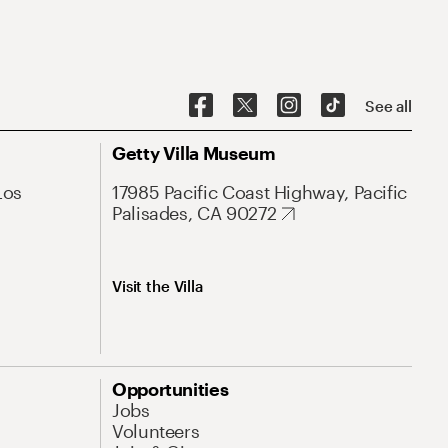
See all
Getty Villa Museum
Los
17985 Pacific Coast Highway, Pacific
Palisades, CA 90272
Visit the Villa
Opportunities
Jobs
Volunteers