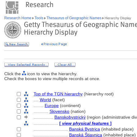
Research Home
Tools
Thesaurus of Geographic Names
Hierarchy Display
Click the
icon to view the hierarchy.
Check the boxes to view multiple records at once.
Top of the TGN hierarchy
(hierarchy root)
....
World
(facet)
........
Europe
(continent)
............
Slovensko
(nation)
................
Banskobystrický
(region (administrative div
....................
[
view physical features
]
............................
Banská Bystrica
(inhabited place)
............................
Banská Štiavnica
(inhabited place)