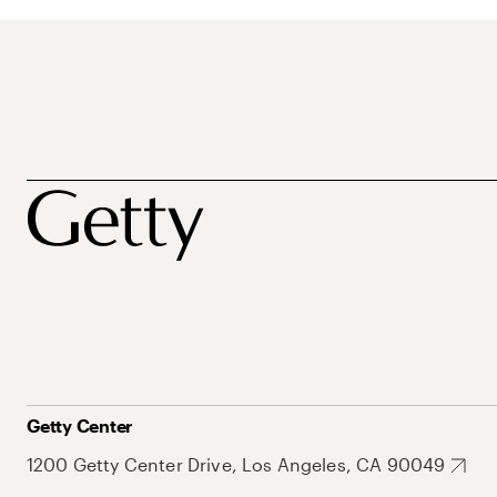
Getty Center
1200 Getty Center Drive, Los Angeles, CA 90049