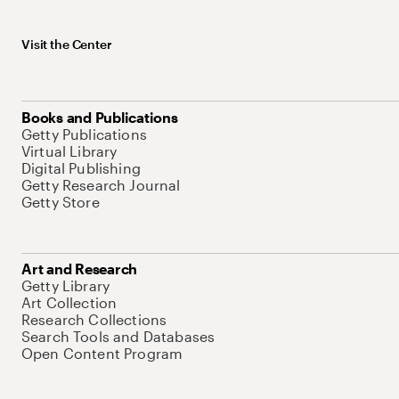
Visit the Center
Books and Publications
Getty Publications
Virtual Library
Digital Publishing
Getty Research Journal
Getty Store
Art and Research
Getty Library
Art Collection
Research Collections
Search Tools and Databases
Open Content Program