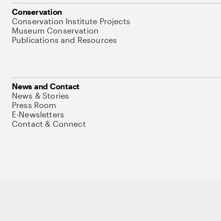
Conservation
Conservation Institute Projects
Museum Conservation
Publications and Resources
News and Contact
News & Stories
Press Room
E-Newsletters
Contact & Connect