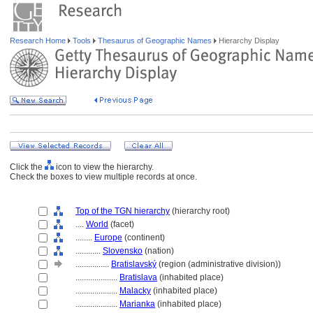
Research Home
Tools
Thesaurus of Geographic Names
Hierarchy Display
Click the
icon to view the hierarchy.
Check the boxes to view multiple records at once.
Top of the TGN hierarchy
(hierarchy root)
....
World
(facet)
........
Europe
(continent)
............
Slovensko
(nation)
................
Bratislavský
(region (administrative division))
....................
Bratislava
(inhabited place)
....................
Malacky
(inhabited place)
....................
Marianka
(inhabited place)