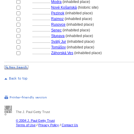
....................
Modra
(inhabited place)
....................
Nové Košarisk
(historic site)
....................
Pezinok
(inhabited place)
....................
Raimoz
(inhabited place)
....................
Rusovce
(inhabited place)
....................
Senec
(inhabited place)
....................
Stupava
(inhabited place)
....................
Svätý Jur
(inhabited place)
....................
Tomášov
(inhabited place)
....................
Záhorská Ves
(inhabited place)
The J. Paul Getty Trust
© 2004 J. Paul Getty Trust
Terms of Use
/
Privacy Policy
/
Contact Us