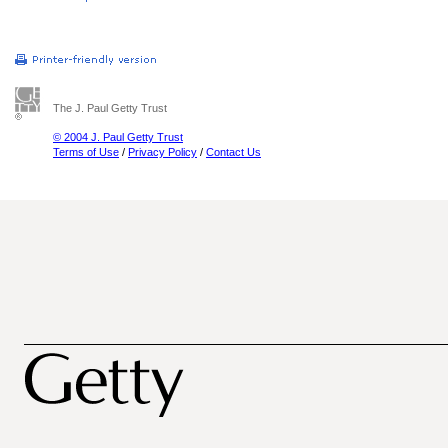
The J. Paul Getty Trust
© 2004 J. Paul Getty Trust
Terms of Use
/
Privacy Policy
/
Contact Us