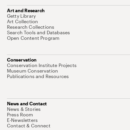
Art and Research
Getty Library
Art Collection
Research Collections
Search Tools and Databases
Open Content Program
Conservation
Conservation Institute Projects
Museum Conservation
Publications and Resources
News and Contact
News & Stories
Press Room
E-Newsletters
Contact & Connect