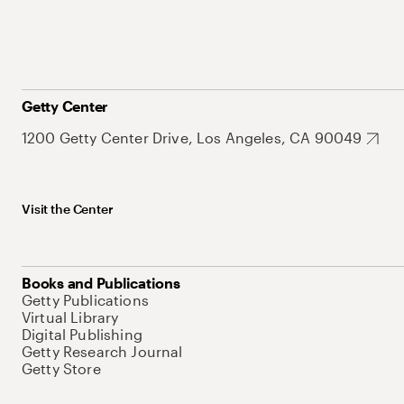
Getty Center
1200 Getty Center Drive, Los Angeles, CA 90049
Visit the Center
Books and Publications
Getty Publications
Virtual Library
Digital Publishing
Getty Research Journal
Getty Store