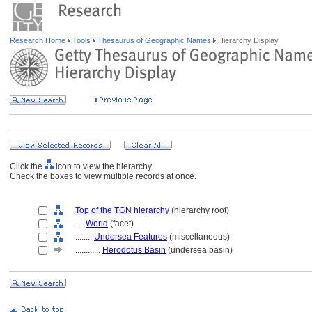
Research Home
Tools
Thesaurus of Geographic Names
Hierarchy Display
Click the
icon to view the hierarchy.
Check the boxes to view multiple records at once.
Top of the TGN hierarchy
(hierarchy root)
....
World
(facet)
........
Undersea Features
(miscellaneous)
............
Herodotus Basin
(undersea basin)