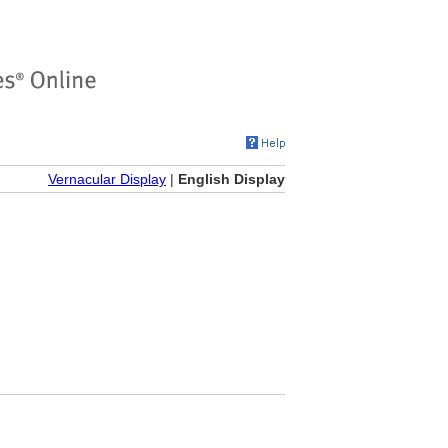
Vernacular Display
|
English Display