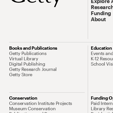
Explore 
Research
Funding
About
Books and Publications
Education
Getty Publications
Events an
Virtual Library
K-12 Resou
Digital Publishing
School Vis
Getty Research Journal
Getty Store
Conservation
Funding O
Conservation Institute Projects
Paid Inter
Museum Conservation
Library Re