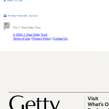
The J. Paul Getty Trust
© 2004 J. Paul Getty Trust
Terms of Use
/
Privacy Policy
/
Contact Us
Visit
What’s 