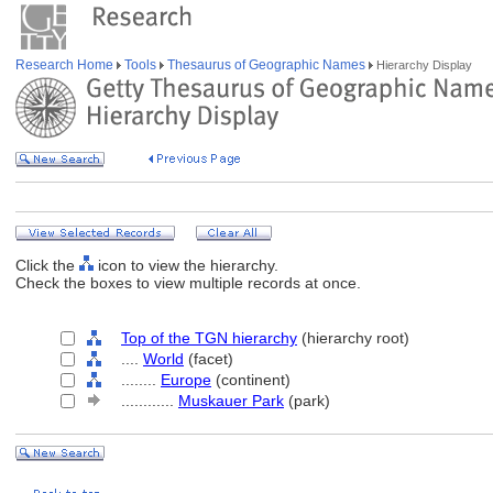
Research Home
Tools
Thesaurus of Geographic Names
Hierarchy Display
Click the
icon to view the hierarchy.
Check the boxes to view multiple records at once.
Top of the TGN hierarchy
(hierarchy root)
....
World
(facet)
........
Europe
(continent)
............
Muskauer Park
(park)