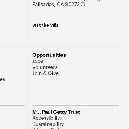
Palisades, CA 90272
Visit the Villa
Opportunities
Jobs
Volunteers
Join & Give
es
© J. Paul Getty Trust
Accessibility
Sustainability