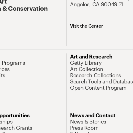
Art
Angeles, CA 90049
 & Conservation
Visit the Center
Art and Research
d Programs
Getty Library
rces
Art Collection
its
Research Collections
Search Tools and Databas
Open Content Program
pportunities
News and Contact
nships
News & Stories
search Grants
Press Room