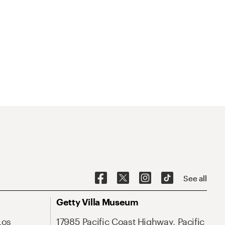
See all
Getty Villa Museum
Los
17985 Pacific Coast Highway, Pacific