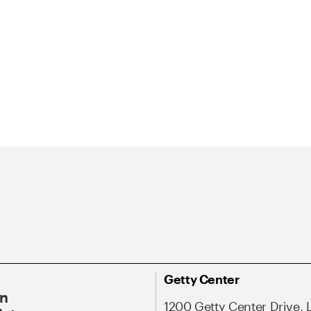
Getty Center
On
1200 Getty Center Drive, 