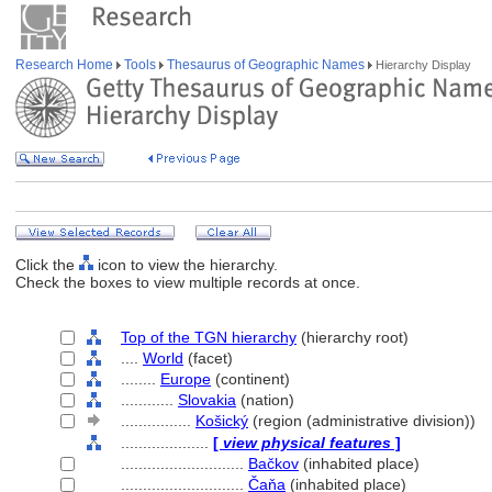
Research Home
Tools
Thesaurus of Geographic Names
Hierarchy Display
Click the
icon to view the hierarchy.
Check the boxes to view multiple records at once.
Top of the TGN hierarchy
(hierarchy root)
....
World
(facet)
........
Europe
(continent)
............
Slovakia
(nation)
................
Košický
(region (administrative division))
....................
[
view physical features
]
............................
Bačkov
(inhabited place)
............................
Čaňa
(inhabited place)