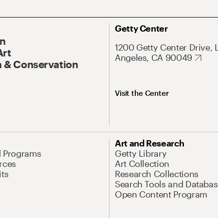
Getty Center
On
1200 Getty Center Drive, 
Art
Angeles, CA 90049
 & Conservation
Visit the Center
Art and Research
d Programs
Getty Library
rces
Art Collection
its
Research Collections
Search Tools and Databas
Open Content Program