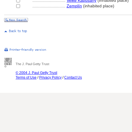
............................
Velké Kapušány
(inhabited place)
............................
Zemplín
(inhabited place)
The J. Paul Getty Trust
© 2004 J. Paul Getty Trust
Terms of Use
/
Privacy Policy
/
Contact Us