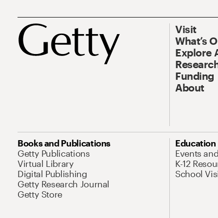
Visit
What’s 
Explore 
Research
Funding
About
Books and Publications
Education
Getty Publications
Events an
Virtual Library
K-12 Resou
Digital Publishing
School Vis
Getty Research Journal
Getty Store