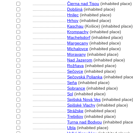
............................
Čierna nad Tisou
(inhabited place)
............................
Dobšin
(inhabited place)
............................
Hnilec
(inhabited place)
............................
Hrhov
(inhabited place)
............................
Kaschau
(Košice) (inhabited place)
............................
Krompachy
(inhabited place)
............................
Machelsdorf
(inhabited place)
............................
Margecany
(inhabited place)
............................
Michalovce
(inhabited place)
............................
Moravany
(inhabited place)
............................
Nad Jazerom
(inhabited place)
............................
Rožňava
(inhabited place)
............................
Sečovce
(inhabited place)
............................
Sečovská Polianka
(inhabited plac
............................
Seňa
(inhabited place)
............................
Sobrance
(inhabited place)
............................
Sol
(inhabited place)
............................
Spišská Nová Ves
(inhabited place
............................
Spišské Vlachy
(inhabited place)
............................
Strážske
(inhabited place)
............................
Trebišov
(inhabited place)
............................
Turna nad Bodvou
(inhabited place
............................
Ubla
(inhabited place)