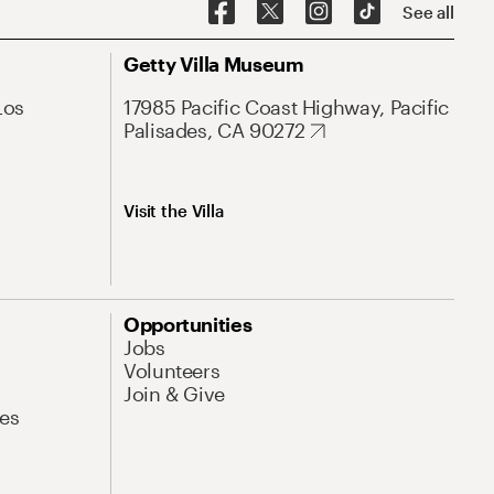
See all
Getty Villa Museum
Los
17985 Pacific Coast Highway, Pacific
Palisades, CA 90272
Visit the Villa
Opportunities
Jobs
Volunteers
Join & Give
es