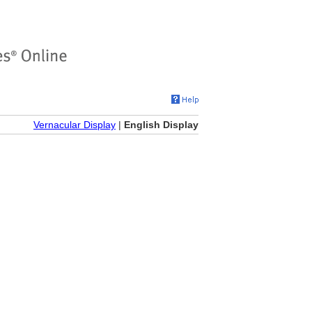
Vernacular Display
|
English Display