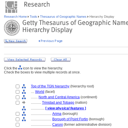
Research Home
Tools
Thesaurus of Geographic Names
Hierarchy Display
Click the
icon to view the hierarchy.
Check the boxes to view multiple records at once.
Top of the TGN hierarchy
(hierarchy root)
....
World
(facet)
........
North and Central America
(continent)
............
Trinidad and Tobago
(nation)
................
[
view physical features
]
........................
Arima
(borough)
........................
Borough of Point Fortin
(borough)
........................
Caroni
(former administrative division)