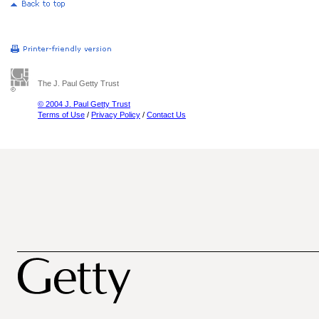
The J. Paul Getty Trust
© 2004 J. Paul Getty Trust
Terms of Use
/
Privacy Policy
/
Contact Us