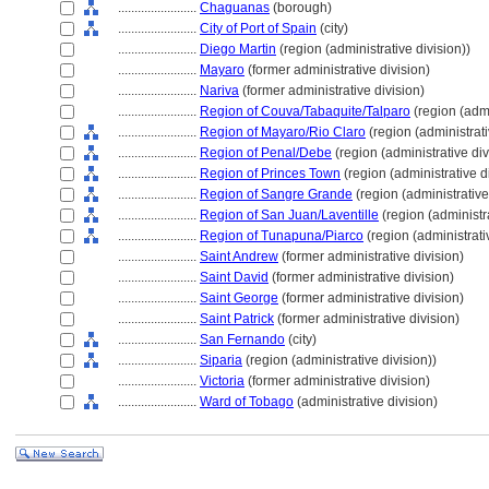
........................
Chaguanas
(borough)
........................
City of Port of Spain
(city)
........................
Diego Martin
(region (administrative division))
........................
Mayaro
(former administrative division)
........................
Nariva
(former administrative division)
........................
Region of Couva/Tabaquite/Talparo
(region (admi
........................
Region of Mayaro/Rio Claro
(region (administrati
........................
Region of Penal/Debe
(region (administrative div
........................
Region of Princes Town
(region (administrative d
........................
Region of Sangre Grande
(region (administrative
........................
Region of San Juan/Laventille
(region (administra
........................
Region of Tunapuna/Piarco
(region (administrati
........................
Saint Andrew
(former administrative division)
........................
Saint David
(former administrative division)
........................
Saint George
(former administrative division)
........................
Saint Patrick
(former administrative division)
........................
San Fernando
(city)
........................
Siparia
(region (administrative division))
........................
Victoria
(former administrative division)
........................
Ward of Tobago
(administrative division)