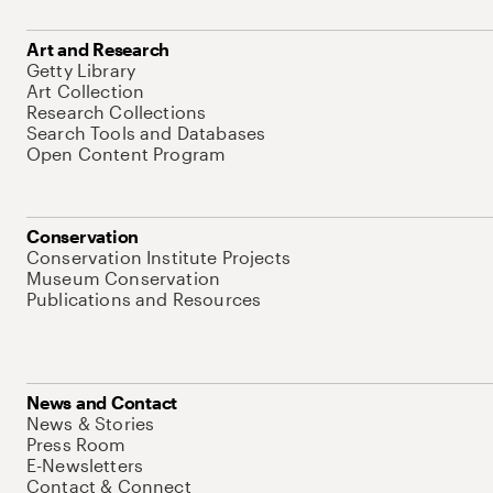
Art and Research
Getty Library
Art Collection
Research Collections
Search Tools and Databases
Open Content Program
Conservation
Conservation Institute Projects
Museum Conservation
Publications and Resources
News and Contact
News & Stories
Press Room
E-Newsletters
Contact & Connect