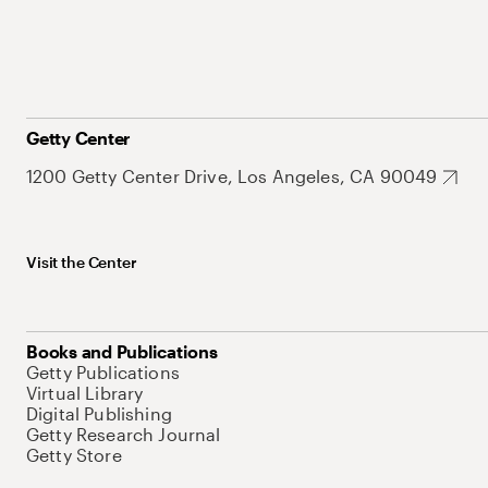
Getty Center
1200 Getty Center Drive, Los Angeles, CA 90049
Visit the Center
Books and Publications
Getty Publications
Virtual Library
Digital Publishing
Getty Research Journal
Getty Store