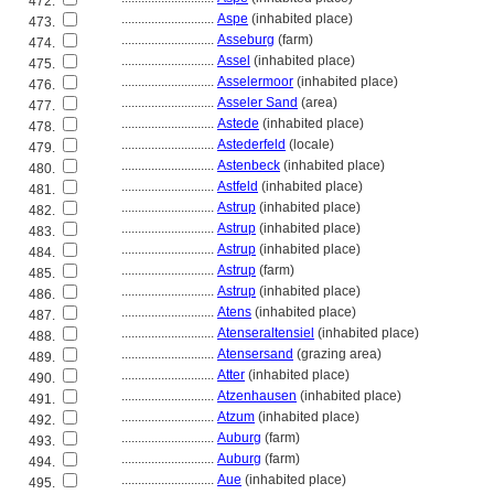
472.
............................
Aspe
(inhabited place)
473.
............................
Asseburg
(farm)
474.
............................
Assel
(inhabited place)
475.
............................
Asselermoor
(inhabited place)
476.
............................
Asseler Sand
(area)
477.
............................
Astede
(inhabited place)
478.
............................
Astederfeld
(locale)
479.
............................
Astenbeck
(inhabited place)
480.
............................
Astfeld
(inhabited place)
481.
............................
Astrup
(inhabited place)
482.
............................
Astrup
(inhabited place)
483.
............................
Astrup
(inhabited place)
484.
............................
Astrup
(farm)
485.
............................
Astrup
(inhabited place)
486.
............................
Atens
(inhabited place)
487.
............................
Atenseraltensiel
(inhabited place)
488.
............................
Atensersand
(grazing area)
489.
............................
Atter
(inhabited place)
490.
............................
Atzenhausen
(inhabited place)
491.
............................
Atzum
(inhabited place)
492.
............................
Auburg
(farm)
493.
............................
Auburg
(farm)
494.
............................
Aue
(inhabited place)
495.