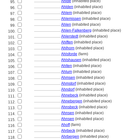
............................
Ahlde
(inhabited place)
95.
............................
Ahlden
(inhabited place)
96.
............................
Ahlem
(inhabited place)
97.
............................
Ahlemissen
(inhabited place)
98.
............................
Ahlen
(inhabited place)
99.
............................
Ahlen-Falkenberg
(inhabited place)
100.
............................
Ahlerstedt
(inhabited place)
101.
............................
Ahlften
(inhabited place)
102.
............................
Ahlhorn
(inhabited place)
103.
............................
Ahlsforde
(farm)
104.
............................
Ahlshausen
(inhabited place)
105.
............................
Ahlten
(inhabited place)
106.
............................
Ahlum
(inhabited place)
107.
............................
Ahmsen
(inhabited place)
108.
............................
Ahmstorf
(inhabited place)
109.
............................
Ahndorf
(inhabited place)
110.
............................
Ahnebeck
(inhabited place)
111.
............................
Ahnebergen
(inhabited place)
112.
............................
Ahnsbeck
(inhabited place)
113.
............................
Ahnsen
(inhabited place)
114.
............................
Ahnsen
(inhabited place)
115.
............................
Ahoff
(farm)
116.
............................
Ahrbeck
(inhabited place)
117.
............................
Ahrbergen
(inhabited place)
118.