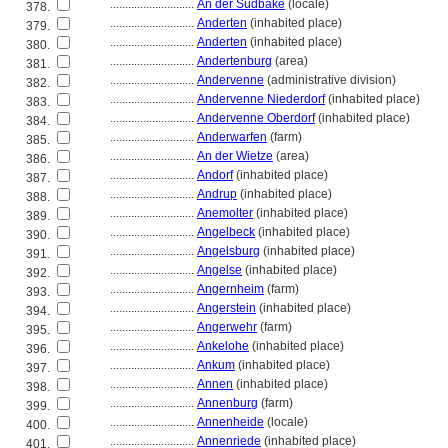
............................
An der Südbäke
(locale)
378.
............................
Anderten
(inhabited place)
379.
............................
Anderten
(inhabited place)
380.
............................
Andertenburg
(area)
381.
............................
Andervenne
(administrative division)
382.
............................
Andervenne Niederdorf
(inhabited place)
383.
............................
Andervenne Oberdorf
(inhabited place)
384.
............................
Anderwarfen
(farm)
385.
............................
An der Wietze
(area)
386.
............................
Andorf
(inhabited place)
387.
............................
Andrup
(inhabited place)
388.
............................
Anemolter
(inhabited place)
389.
............................
Angelbeck
(inhabited place)
390.
............................
Angelsburg
(inhabited place)
391.
............................
Angelse
(inhabited place)
392.
............................
Angernheim
(farm)
393.
............................
Angerstein
(inhabited place)
394.
............................
Angerwehr
(farm)
395.
............................
Ankelohe
(inhabited place)
396.
............................
Ankum
(inhabited place)
397.
............................
Annen
(inhabited place)
398.
............................
Annenburg
(farm)
399.
............................
Annenheide
(locale)
400.
............................
Annenriede
(inhabited place)
401.