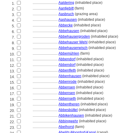
............................
Aaldering
(inhabited place)
1.
............................
Aantjebitt
(farm)
2.
............................
Aasbruch
(grazing area)
3.
............................
Aashausen
(inhabited place)
4.
............................
Abbecke
(inhabited place)
5.
............................
Abbehausen
(inhabited place)
6.
............................
Abbehausergroden
(inhabited place)
7.
............................
Abbehauser Wehl
(inhabited place)
8.
............................
Abbehauserwisch
(inhabited place)
9.
............................
Abbemühlen
(farm)
10.
............................
Abbendorf
(inhabited place)
11.
............................
Abbendorf
(inhabited place)
12.
............................
Abbenfleth
(inhabited place)
13.
............................
Abbenhausen
(inhabited place)
14.
............................
Abbenrode
(inhabited place)
15.
............................
Abbensen
(inhabited place)
16.
............................
Abbensen
(inhabited place)
17.
............................
Abbenseth
(inhabited place)
18.
............................
Abbentheren
(inhabited place)
19.
............................
Abbesbüttel
(inhabited place)
20.
............................
Abbikenhausen
(inhabited place)
21.
............................
Abbingwehr
(inhabited place)
22.
............................
Abelhorst
(farm)
23.
............................
Abelitz-Moordorf-Kanal
(canal)