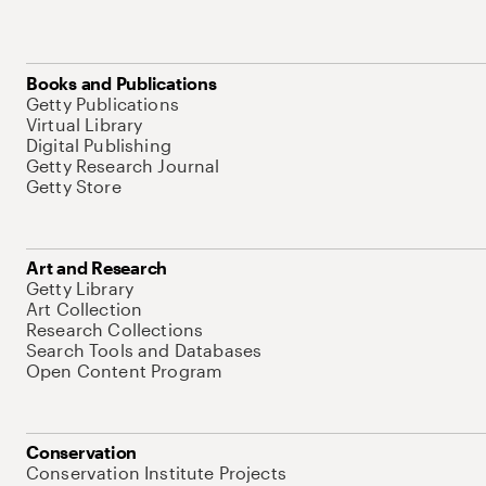
Books and Publications
Getty Publications
Virtual Library
Digital Publishing
Getty Research Journal
Getty Store
Art and Research
Getty Library
Art Collection
Research Collections
Search Tools and Databases
Open Content Program
Conservation
Conservation Institute Projects