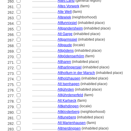
............................
Altes Land
(general region)
260.
............................
Altes Vorwerk
(farm)
261.
............................
Alte Welt
(farm)
262.
............................
Altewiek
(neighborhood)
263.
............................
Altfunnixsiel
(inhabited place)
264.
............................
Altgandersheim
(inhabited place)
265.
............................
Alt Garge
(inhabited place)
266.
............................
Altgarmssiel
(inhabited place)
267.
............................
Altgaude
(locale)
268.
............................
Altgödens
(inhabited place)
269.
............................
Altgödenserhörn
(farm)
270.
............................
Altharen
(inhabited place)
271.
............................
Altharlingersiel
(inhabited place)
272.
............................
Altholtum in der Marsch
(inhabited place)
273.
............................
Altholzhausen
(inhabited place)
274.
............................
Alt Isenhagen
(inhabited place)
275.
............................
Altjührden
(inhabited place)
276.
............................
Altjührdenerfeld
(farm)
277.
............................
Alt Karlseck
(farm)
278.
............................
Altkehdingen
(locale)
279.
............................
Altklosterberg
(neighborhood)
280.
............................
Altluneberg
(inhabited place)
281.
............................
Alt Marienhausen
(farm)
282.
............................
Altmerdingsen
(inhabited place)
283.