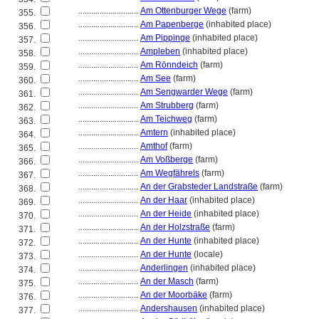
............................
Am Ottenburger Wege
(farm)
355.
............................
Am Papenberge
(inhabited place)
356.
............................
Am Pippinge
(inhabited place)
357.
............................
Ampleben
(inhabited place)
358.
............................
Am Rönndeich
(farm)
359.
............................
Am See
(farm)
360.
............................
Am Sengwarder Wege
(farm)
361.
............................
Am Strubberg
(farm)
362.
............................
Am Teichweg
(farm)
363.
............................
Amtern
(inhabited place)
364.
............................
Amthof
(farm)
365.
............................
Am Voßberge
(farm)
366.
............................
Am Wegfährels
(farm)
367.
............................
An der Grabsteder Landstraße
(farm)
368.
............................
An der Haar
(inhabited place)
369.
............................
An der Heide
(inhabited place)
370.
............................
An der Holzstraße
(farm)
371.
............................
An der Hunte
(inhabited place)
372.
............................
An der Hunte
(locale)
373.
............................
Anderlingen
(inhabited place)
374.
............................
An der Masch
(farm)
375.
............................
An der Moorbäke
(farm)
376.
............................
Andershausen
(inhabited place)
377.