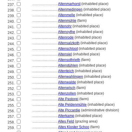
............................
Altenmarhorst
(inhabited place)
237.
............................
Altenmedingen
(inhabited place)
238.
............................
Altenmelle
(inhabited place)
239.
............................
Altenmühle
(farm)
240.
............................
Altenohr
(inhabited place)
241.
............................
Altenoythe
(inhabited place)
242.
............................
Altenrode
(inhabited place)
243.
............................
Altensalzkoth
(inhabited place)
244.
............................
Altenschloot
(inhabited place)
245.
............................
Altensiel
(inhabited place)
246.
............................
Altensothrieth
(farm)
247.
............................
Altenstühlen
(inhabited place)
248.
............................
Altenteich
(inhabited place)
249.
............................
Altenwahlingen
(inhabited place)
250.
............................
Altenwalde
(inhabited place)
251.
............................
Altenwisch
(farm)
252.
............................
Altenzollen
(inhabited place)
253.
............................
Alte Pastorei
(farm)
254.
............................
Alte Peldenmühle
(inhabited place)
255.
............................
Alte Piccardie
(administrative division)
256.
............................
Alterkamp
(inhabited place)
257.
............................
Altes Feld
(grazing area)
258.
............................
Altes Kloster Schoo
(farm)
259.