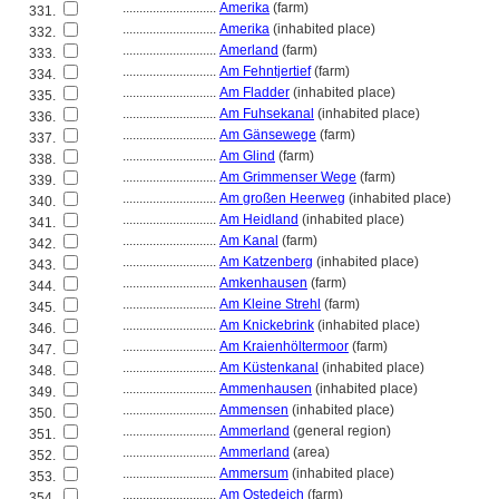
............................
Amerika
(farm)
331.
............................
Amerika
(inhabited place)
332.
............................
Amerland
(farm)
333.
............................
Am Fehntjertief
(farm)
334.
............................
Am Fladder
(inhabited place)
335.
............................
Am Fuhsekanal
(inhabited place)
336.
............................
Am Gänsewege
(farm)
337.
............................
Am Glind
(farm)
338.
............................
Am Grimmenser Wege
(farm)
339.
............................
Am großen Heerweg
(inhabited place)
340.
............................
Am Heidland
(inhabited place)
341.
............................
Am Kanal
(farm)
342.
............................
Am Katzenberg
(inhabited place)
343.
............................
Amkenhausen
(farm)
344.
............................
Am Kleine Strehl
(farm)
345.
............................
Am Knickebrink
(inhabited place)
346.
............................
Am Kraienhöltermoor
(farm)
347.
............................
Am Küstenkanal
(inhabited place)
348.
............................
Ammenhausen
(inhabited place)
349.
............................
Ammensen
(inhabited place)
350.
............................
Ammerland
(general region)
351.
............................
Ammerland
(area)
352.
............................
Ammersum
(inhabited place)
353.
............................
Am Ostedeich
(farm)
354.