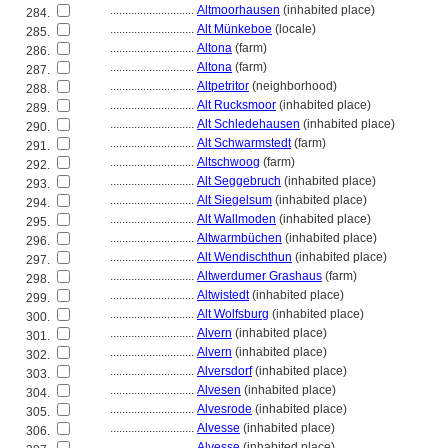
............................
Altmoorhausen
(inhabited place)
284.
............................
Alt Münkeboe
(locale)
285.
............................
Altona
(farm)
286.
............................
Altona
(farm)
287.
............................
Altpetritor
(neighborhood)
288.
............................
Alt Rucksmoor
(inhabited place)
289.
............................
Alt Schledehausen
(inhabited place)
290.
............................
Alt Schwarmstedt
(farm)
291.
............................
Altschwoog
(farm)
292.
............................
Alt Seggebruch
(inhabited place)
293.
............................
Alt Siegelsum
(inhabited place)
294.
............................
Alt Wallmoden
(inhabited place)
295.
............................
Altwarmbüchen
(inhabited place)
296.
............................
Alt Wendischthun
(inhabited place)
297.
............................
Altwerdumer Grashaus
(farm)
298.
............................
Altwistedt
(inhabited place)
299.
............................
Alt Wolfsburg
(inhabited place)
300.
............................
Alvern
(inhabited place)
301.
............................
Alvern
(inhabited place)
302.
............................
Alversdorf
(inhabited place)
303.
............................
Alvesen
(inhabited place)
304.
............................
Alvesrode
(inhabited place)
305.
............................
Alvesse
(inhabited place)
306.
............................
Alvesse
(inhabited place)