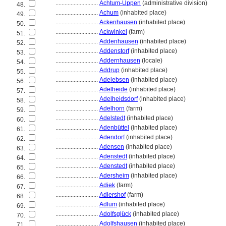
............................
Achtum-Uppen
(administrative division)
48.
............................
Achum
(inhabited place)
49.
............................
Ackenhausen
(inhabited place)
50.
............................
Ackwinkel
(farm)
51.
............................
Addenhausen
(inhabited place)
52.
............................
Addenstorf
(inhabited place)
53.
............................
Addernhausen
(locale)
54.
............................
Addrup
(inhabited place)
55.
............................
Adelebsen
(inhabited place)
56.
............................
Adelheide
(inhabited place)
57.
............................
Adelheidsdorf
(inhabited place)
58.
............................
Adelhorn
(farm)
59.
............................
Adelstedt
(inhabited place)
60.
............................
Adenbüttel
(inhabited place)
61.
............................
Adendorf
(inhabited place)
62.
............................
Adensen
(inhabited place)
63.
............................
Adenstedt
(inhabited place)
64.
............................
Adenstedt
(inhabited place)
65.
............................
Adersheim
(inhabited place)
66.
............................
Adiek
(farm)
67.
............................
Adlershof
(farm)
68.
............................
Adlum
(inhabited place)
69.
............................
Adolfsglück
(inhabited place)
70.
............................
Adolfshausen
(inhabited place)
71.