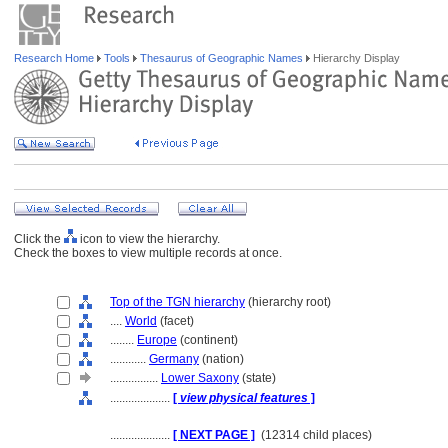
Research Home
Tools
Thesaurus of Geographic Names
Hierarchy Display
Click the
icon to view the hierarchy.
Check the boxes to view multiple records at once.
Top of the TGN hierarchy
(hierarchy root)
....
World
(facet)
........
Europe
(continent)
............
Germany
(nation)
................
Lower Saxony
(state)
....................
[
view physical features
]
....................
[ NEXT PAGE ]
(12314 child places)