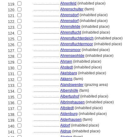
............................
Ahrenfeld
(inhabited place)
119.
............................
Ahrenschulter
(farm)
120.
............................
Ahrensdorf
(inhabited place)
121.
............................
Ahrensdorf
(inhabited place)
122.
............................
Ahrensfelde
(inhabited place)
123.
............................
Ahrensflucht
(inhabited place)
124.
............................
Ahrensfluchterdeich
(inhabited place)
125.
............................
Ahrensfluchtermoor
(inhabited place)
126.
............................
Ahrensmoor
(inhabited place)
127.
............................
Ahrenswohlde
(inhabited place)
128.
............................
Ahrsen
(inhabited place)
129.
............................
Ahstedt
(inhabited place)
130.
............................
Akelsbarg
(inhabited place)
131.
............................
Akkens
(farm)
132.
............................
Alandswerder
(grazing area)
133.
............................
Albershöfe
(farm)
134.
............................
Albertushof
(inhabited place)
135.
............................
Albringhausen
(inhabited place)
136.
............................
Albstedt
(inhabited place)
137.
............................
Aldenburg
(inhabited place)
138.
............................
Alderhausen
(farm)
139.
............................
Aldorf
(inhabited place)
140.
............................
Aldrup
(inhabited place)
141.