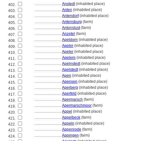
............................
Anstedt
(inhabited place)
402.
............................
Anten
(inhabited place)
403.
............................
Antendorf
(inhabited place)
404.
............................
Antensburg
(farm)
405.
............................
Antonslust
(farm)
406.
............................
Anzetel
(farm)
407.
............................
Apeldorn
(inhabited place)
408.
............................
Apeler
(inhabited place)
409.
............................
Apeler
(inhabited place)
410.
............................
Apelern
(inhabited place)
411.
............................
Apelnstedt
(inhabited place)
412.
............................
Apelstedt
(inhabited place)
413.
............................
Apen
(inhabited place)
414.
............................
Apensen
(inhabited place)
415.
............................
Aperberg
(inhabited place)
416.
............................
Aperfeld
(inhabited place)
417.
............................
Apermarsch
(farm)
418.
............................
Apermarschmoor
(farm)
419.
............................
Appel
(inhabited place)
420.
............................
Appelbeck
(farm)
421.
............................
Appeln
(inhabited place)
422.
............................
Appenrode
(farm)
423.
............................
Appingen
(farm)
424.