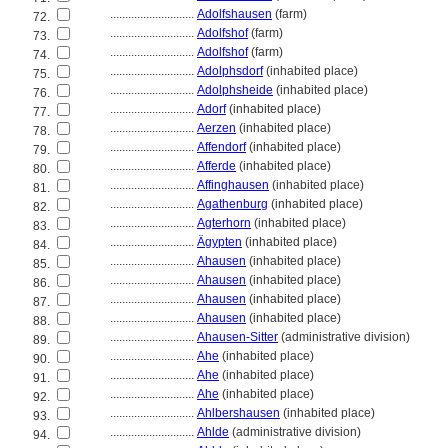
............................
Adolfshausen
(farm)
72.
............................
Adolfshof
(farm)
73.
............................
Adolfshof
(farm)
74.
............................
Adolphsdorf
(inhabited place)
75.
............................
Adolphsheide
(inhabited place)
76.
............................
Adorf
(inhabited place)
77.
............................
Aerzen
(inhabited place)
78.
............................
Affendorf
(inhabited place)
79.
............................
Afferde
(inhabited place)
80.
............................
Affinghausen
(inhabited place)
81.
............................
Agathenburg
(inhabited place)
82.
............................
Agterhorn
(inhabited place)
83.
............................
Ägypten
(inhabited place)
84.
............................
Ahausen
(inhabited place)
85.
............................
Ahausen
(inhabited place)
86.
............................
Ahausen
(inhabited place)
87.
............................
Ahausen
(inhabited place)
88.
............................
Ahausen-Sitter
(administrative division)
89.
............................
Ahe
(inhabited place)
90.
............................
Ahe
(inhabited place)
91.
............................
Ahe
(inhabited place)
92.
............................
Ahlbershausen
(inhabited place)
93.
............................
Ahlde
(administrative division)
94.