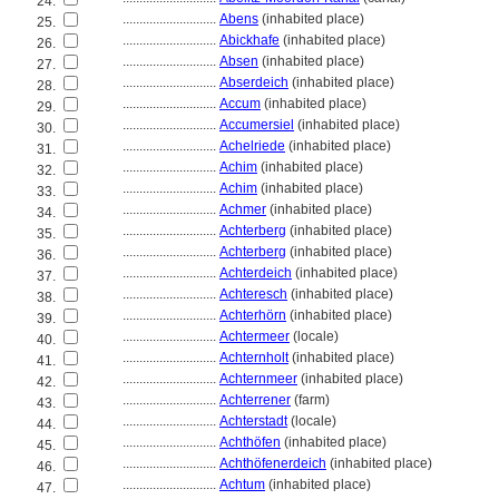
24.
............................
Abens
(inhabited place)
25.
............................
Abickhafe
(inhabited place)
26.
............................
Absen
(inhabited place)
27.
............................
Abserdeich
(inhabited place)
28.
............................
Accum
(inhabited place)
29.
............................
Accumersiel
(inhabited place)
30.
............................
Achelriede
(inhabited place)
31.
............................
Achim
(inhabited place)
32.
............................
Achim
(inhabited place)
33.
............................
Achmer
(inhabited place)
34.
............................
Achterberg
(inhabited place)
35.
............................
Achterberg
(inhabited place)
36.
............................
Achterdeich
(inhabited place)
37.
............................
Achteresch
(inhabited place)
38.
............................
Achterhörn
(inhabited place)
39.
............................
Achtermeer
(locale)
40.
............................
Achternholt
(inhabited place)
41.
............................
Achternmeer
(inhabited place)
42.
............................
Achterrener
(farm)
43.
............................
Achterstadt
(locale)
44.
............................
Achthöfen
(inhabited place)
45.
............................
Achthöfenerdeich
(inhabited place)
46.
............................
Achtum
(inhabited place)
47.