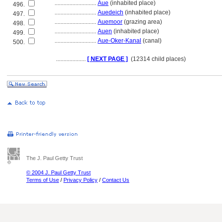
............................
Aue
(inhabited place)
496.
............................
Auedeich
(inhabited place)
497.
............................
Auemoor
(grazing area)
498.
............................
Auen
(inhabited place)
499.
............................
Aue-Oker-Kanal
(canal)
500.
....................
[ NEXT PAGE ]
(12314 child places)
The J. Paul Getty Trust
© 2004 J. Paul Getty Trust
Terms of Use
/
Privacy Policy
/
Contact Us