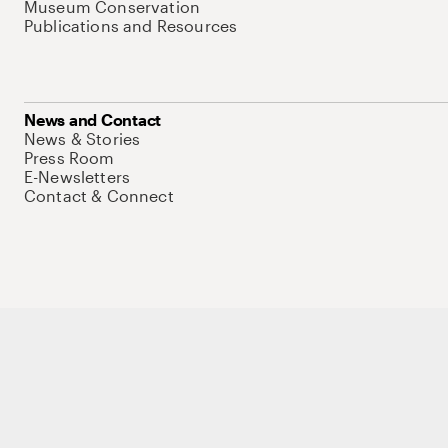
Museum Conservation
Publications and Resources
News and Contact
News & Stories
Press Room
E-Newsletters
Contact & Connect