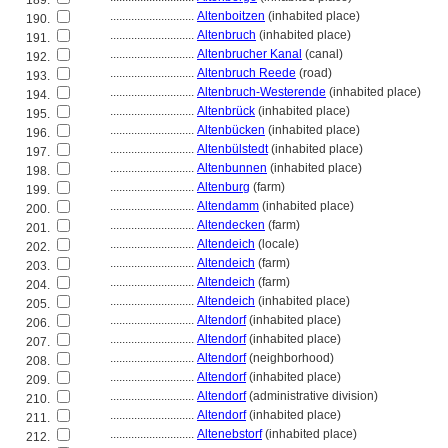
189.
............................
Altenboitzen
(inhabited place)
190.
............................
Altenbruch
(inhabited place)
191.
............................
Altenbrucher Kanal
(canal)
192.
............................
Altenbruch Reede
(road)
193.
............................
Altenbruch-Westerende
(inhabited place)
194.
............................
Altenbrück
(inhabited place)
195.
............................
Altenbücken
(inhabited place)
196.
............................
Altenbülstedt
(inhabited place)
197.
............................
Altenbunnen
(inhabited place)
198.
............................
Altenburg
(farm)
199.
............................
Altendamm
(inhabited place)
200.
............................
Altendecken
(farm)
201.
............................
Altendeich
(locale)
202.
............................
Altendeich
(farm)
203.
............................
Altendeich
(farm)
204.
............................
Altendeich
(inhabited place)
205.
............................
Altendorf
(inhabited place)
206.
............................
Altendorf
(inhabited place)
207.
............................
Altendorf
(neighborhood)
208.
............................
Altendorf
(inhabited place)
209.
............................
Altendorf
(administrative division)
210.
............................
Altendorf
(inhabited place)
211.
............................
Altenebstorf
(inhabited place)
212.