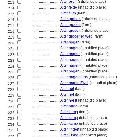
............................
Altenesch
(inhabited place)
213.
............................
Altenfelde
(inhabited place)
214.
............................
Altenfluth
(farm)
215.
............................
Altengraben
(inhabited place)
216.
............................
Altengroden
(farm)
217.
............................
Altengroden
(inhabited place)
218.
............................
Altengrodener Weg
(farm)
219.
............................
Altenhagen
(farm)
220.
............................
Altenhagen
(inhabited place)
221.
............................
Altenhagen
(inhabited place)
222.
............................
Altenhagen
(inhabited place)
223.
............................
Altenhagen
(inhabited place)
224.
............................
Altenhagen
(inhabited place)
225.
............................
Altenhagen Eins
(inhabited place)
226.
............................
Altenhagen Zwei
(inhabited place)
227.
............................
Altenhof
(farm)
228.
............................
Altenhof
(farm)
229.
............................
Altenhorst
(inhabited place)
230.
............................
Altenhude
(farm)
231.
............................
Altenkamp
(farm)
232.
............................
Altenkamp
(inhabited place)
233.
............................
Altenkamp
(inhabited place)
234.
............................
Altenlingen
(inhabited place)
235.
............................
Altenlünne
(inhabited place)
236.