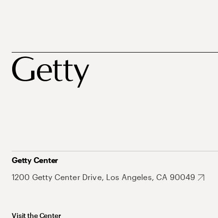
Getty Center
1200 Getty Center Drive, Los Angeles, CA 90049
Visit the Center