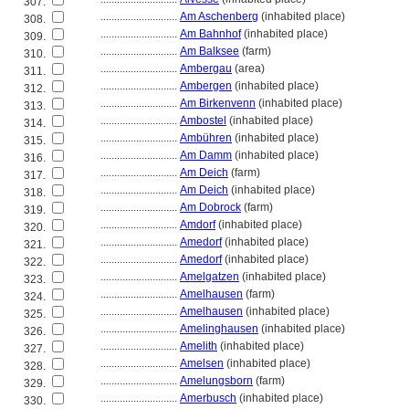
307.
............................
Am Aschenberg
(inhabited place)
308.
............................
Am Bahnhof
(inhabited place)
309.
............................
Am Balksee
(farm)
310.
............................
Ambergau
(area)
311.
............................
Ambergen
(inhabited place)
312.
............................
Am Birkenvenn
(inhabited place)
313.
............................
Ambostel
(inhabited place)
314.
............................
Ambühren
(inhabited place)
315.
............................
Am Damm
(inhabited place)
316.
............................
Am Deich
(farm)
317.
............................
Am Deich
(inhabited place)
318.
............................
Am Dobrock
(farm)
319.
............................
Amdorf
(inhabited place)
320.
............................
Amedorf
(inhabited place)
321.
............................
Amedorf
(inhabited place)
322.
............................
Amelgatzen
(inhabited place)
323.
............................
Amelhausen
(farm)
324.
............................
Amelhausen
(inhabited place)
325.
............................
Amelinghausen
(inhabited place)
326.
............................
Amelith
(inhabited place)
327.
............................
Amelsen
(inhabited place)
328.
............................
Amelungsborn
(farm)
329.
............................
Amerbusch
(inhabited place)
330.