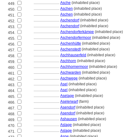
............................
Asche
(inhabited place)
449.
............................
Aschen
(inhabited place)
450.
............................
Aschen
(inhabited place)
451.
............................
Aschendorf
(inhabited place)
452.
............................
Aschendorf
(inhabited place)
453.
............................
Aschendorferkämpe
(inhabited place)
454.
............................
Aschendorfermoor
(inhabited place)
455.
............................
Aschenhütte
(inhabited place)
456.
............................
Aschenstedt
(inhabited place)
457.
............................
Aschhauserfeld
(inhabited place)
458.
............................
Aschhorn
(inhabited place)
459.
............................
Aschhornermoor
(inhabited place)
460.
............................
Aschwarden
(inhabited place)
461.
............................
Aschwege
(inhabited place)
462.
............................
Asel
(inhabited place)
463.
............................
Asel
(inhabited place)
464.
............................
Aselage
(inhabited place)
465.
............................
Aselerwarf
(farm)
466.
............................
Asendorf
(inhabited place)
467.
............................
Asendorf
(inhabited place)
468.
............................
Ashausen
(inhabited place)
469.
............................
Aslage
(inhabited place)
470.
............................
Aslage
(inhabited place)
471.
............................
Aspe
(inhabited place)