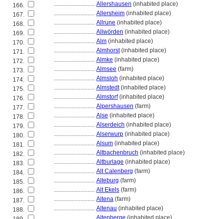
............................
Allershausen
(inhabited place)
166.
............................
Allersheim
(inhabited place)
167.
............................
Allrune
(inhabited place)
168.
............................
Allwörden
(inhabited place)
169.
............................
Alm
(inhabited place)
170.
............................
Almhorst
(inhabited place)
171.
............................
Almke
(inhabited place)
172.
............................
Almsee
(farm)
173.
............................
Almsloh
(inhabited place)
174.
............................
Almstedt
(inhabited place)
175.
............................
Almstorf
(inhabited place)
176.
............................
Alpershausen
(farm)
177.
............................
Alse
(inhabited place)
178.
............................
Alserdeich
(inhabited place)
179.
............................
Alserwurp
(inhabited place)
180.
............................
Alsum
(inhabited place)
181.
............................
Altbachenbruch
(inhabited place)
182.
............................
Altburlage
(inhabited place)
183.
............................
Alt Calenberg
(farm)
184.
............................
Alteburg
(farm)
185.
............................
Alt Ekels
(farm)
186.
............................
Altena
(farm)
187.
............................
Altenau
(inhabited place)
188.
............................
Altenberge
(inhabited place)