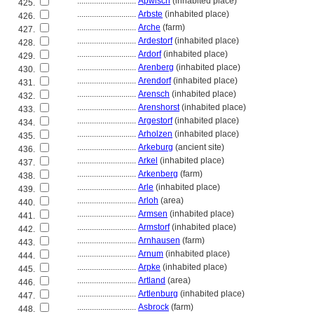
............................
Apwisch
(inhabited place)
425.
............................
Arbste
(inhabited place)
426.
............................
Arche
(farm)
427.
............................
Ardestorf
(inhabited place)
428.
............................
Ardorf
(inhabited place)
429.
............................
Arenberg
(inhabited place)
430.
............................
Arendorf
(inhabited place)
431.
............................
Arensch
(inhabited place)
432.
............................
Arenshorst
(inhabited place)
433.
............................
Argestorf
(inhabited place)
434.
............................
Arholzen
(inhabited place)
435.
............................
Arkeburg
(ancient site)
436.
............................
Arkel
(inhabited place)
437.
............................
Arkenberg
(farm)
438.
............................
Arle
(inhabited place)
439.
............................
Arloh
(area)
440.
............................
Armsen
(inhabited place)
441.
............................
Armstorf
(inhabited place)
442.
............................
Arnhausen
(farm)
443.
............................
Arnum
(inhabited place)
444.
............................
Arpke
(inhabited place)
445.
............................
Artland
(area)
446.
............................
Artlenburg
(inhabited place)
447.
............................
Asbrock
(farm)
448.