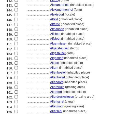
............................
Alering
(farm)
142.
............................
Alexanderfeld
(inhabited place)
143.
............................
Alexandrinenhof
(farm)
144.
............................
Alexisdorf
(locale)
145.
............................
Alfeld
(inhabited place)
146.
............................
Alferde
(inhabited place)
147.
............................
Alfhausen
(inhabited place)
148.
............................
Alfstedt
(inhabited place)
149.
............................
Alfstedt
(inhabited place)
150.
............................
Algermissen
(inhabited place)
151.
............................
Algershausen
(farm)
152.
............................
Algesbüttel
(farm)
153.
............................
Algesdorf
(inhabited place)
154.
............................
Aligse
(inhabited place)
155.
............................
Aljarn
(inhabited place)
156.
............................
Allenbostel
(inhabited place)
157.
............................
Allenbüttel
(inhabited place)
158.
............................
Allendorf
(inhabited place)
159.
............................
Allerbruch
(grazing area)
160.
............................
Allerdorf
(inhabited place)
161.
............................
Allerdreckwiesen
(grazing area)
162.
............................
Allerkanal
(canal)
163.
............................
Allermoor
(grazing area)
164.
............................
Allersehl
(inhabited place)
165.