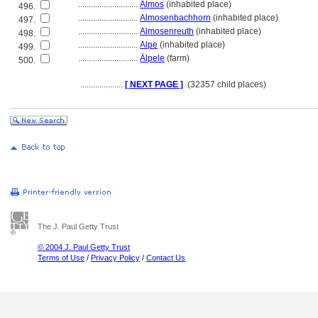
............................
Almos
(inhabited place)
496.
............................
Almosenbachhorn
(inhabited place)
497.
............................
Almosenreuth
(inhabited place)
498.
............................
Alpe
(inhabited place)
499.
............................
Älpele
(farm)
500.
....................
[ NEXT PAGE ]
(32357 child places)
The J. Paul Getty Trust
© 2004 J. Paul Getty Trust
Terms of Use
/
Privacy Policy
/
Contact Us