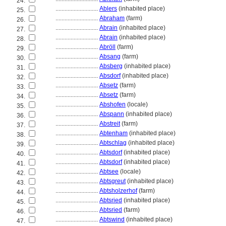
24.
............................
Ablers
(inhabited place)
25.
............................
Abraham
(farm)
26.
............................
Abrain
(inhabited place)
27.
............................
Abrain
(inhabited place)
28.
............................
Abröll
(farm)
29.
............................
Absang
(farm)
30.
............................
Absberg
(inhabited place)
31.
............................
Absdorf
(inhabited place)
32.
............................
Absetz
(farm)
33.
............................
Absetz
(farm)
34.
............................
Abshofen
(locale)
35.
............................
Abspann
(inhabited place)
36.
............................
Abstreit
(farm)
37.
............................
Abtenham
(inhabited place)
38.
............................
Abtschlag
(inhabited place)
39.
............................
Abtsdorf
(inhabited place)
40.
............................
Abtsdorf
(inhabited place)
41.
............................
Abtsee
(locale)
42.
............................
Abtsgreut
(inhabited place)
43.
............................
Abtsholzerhof
(farm)
44.
............................
Abtsried
(inhabited place)
45.
............................
Abtsried
(farm)
46.
............................
Abtswind
(inhabited place)
47.