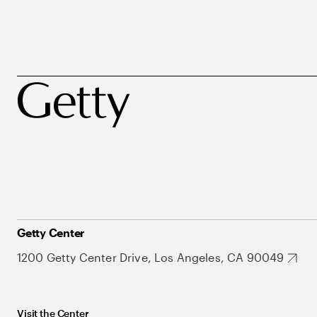
Getty Center
1200 Getty Center Drive, Los Angeles, CA 90049
Visit the Center