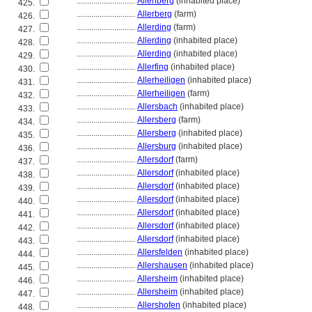
............................
Allenberg
(inhabited place)
425.
............................
Allerberg
(farm)
426.
............................
Allerding
(farm)
427.
............................
Allerding
(inhabited place)
428.
............................
Allerding
(inhabited place)
429.
............................
Allerfing
(inhabited place)
430.
............................
Allerheiligen
(inhabited place)
431.
............................
Allerheiligen
(farm)
432.
............................
Allersbach
(inhabited place)
433.
............................
Allersberg
(farm)
434.
............................
Allersberg
(inhabited place)
435.
............................
Allersburg
(inhabited place)
436.
............................
Allersdorf
(farm)
437.
............................
Allersdorf
(inhabited place)
438.
............................
Allersdorf
(inhabited place)
439.
............................
Allersdorf
(inhabited place)
440.
............................
Allersdorf
(inhabited place)
441.
............................
Allersdorf
(inhabited place)
442.
............................
Allersdorf
(inhabited place)
443.
............................
Allersfelden
(inhabited place)
444.
............................
Allershausen
(inhabited place)
445.
............................
Allersheim
(inhabited place)
446.
............................
Allersheim
(inhabited place)
447.
............................
Allershofen
(inhabited place)
448.