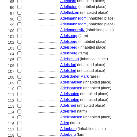
............................
Adelheim
(inhabited place)
95.
............................
Adelhofen
(inhabited place)
96.
............................
Adelholzen
(inhabited place)
97.
............................
Adelmannsdorf
(inhabited place)
98.
............................
Adelmannsdorf
(inhabited place)
99.
............................
Adelmannssitz
(inhabited place)
100.
............................
Adelsberg
(farm)
101.
............................
Adelsberg
(inhabited place)
102.
............................
Adelsberg
(inhabited place)
103.
............................
Adelsberg
(farm)
104.
............................
Adelschlag
(inhabited place)
105.
............................
Adelsdorf
(inhabited place)
106.
............................
Adelsdorf
(inhabited place)
107.
............................
Adelsdorfer Mark
(area)
108.
............................
Adelshausen
(inhabited place)
109.
............................
Adelshausen
(inhabited place)
110.
............................
Adelshofen
(inhabited place)
111.
............................
Adelshofen
(inhabited place)
112.
............................
Adelsried
(inhabited place)
113.
............................
Adelsried
(farm)
114.
............................
Adelzhausen
(inhabited place)
115.
............................
Aden
(farm)
116.
............................
Adenberg
(inhabited place)
117.
............................
Aderberg
(farm)
118.