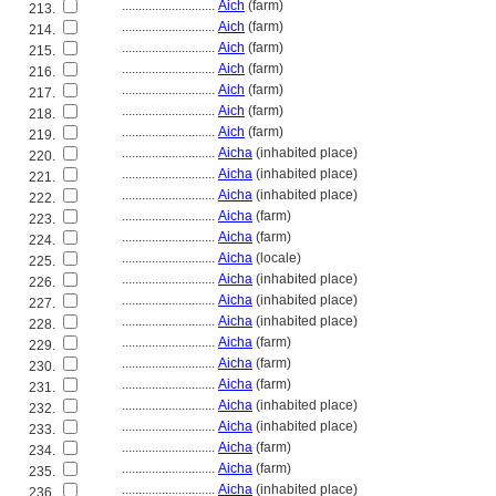
............................
Aich
(farm)
213.
............................
Aich
(farm)
214.
............................
Aich
(farm)
215.
............................
Aich
(farm)
216.
............................
Aich
(farm)
217.
............................
Aich
(farm)
218.
............................
Aich
(farm)
219.
............................
Aicha
(inhabited place)
220.
............................
Aicha
(inhabited place)
221.
............................
Aicha
(inhabited place)
222.
............................
Aicha
(farm)
223.
............................
Aicha
(farm)
224.
............................
Aicha
(locale)
225.
............................
Aicha
(inhabited place)
226.
............................
Aicha
(inhabited place)
227.
............................
Aicha
(inhabited place)
228.
............................
Aicha
(farm)
229.
............................
Aicha
(farm)
230.
............................
Aicha
(farm)
231.
............................
Aicha
(inhabited place)
232.
............................
Aicha
(inhabited place)
233.
............................
Aicha
(farm)
234.
............................
Aicha
(farm)
235.
............................
Aicha
(inhabited place)
236.