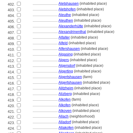
............................
Aletshausen
(inhabited place)
402.
............................
Aletshofen
(inhabited place)
403.
............................
Aleuthe
(inhabited place)
404.
............................
Aleuthen
(inhabited place)
405.
............................
Alexanderhütte
(inhabited place)
406.
............................
Alexandrinenthal
(inhabited place)
407.
............................
Alfalter
(inhabited place)
408.
............................
Alfeld
(inhabited place)
409.
............................
Alfershausen
(inhabited place)
410.
............................
Algasing
(inhabited place)
411.
............................
Algers
(inhabited place)
412.
............................
Algersdorf
(inhabited place)
413.
............................
Algerting
(inhabited place)
414.
............................
Algertshausen
(farm)
415.
............................
Algertshausen
(inhabited place)
416.
............................
Alitzheim
(inhabited place)
417.
............................
Alizberg
(inhabited place)
418.
............................
Alkofen
(farm)
419.
............................
Alkofen
(inhabited place)
420.
............................
Alkoven
(inhabited place)
421.
............................
Allach
(neighborhood)
422.
............................
Alladorf
(inhabited place)
423.
............................
Allakofen
(inhabited place)
424.