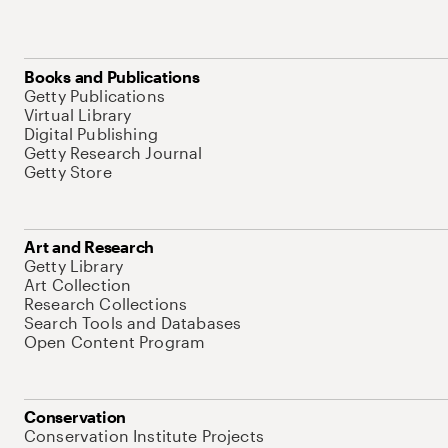
Books and Publications
Getty Publications
Virtual Library
Digital Publishing
Getty Research Journal
Getty Store
Art and Research
Getty Library
Art Collection
Research Collections
Search Tools and Databases
Open Content Program
Conservation
Conservation Institute Projects