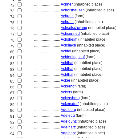
............................
Achner
(inhabited place)
72.
............................
Acholshausen
(inhabited place)
73.
............................
Achrain
(farm)
74.
............................
Achrain
(inhabited place)
75.
............................
Achselschwang
(inhabited place)
76.
............................
Achsenried
(inhabited place)
77.
............................
Achsheim
(inhabited place)
78.
............................
Achslach
(inhabited place)
79.
............................
Achtel
(inhabited place)
80.
............................
Achterlingshof
(farm)
81.
............................
Achthal
(inhabited place)
82.
............................
Achthal
(inhabited place)
83.
............................
Achthal
(inhabited place)
84.
............................
Acker
(inhabited place)
85.
............................
Ackerhof
(farm)
86.
............................
Ackers
(farm)
87.
............................
Ackersberg
(farm)
88.
............................
Ackersdorf
(inhabited place)
89.
............................
Adelberg
(inhabited place)
90.
............................
Adelegg
(farm)
91.
............................
Adelgunz
(inhabited place)
92.
............................
Adelharz
(inhabited place)
93.
............................
Adelharz
(inhabited place)
94.