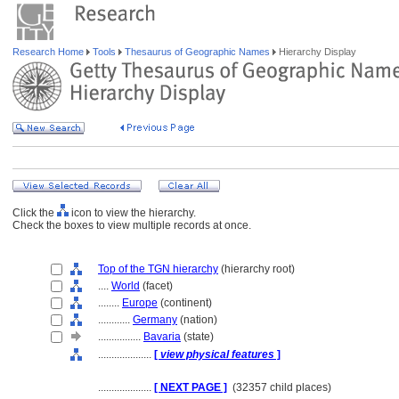
Research Home
Tools
Thesaurus of Geographic Names
Hierarchy Display
Click the
icon to view the hierarchy.
Check the boxes to view multiple records at once.
Top of the TGN hierarchy
(hierarchy root)
....
World
(facet)
........
Europe
(continent)
............
Germany
(nation)
................
Bavaria
(state)
....................
[
view physical features
]
....................
[ NEXT PAGE ]
(32357 child places)