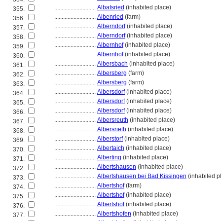
............................
Albatsried
(inhabited place)
355.
............................
Albenried
(farm)
356.
............................
Alberndorf
(inhabited place)
357.
............................
Alberndorf
(inhabited place)
358.
............................
Albernhof
(inhabited place)
359.
............................
Albernhof
(inhabited place)
360.
............................
Albersbach
(inhabited place)
361.
............................
Albersberg
(farm)
362.
............................
Albersberg
(farm)
363.
............................
Albersdorf
(inhabited place)
364.
............................
Albersdorf
(inhabited place)
365.
............................
Albersdorf
(inhabited place)
366.
............................
Albersreuth
(inhabited place)
367.
............................
Albersrieth
(inhabited place)
368.
............................
Alberstorf
(inhabited place)
369.
............................
Albertaich
(inhabited place)
370.
............................
Alberting
(inhabited place)
371.
............................
Albertshausen
(inhabited place)
372.
............................
Albertshausen bei Bad Kissingen
(inhabited p
373.
............................
Albertshof
(farm)
374.
............................
Albertshof
(inhabited place)
375.
............................
Albertshof
(inhabited place)
376.
............................
Albertshofen
(inhabited place)
377.