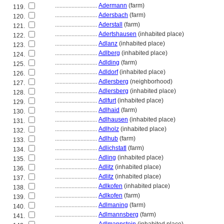
............................
Adermann
(farm)
119.
............................
Adersbach
(farm)
120.
............................
Aderstall
(farm)
121.
............................
Adertshausen
(inhabited place)
122.
............................
Adlanz
(inhabited place)
123.
............................
Adlberg
(inhabited place)
124.
............................
Adlding
(farm)
125.
............................
Adldorf
(inhabited place)
126.
............................
Adlersberg
(neighborhood)
127.
............................
Adlersberg
(inhabited place)
128.
............................
Adlfurt
(inhabited place)
129.
............................
Adlhaid
(farm)
130.
............................
Adlhausen
(inhabited place)
131.
............................
Adlholz
(inhabited place)
132.
............................
Adlhub
(farm)
133.
............................
Adlichstatl
(farm)
134.
............................
Adling
(inhabited place)
135.
............................
Adlitz
(inhabited place)
136.
............................
Adlitz
(inhabited place)
137.
............................
Adlkofen
(inhabited place)
138.
............................
Adlkofen
(farm)
139.
............................
Adlmaning
(farm)
140.
............................
Adlmannsberg
(farm)
141.