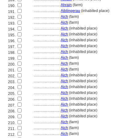
189.
............................
Ahrain
(farm)
190.
............................
Aiblingerau
(inhabited place)
191.
............................
Aich
(farm)
192.
............................
Aich
(farm)
193.
............................
Aich
(inhabited place)
194.
............................
Aich
(inhabited place)
195.
............................
Aich
(inhabited place)
196.
............................
Aich
(inhabited place)
197.
............................
Aich
(inhabited place)
198.
............................
Aich
(farm)
199.
............................
Aich
(farm)
200.
............................
Aich
(farm)
201.
............................
Aich
(inhabited place)
202.
............................
Aich
(inhabited place)
203.
............................
Aich
(inhabited place)
204.
............................
Aich
(inhabited place)
205.
............................
Aich
(inhabited place)
206.
............................
Aich
(inhabited place)
207.
............................
Aich
(inhabited place)
208.
............................
Aich
(inhabited place)
209.
............................
Aich
(farm)
210.
............................
Aich
(farm)
211.
............................
Aich
(farm)
212.