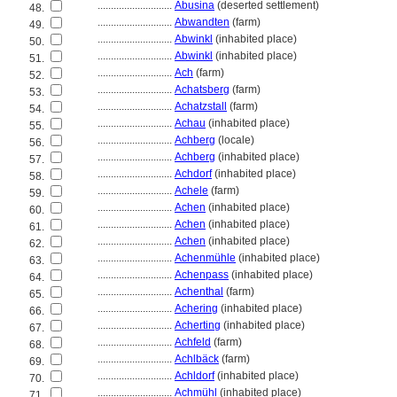
............................
Abusina
(deserted settlement)
48.
............................
Abwandten
(farm)
49.
............................
Abwinkl
(inhabited place)
50.
............................
Abwinkl
(inhabited place)
51.
............................
Ach
(farm)
52.
............................
Achatsberg
(farm)
53.
............................
Achatzstall
(farm)
54.
............................
Achau
(inhabited place)
55.
............................
Achberg
(locale)
56.
............................
Achberg
(inhabited place)
57.
............................
Achdorf
(inhabited place)
58.
............................
Achele
(farm)
59.
............................
Achen
(inhabited place)
60.
............................
Achen
(inhabited place)
61.
............................
Achen
(inhabited place)
62.
............................
Achenmühle
(inhabited place)
63.
............................
Achenpass
(inhabited place)
64.
............................
Achenthal
(farm)
65.
............................
Achering
(inhabited place)
66.
............................
Acherting
(inhabited place)
67.
............................
Achfeld
(farm)
68.
............................
Achlbäck
(farm)
69.
............................
Achldorf
(inhabited place)
70.
............................
Achmühl
(inhabited place)
71.