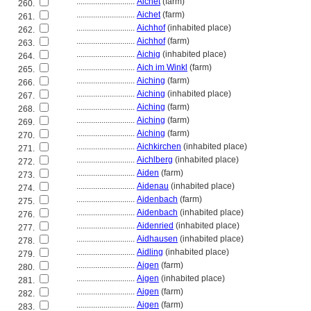
............................
Aichet
(farm)
260.
............................
Aichet
(farm)
261.
............................
Aichhof
(inhabited place)
262.
............................
Aichhof
(farm)
263.
............................
Aichig
(inhabited place)
264.
............................
Aich im Winkl
(farm)
265.
............................
Aiching
(farm)
266.
............................
Aiching
(inhabited place)
267.
............................
Aiching
(farm)
268.
............................
Aiching
(farm)
269.
............................
Aiching
(farm)
270.
............................
Aichkirchen
(inhabited place)
271.
............................
Aichlberg
(inhabited place)
272.
............................
Aiden
(farm)
273.
............................
Aidenau
(inhabited place)
274.
............................
Aidenbach
(farm)
275.
............................
Aidenbach
(inhabited place)
276.
............................
Aidenried
(inhabited place)
277.
............................
Aidhausen
(inhabited place)
278.
............................
Aidling
(inhabited place)
279.
............................
Aigen
(farm)
280.
............................
Aigen
(inhabited place)
281.
............................
Aigen
(farm)
282.
............................
Aigen
(farm)
283.