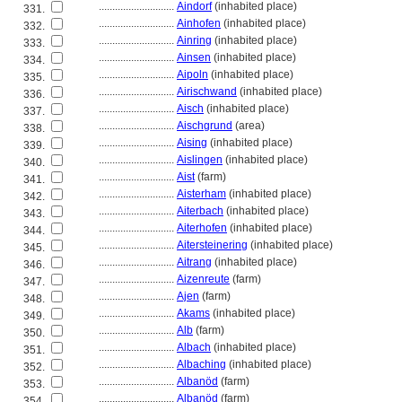
............................
Aindorf
(inhabited place)
331.
............................
Ainhofen
(inhabited place)
332.
............................
Ainring
(inhabited place)
333.
............................
Ainsen
(inhabited place)
334.
............................
Aipoln
(inhabited place)
335.
............................
Airischwand
(inhabited place)
336.
............................
Aisch
(inhabited place)
337.
............................
Aischgrund
(area)
338.
............................
Aising
(inhabited place)
339.
............................
Aislingen
(inhabited place)
340.
............................
Aist
(farm)
341.
............................
Aisterham
(inhabited place)
342.
............................
Aiterbach
(inhabited place)
343.
............................
Aiterhofen
(inhabited place)
344.
............................
Aitersteinering
(inhabited place)
345.
............................
Aitrang
(inhabited place)
346.
............................
Aizenreute
(farm)
347.
............................
Ajen
(farm)
348.
............................
Akams
(inhabited place)
349.
............................
Alb
(farm)
350.
............................
Albach
(inhabited place)
351.
............................
Albaching
(inhabited place)
352.
............................
Albanöd
(farm)
353.
............................
Albanöd
(farm)
354.