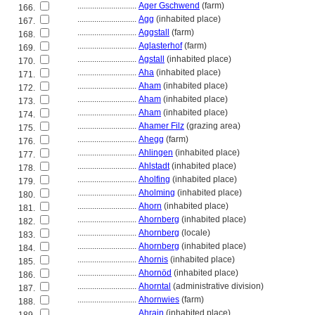
............................
Ager Gschwend
(farm)
166.
............................
Agg
(inhabited place)
167.
............................
Aggstall
(farm)
168.
............................
Aglasterhof
(farm)
169.
............................
Agstall
(inhabited place)
170.
............................
Aha
(inhabited place)
171.
............................
Aham
(inhabited place)
172.
............................
Aham
(inhabited place)
173.
............................
Aham
(inhabited place)
174.
............................
Ahamer Filz
(grazing area)
175.
............................
Ahegg
(farm)
176.
............................
Ahlingen
(inhabited place)
177.
............................
Ahlstadt
(inhabited place)
178.
............................
Aholfing
(inhabited place)
179.
............................
Aholming
(inhabited place)
180.
............................
Ahorn
(inhabited place)
181.
............................
Ahornberg
(inhabited place)
182.
............................
Ahornberg
(locale)
183.
............................
Ahornberg
(inhabited place)
184.
............................
Ahornis
(inhabited place)
185.
............................
Ahornöd
(inhabited place)
186.
............................
Ahorntal
(administrative division)
187.
............................
Ahornwies
(farm)
188.
............................
Ahrain
(inhabited place)