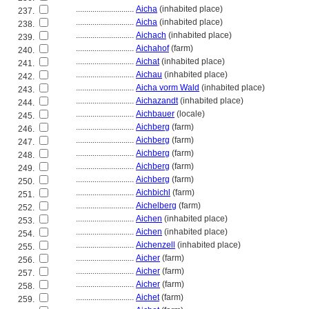
............................
Aicha
(inhabited place)
237.
............................
Aicha
(inhabited place)
238.
............................
Aichach
(inhabited place)
239.
............................
Aichahof
(farm)
240.
............................
Aichat
(inhabited place)
241.
............................
Aichau
(inhabited place)
242.
............................
Aicha vorm Wald
(inhabited place)
243.
............................
Aichazandt
(inhabited place)
244.
............................
Aichbauer
(locale)
245.
............................
Aichberg
(farm)
246.
............................
Aichberg
(farm)
247.
............................
Aichberg
(farm)
248.
............................
Aichberg
(farm)
249.
............................
Aichberg
(farm)
250.
............................
Aichbichl
(farm)
251.
............................
Aichelberg
(farm)
252.
............................
Aichen
(inhabited place)
253.
............................
Aichen
(inhabited place)
254.
............................
Aichenzell
(inhabited place)
255.
............................
Aicher
(farm)
256.
............................
Aicher
(farm)
257.
............................
Aicher
(farm)
258.
............................
Aichet
(farm)
259.