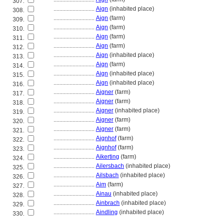
307.
............................
Aign
(inhabited place)
308.
............................
Aign
(farm)
309.
............................
Aign
(farm)
310.
............................
Aign
(farm)
311.
............................
Aign
(farm)
312.
............................
Aign
(inhabited place)
313.
............................
Aign
(farm)
314.
............................
Aign
(inhabited place)
315.
............................
Aign
(inhabited place)
316.
............................
Aigner
(farm)
317.
............................
Aigner
(farm)
318.
............................
Aigner
(inhabited place)
319.
............................
Aigner
(farm)
320.
............................
Aigner
(farm)
321.
............................
Aignhof
(farm)
322.
............................
Aignhof
(farm)
323.
............................
Aikerting
(farm)
324.
............................
Ailersbach
(inhabited place)
325.
............................
Ailsbach
(inhabited place)
326.
............................
Aim
(farm)
327.
............................
Ainau
(inhabited place)
328.
............................
Ainbrach
(inhabited place)
329.
............................
Aindling
(inhabited place)
330.