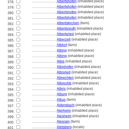
............................
Albertshofen
(inhabited place)
378.
............................
Albertshofen
(inhabited place)
379.
............................
Albertshofen
(inhabited place)
380.
............................
Albertshofen
(inhabited place)
381.
............................
Albertskirchen
(farm)
382.
............................
Albertsreuth
(inhabited place)
383.
............................
Albertsried
(inhabited place)
384.
............................
Alberzell
(inhabited place)
385.
............................
Albhof
(farm)
386.
............................
Albing
(inhabited place)
387.
............................
Albing
(inhabited place)
388.
............................
Albis
(inhabited place)
389.
............................
Albishofen
(inhabited place)
390.
............................
Albisried
(inhabited place)
391.
............................
Albrechten
(inhabited place)
392.
............................
Albrechts
(inhabited place)
393.
............................
Albris
(inhabited place)
394.
............................
Alburg
(inhabited place)
395.
............................
Albus
(farm)
396.
............................
Aldersbach
(inhabited place)
397.
............................
Alerheim
(inhabited place)
398.
............................
Alesheim
(inhabited place)
399.
............................
Alesrain
(farm)
400.
............................
Aletsberg
(locale)
401.