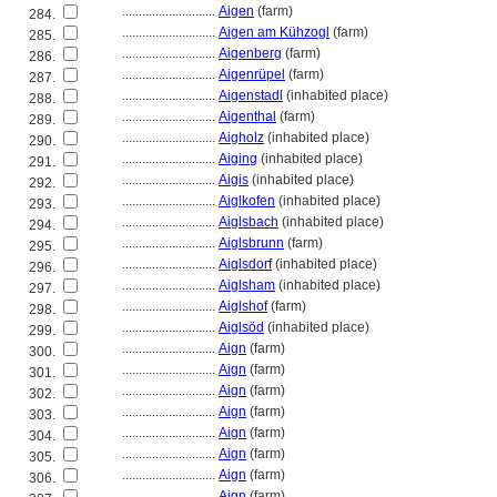
............................
Aigen
(farm)
284.
............................
Aigen am Kühzogl
(farm)
285.
............................
Aigenberg
(farm)
286.
............................
Aigenrüpel
(farm)
287.
............................
Aigenstadl
(inhabited place)
288.
............................
Aigenthal
(farm)
289.
............................
Aigholz
(inhabited place)
290.
............................
Aiging
(inhabited place)
291.
............................
Aigis
(inhabited place)
292.
............................
Aiglkofen
(inhabited place)
293.
............................
Aiglsbach
(inhabited place)
294.
............................
Aiglsbrunn
(farm)
295.
............................
Aiglsdorf
(inhabited place)
296.
............................
Aiglsham
(inhabited place)
297.
............................
Aiglshof
(farm)
298.
............................
Aiglsöd
(inhabited place)
299.
............................
Aign
(farm)
300.
............................
Aign
(farm)
301.
............................
Aign
(farm)
302.
............................
Aign
(farm)
303.
............................
Aign
(farm)
304.
............................
Aign
(farm)
305.
............................
Aign
(farm)
306.
............................
Aign
(farm)