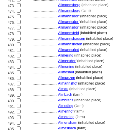
472.
............................
Allmannsberg
(inhabited place)
473.
............................
Allmannsberg
(farm)
474.
............................
Allmannsdorf
(inhabited place)
475.
............................
Allmannsdorf
(inhabited place)
476.
............................
Allmannsdorf
(inhabited place)
477.
............................
Allmannsfeld
(inhabited place)
478.
............................
Allmannshausen
(inhabited place)
479.
............................
Allmannshofen
(inhabited place)
480.
............................
Allmannsried
(inhabited place)
481.
............................
Allmering
(inhabited place)
482.
............................
Allmersdorf
(inhabited place)
483.
............................
Allmoning
(inhabited place)
484.
............................
Allmoshof
(inhabited place)
485.
............................
Allmunzen
(inhabited place)
486.
............................
Almannshof
(inhabited place)
487.
............................
Almau
(inhabited place)
488.
............................
Almbach
(farm)
489.
............................
Almbranz
(inhabited place)
490.
............................
Almeding
(farm)
491.
............................
Almenhof
(farm)
492.
............................
Almerding
(farm)
493.
............................
Almertsham
(inhabited place)
494.
............................
Almesbach
(farm)
495.