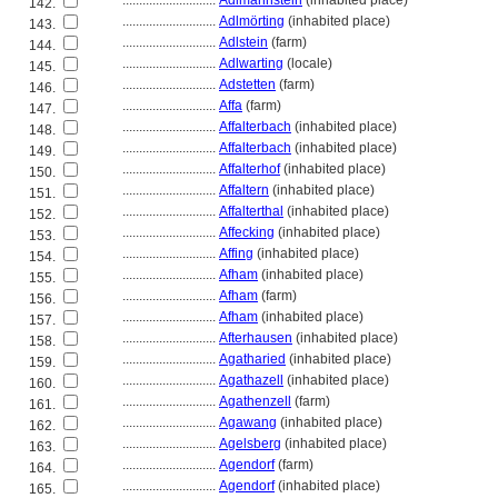
............................
Adlmannstein
(inhabited place)
142.
............................
Adlmörting
(inhabited place)
143.
............................
Adlstein
(farm)
144.
............................
Adlwarting
(locale)
145.
............................
Adstetten
(farm)
146.
............................
Affa
(farm)
147.
............................
Affalterbach
(inhabited place)
148.
............................
Affalterbach
(inhabited place)
149.
............................
Affalterhof
(inhabited place)
150.
............................
Affaltern
(inhabited place)
151.
............................
Affalterthal
(inhabited place)
152.
............................
Affecking
(inhabited place)
153.
............................
Affing
(inhabited place)
154.
............................
Afham
(inhabited place)
155.
............................
Afham
(farm)
156.
............................
Afham
(inhabited place)
157.
............................
Afterhausen
(inhabited place)
158.
............................
Agatharied
(inhabited place)
159.
............................
Agathazell
(inhabited place)
160.
............................
Agathenzell
(farm)
161.
............................
Agawang
(inhabited place)
162.
............................
Agelsberg
(inhabited place)
163.
............................
Agendorf
(farm)
164.
............................
Agendorf
(inhabited place)
165.