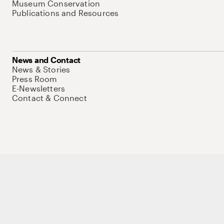
Museum Conservation
Publications and Resources
News and Contact
News & Stories
Press Room
E-Newsletters
Contact & Connect