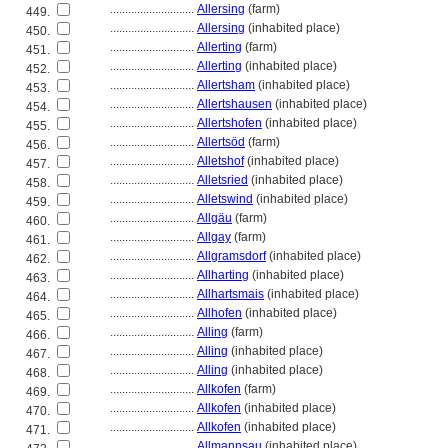
............................
Allersing
(farm)
449.
............................
Allersing
(inhabited place)
450.
............................
Allerting
(farm)
451.
............................
Allerting
(inhabited place)
452.
............................
Allertsham
(inhabited place)
453.
............................
Allertshausen
(inhabited place)
454.
............................
Allertshofen
(inhabited place)
455.
............................
Allertsöd
(farm)
456.
............................
Alletshof
(inhabited place)
457.
............................
Alletsried
(inhabited place)
458.
............................
Alletswind
(inhabited place)
459.
............................
Allgäu
(farm)
460.
............................
Allgay
(farm)
461.
............................
Allgramsdorf
(inhabited place)
462.
............................
Allharting
(inhabited place)
463.
............................
Allhartsmais
(inhabited place)
464.
............................
Allhofen
(inhabited place)
465.
............................
Alling
(farm)
466.
............................
Alling
(inhabited place)
467.
............................
Alling
(inhabited place)
468.
............................
Allkofen
(farm)
469.
............................
Allkofen
(inhabited place)
470.
............................
Allkofen
(inhabited place)
471.
............................
Allmannsau
(inhabited place)