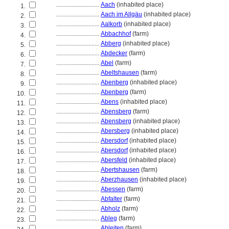
............................
Aach
(inhabited place)
1.
............................
Aach im Allgäu
(inhabited place)
2.
............................
Aalkorb
(inhabited place)
3.
............................
Abbachhof
(farm)
4.
............................
Abberg
(inhabited place)
5.
............................
Abdecker
(farm)
6.
............................
Abel
(farm)
7.
............................
Abeltshausen
(farm)
8.
............................
Abenberg
(inhabited place)
9.
............................
Abenberg
(farm)
10.
............................
Abens
(inhabited place)
11.
............................
Abensberg
(farm)
12.
............................
Abensberg
(inhabited place)
13.
............................
Abersberg
(inhabited place)
14.
............................
Abersdorf
(inhabited place)
15.
............................
Abersdorf
(inhabited place)
16.
............................
Abersfeld
(inhabited place)
17.
............................
Abertshausen
(farm)
18.
............................
Aberzhausen
(inhabited place)
19.
............................
Abessen
(farm)
20.
............................
Abfalter
(farm)
21.
............................
Abholz
(farm)
22.
............................
Ableg
(farm)
23.
............................
Ableiten
(farm)