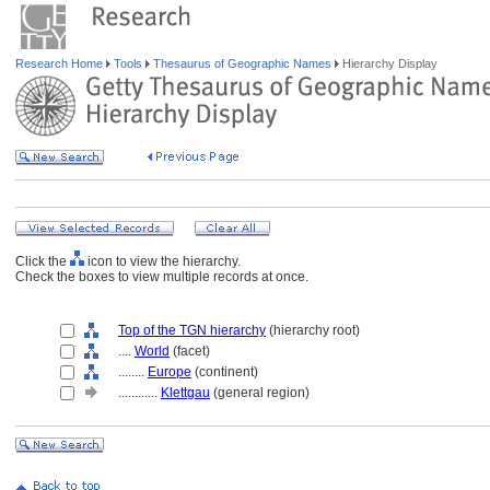
Research Home
Tools
Thesaurus of Geographic Names
Hierarchy Display
Click the
icon to view the hierarchy.
Check the boxes to view multiple records at once.
Top of the TGN hierarchy
(hierarchy root)
....
World
(facet)
........
Europe
(continent)
............
Klettgau
(general region)