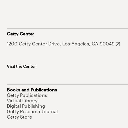
Getty Center
1200 Getty Center Drive, Los Angeles, CA 90049
Visit the Center
Books and Publications
Getty Publications
Virtual Library
Digital Publishing
Getty Research Journal
Getty Store