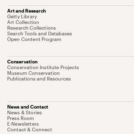
Art and Research
Getty Library
Art Collection
Research Collections
Search Tools and Databases
Open Content Program
Conservation
Conservation Institute Projects
Museum Conservation
Publications and Resources
News and Contact
News & Stories
Press Room
E-Newsletters
Contact & Connect