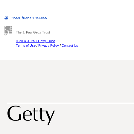
The J. Paul Getty Trust
© 2004 J. Paul Getty Trust
Terms of Use
/
Privacy Policy
/
Contact Us