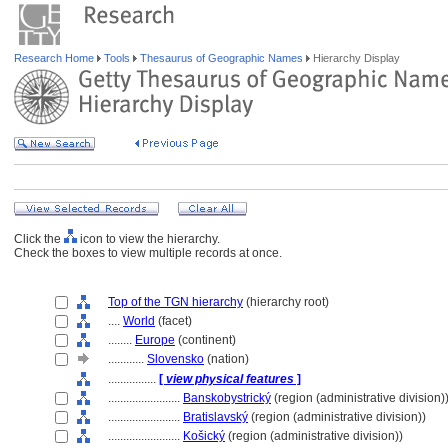
Research Home
Tools
Thesaurus of Geographic Names
Hierarchy Display
Click the
icon to view the hierarchy.
Check the boxes to view multiple records at once.
Top of the TGN hierarchy
(hierarchy root)
....
World
(facet)
........
Europe
(continent)
............
Slovensko
(nation)
................
[
view physical features
]
........................
Banskobystrický
(region (administrative division)
........................
Bratislavský
(region (administrative division))
........................
Košický
(region (administrative division))