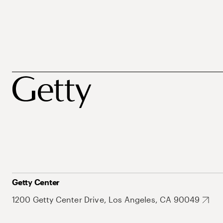
Getty Center
1200 Getty Center Drive, Los Angeles, CA 90049