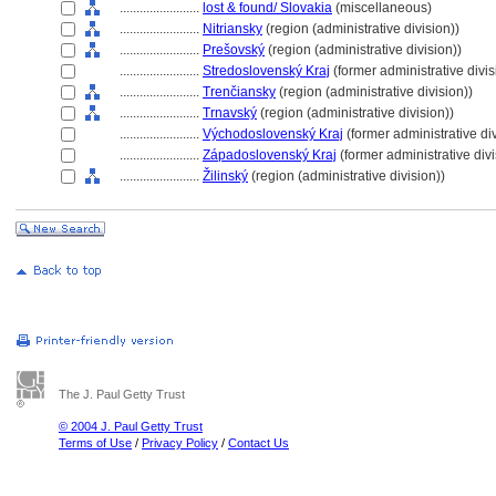
........................
lost & found/ Slovakia
(miscellaneous)
........................
Nitriansky
(region (administrative division))
........................
Prešovský
(region (administrative division))
........................
Stredoslovenský Kraj
(former administrative divis
........................
Trenčiansky
(region (administrative division))
........................
Trnavský
(region (administrative division))
........................
Východoslovenský Kraj
(former administrative di
........................
Západoslovenský Kraj
(former administrative divi
........................
Žilinský
(region (administrative division))
The J. Paul Getty Trust
© 2004 J. Paul Getty Trust
Terms of Use
/
Privacy Policy
/
Contact Us