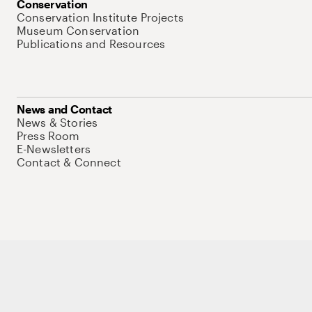
Conservation
Conservation Institute Projects
Museum Conservation
Publications and Resources
News and Contact
News & Stories
Press Room
E-Newsletters
Contact & Connect