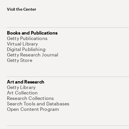
Visit the Center
Books and Publications
Getty Publications
Virtual Library
Digital Publishing
Getty Research Journal
Getty Store
Art and Research
Getty Library
Art Collection
Research Collections
Search Tools and Databases
Open Content Program