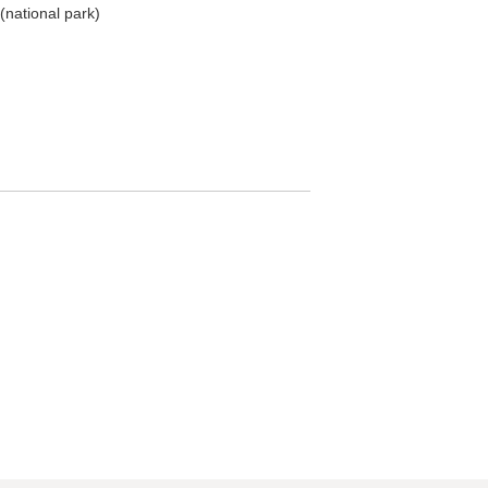
(national park)