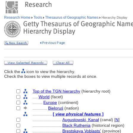
Research Home
Tools
Thesaurus of Geographic Names
Hierarchy Display
Click the
icon to view the hierarchy.
Check the boxes to view multiple records at once.
Top of the TGN hierarchy
(hierarchy root)
....
World
(facet)
........
Europe
(continent)
............
Bieloruś
(nation)
................
[
view physical features
]
........................
Augustowski, Kanał
(canal) [
N
]
........................
Black Ruthenia
(historical region)
........................
Brestskaya Voblasts'
(province)