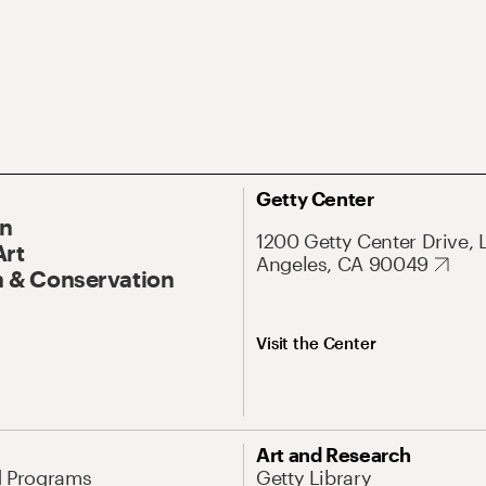
Getty Center
On
1200 Getty Center Drive, 
Art
Angeles, CA 90049
 & Conservation
Visit the Center
Art and Research
d Programs
Getty Library