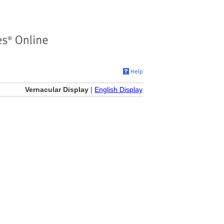
Vernacular Display
|
English Display