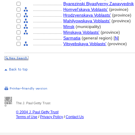
........................
Byarezinski Biyasfyerny Zapavyednik
........................
Homyel'skaya Voblasts'
(province)
........................
Hrodzyenskaya Voblasts'
(province)
........................
Mahilyowskaya Voblasts'
(province)
........................
Minsk
(municipality)
........................
Minskaya Voblasts'
(province)
........................
Sarmatia
(general region) [
N
]
........................
Vitsyebskaya Voblasts'
(province)
The J. Paul Getty Trust
© 2004 J. Paul Getty Trust
Terms of Use
/
Privacy Policy
/
Contact Us