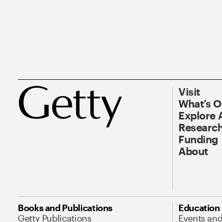
Visit
What’s 
Explore 
Research
Funding
About
Books and Publications
Education
Getty Publications
Events an