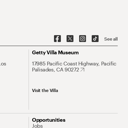
See all
Getty Villa Museum
Los
17985 Pacific Coast Highway, Pacific
Palisades, CA 90272
Visit the Villa
Opportunities
Jobs