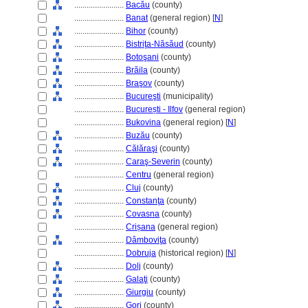
........................
Bacău
(county)
........................
Banat
(general region) [
N
]
........................
Bihor
(county)
........................
Bistriţa-Năsăud
(county)
........................
Botoşani
(county)
........................
Brăila
(county)
........................
Braşov
(county)
........................
Bucureşti
(municipality)
........................
București - Ilfov
(general region)
........................
Bukovina
(general region) [
N
]
........................
Buzău
(county)
........................
Călăraşi
(county)
........................
Caraş-Severin
(county)
........................
Centru
(general region)
........................
Cluj
(county)
........................
Constanţa
(county)
........................
Covasna
(county)
........................
Crișana
(general region)
........................
Dâmboviţa
(county)
........................
Dobruja
(historical region) [
N
]
........................
Dolj
(county)
........................
Galaţi
(county)
........................
Giurgiu
(county)
........................
Gorj
(county)