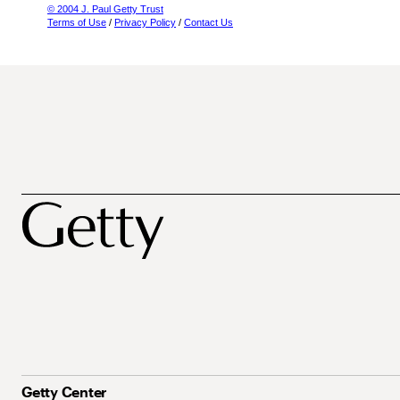
© 2004 J. Paul Getty Trust
Terms of Use
/
Privacy Policy
/
Contact Us
Getty Center