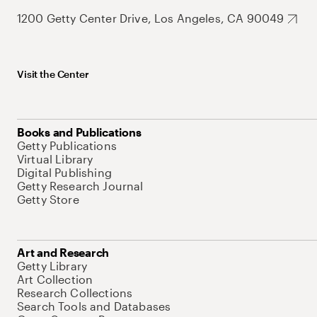
1200 Getty Center Drive, Los Angeles, CA 90049
Visit the Center
Books and Publications
Getty Publications
Virtual Library
Digital Publishing
Getty Research Journal
Getty Store
Art and Research
Getty Library
Art Collection
Research Collections
Search Tools and Databases