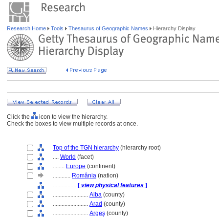
Research Home
Tools
Thesaurus of Geographic Names
Hierarchy Display
Click the
icon to view the hierarchy.
Check the boxes to view multiple records at once.
Top of the TGN hierarchy
(hierarchy root)
....
World
(facet)
........
Europe
(continent)
............
România
(nation)
................
[
view physical features
]
........................
Alba
(county)
........................
Arad
(county)
........................
Argeş
(county)