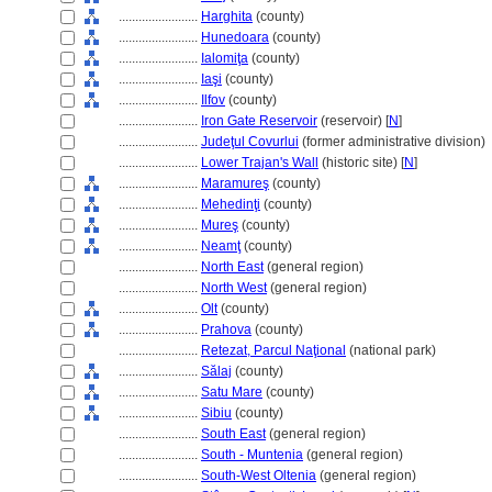
........................
Harghita
(county)
........................
Hunedoara
(county)
........................
Ialomiţa
(county)
........................
Iaşi
(county)
........................
Ilfov
(county)
........................
Iron Gate Reservoir
(reservoir) [
N
]
........................
Judeţul Covurlui
(former administrative division)
........................
Lower Trajan's Wall
(historic site) [
N
]
........................
Maramureş
(county)
........................
Mehedinţi
(county)
........................
Mureş
(county)
........................
Neamţ
(county)
........................
North East
(general region)
........................
North West
(general region)
........................
Olt
(county)
........................
Prahova
(county)
........................
Retezat, Parcul Naţional
(national park)
........................
Sălaj
(county)
........................
Satu Mare
(county)
........................
Sibiu
(county)
........................
South East
(general region)
........................
South - Muntenia
(general region)
........................
South-West Oltenia
(general region)