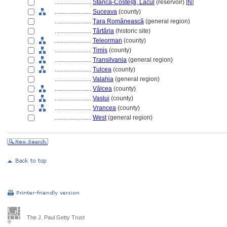
........................
Stânca-Costești, Lacul
(reservoir) [
N
]
........................
Suceava
(county)
........................
Ţara Românească
(general region)
........................
Tǎrtǎria
(historic site)
........................
Teleorman
(county)
........................
Timiş
(county)
........................
Transilvania
(general region)
........................
Tulcea
(county)
........................
Valahia
(general region)
........................
Vâlcea
(county)
........................
Vaslui
(county)
........................
Vrancea
(county)
........................
West
(general region)
The J. Paul Getty Trust