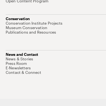
Open Content Program
Conservation
Conservation Institute Projects
Museum Conservation
Publications and Resources
News and Contact
News & Stories
Press Room
E-Newsletters
Contact & Connect