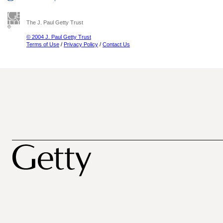
The J. Paul Getty Trust
© 2004 J. Paul Getty Trust
Terms of Use
/
Privacy Policy
/
Contact Us