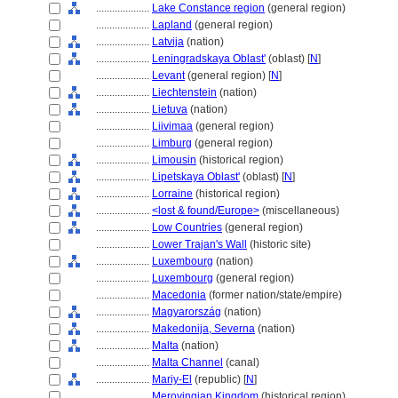
....................
Lake Constance region
(general region)
....................
Lapland
(general region)
....................
Latvija
(nation)
....................
Leningradskaya Oblast'
(oblast) [
N
]
....................
Levant
(general region) [
N
]
....................
Liechtenstein
(nation)
....................
Lietuva
(nation)
....................
Liivimaa
(general region)
....................
Limburg
(general region)
....................
Limousin
(historical region)
....................
Lipetskaya Oblast'
(oblast) [
N
]
....................
Lorraine
(historical region)
....................
<lost & found/Europe>
(miscellaneous)
....................
Low Countries
(general region)
....................
Lower Trajan's Wall
(historic site)
....................
Luxembourg
(nation)
....................
Luxembourg
(general region)
....................
Macedonia
(former nation/state/empire)
....................
Magyarország
(nation)
....................
Makedonija, Severna
(nation)
....................
Malta
(nation)
....................
Malta Channel
(canal)
....................
Mariy-El
(republic) [
N
]
....................
Merovingian Kingdom
(historical region)