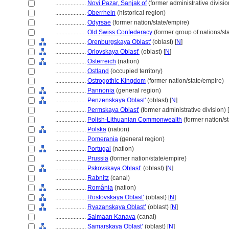
....................
Novi Pazar, Sanjak of
(former administrative divisio
....................
Oberrhein
(historical region)
....................
Odyrsae
(former nation/state/empire)
....................
Old Swiss Confederacy
(former group of nations/sta
....................
Orenburgskaya Oblast'
(oblast) [
N
]
....................
Orlovskaya Oblast’
(oblast) [
N
]
....................
Österreich
(nation)
....................
Ostland
(occupied territory)
....................
Ostrogothic Kingdom
(former nation/state/empire)
....................
Pannonia
(general region)
....................
Penzenskaya Oblast'
(oblast) [
N
]
....................
Permskaya Oblast'
(former administrative division) [
....................
Polish-Lithuanian Commonwealth
(former nation/s
....................
Polska
(nation)
....................
Pomerania
(general region)
....................
Portugal
(nation)
....................
Prussia
(former nation/state/empire)
....................
Pskovskaya Oblast’
(oblast) [
N
]
....................
Rabnitz
(canal)
....................
România
(nation)
....................
Rostovskaya Oblast’
(oblast) [
N
]
....................
Ryazanskaya Oblast’
(oblast) [
N
]
....................
Saimaan Kanava
(canal)
....................
Samarskaya Oblast’
(oblast) [
N
]