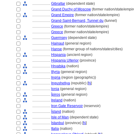
....................
Gibraltar
(dependent state)
....................
Grand Duchy of Moscow
(former nation/state/empir
....................
Grand Empire
(former nation/state/empire)
....................
Grand-Saint-Bernard, Tunnel du
(tunnel)
....................
Greece
(former nation/state/empire)
....................
Greece
(former nation/state/empire)
....................
Guernsey
(dependent state)
....................
Hainaut
(general region)
....................
Hanse
(former group of nations/states/cities)
....................
Hispania
(ancient region)
....................
Hispania Ulterior
(province)
....................
Hrvatska
(nation)
....................
Illyria
(general region)
....................
Ingria
(region (geographic))
....................
Ingushetiya
(republic) [
N
]
....................
Ionia
(general region)
....................
Ípiros
(general region)
....................
Ireland
(nation)
....................
Iron Gate Reservoir
(reservoir)
....................
Ísland
(nation)
....................
Isle of Man
(dependent state)
....................
İstanbul
(province) [
N
]
....................
Italia
(nation)