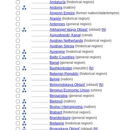
....................
Andalucía
(historical region)
....................
Andorra
(nation)
....................
Angevin Empire
(former nation/state/empire)
....................
Aragón
(historical region)
....................
Ardennes
(general region)
....................
Arkhangel’skaya Oblast’
(oblast) [
N
]
....................
Augustowski, Kanał
(canal)
....................
Austrian Netherlands
(historical region)
....................
Austrian Silesia
(historical region)
....................
Auvergne
(historical region)
....................
Baltic Countries
(general region)
....................
Banat
(general region)
....................
Bashkortostan
(republic) [
N
]
....................
Batavian Republic
(historical region)
....................
België
(nation)
....................
Belgorodskaya Oblast’
(oblast) [
N
]
....................
Benelux Economic Union
(union)
....................
Bessarabia
(general region)
....................
Bieloruś
(nation)
....................
Bosna i Hercegovina
(nation)
....................
Brabant
(historical region)
....................
Brandenburg
(general region)
....................
Bretagne
(historical region)
....................
Bryanskaya Oblast'
(oblast) [
N
]