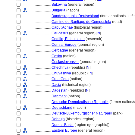
....................
Bukovina
(general region)
....................
Bulgaria
(nation)
....................
Bundesrepublik Deutschland
(former nation/state/
....................
Camino de Santiago de Compostela
(road)
....................
Caput Adriae
(historical region)
....................
Caucasus
(general region) [
N
]
....................
Cedillo, Embalse de
(reservoir)
....................
Central Europe
(general region)
....................
Cerdagne
(general region)
....................
Česko
(nation)
....................
Československo
(general region)
....................
Chechnya
(republic) [
N
]
....................
Chuvashiya
(republic) [
N
]
....................
Crna Gora
(nation)
....................
Dacia
(historical region)
....................
Dagestan
(republic) [
N
]
....................
Danmark
(nation)
....................
Deutsche Demokratische Republik
(former nation/s
....................
Deutschland
(nation)
....................
Deutsch-Luxemburgischer Naturpark
(park)
....................
Dobruja
(historical region)
....................
Donets Basin
(region (geographic))
....................
Eastern Europe
(general region)