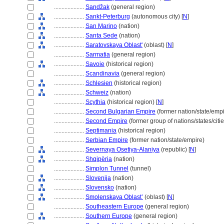
....................
Sandžak
(general region)
....................
Sankt-Peterburg
(autonomous city) [
N
]
....................
San Marino
(nation)
....................
Santa Sede
(nation)
....................
Saratovskaya Oblast'
(oblast) [
N
]
....................
Sarmatia
(general region)
....................
Savoie
(historical region)
....................
Scandinavia
(general region)
....................
Schlesien
(historical region)
....................
Schweiz
(nation)
....................
Scythia
(historical region) [
N
]
....................
Second Bulgarian Empire
(former nation/state/empi
....................
Second Empire
(former group of nations/states/citie
....................
Septimania
(historical region)
....................
Serbian Empire
(former nation/state/empire)
....................
Severnaya Osetiya-Alaniya
(republic) [
N
]
....................
Shqipëria
(nation)
....................
Simplon Tunnel
(tunnel)
....................
Slovenija
(nation)
....................
Slovensko
(nation)
....................
Smolenskaya Oblast’
(oblast) [
N
]
....................
Southeastern Europe
(general region)
....................
Southern Europe
(general region)