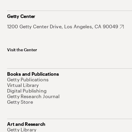
Getty Center
1200 Getty Center Drive, Los Angeles, CA 90049
Visit the Center
Books and Publications
Getty Publications
Virtual Library
Digital Publishing
Getty Research Journal
Getty Store
Art and Research
Getty Library