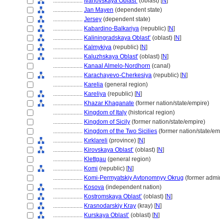
....................
Ivanovskaya Oblast’
(oblast) [
N
]
....................
Jan Mayen
(dependent state)
....................
Jersey
(dependent state)
....................
Kabardino-Balkariya
(republic) [
N
]
....................
Kaliningradskaya Oblast’
(oblast) [
N
]
....................
Kalmykiya
(republic) [
N
]
....................
Kaluzhskaya Oblast'
(oblast) [
N
]
....................
Kanaal Almelo-Nordhorn
(canal)
....................
Karachayevo-Cherkesiya
(republic) [
N
]
....................
Karelia
(general region)
....................
Kareliya
(republic) [
N
]
....................
Khazar Khaganate
(former nation/state/empire)
....................
Kingdom of Italy
(historical region)
....................
Kingdom of Sicily
(former nation/state/empire)
....................
Kingdom of the Two Sicilies
(former nation/state/em
....................
Kırklareli
(province) [
N
]
....................
Kirovskaya Oblast’
(oblast) [
N
]
....................
Klettgau
(general region)
....................
Komi
(republic) [
N
]
....................
Komi-Permyatskiy Avtonomnyy Okrug
(former admini
....................
Kosova
(independent nation)
....................
Kostromskaya Oblast’
(oblast) [
N
]
....................
Krasnodarskiy Kray
(kray) [
N
]
....................
Kurskaya Oblast’
(oblast) [
N
]