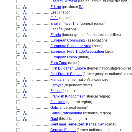
....................
Eastern Rumelia
(region (administrative division))
....................
Edirne
(province) [
N
]
....................
Eesti
(nation)
....................
Ellás
(nation)
....................
English Pale, The
(general region)
....................
España
(nation)
....................
Etruria
(former group of nations/states/cities)
....................
European Community
(association)
....................
European Economic Area
(zone)
....................
European Free Trade Association
(area)
....................
European Union
(union)
....................
Euro Zone
(union)
....................
First Bulgarian Empire
(former nation/state/empire)
....................
First French Empire
(former group of nations/states/
....................
Flanders
(former nation/state/empire)
....................
Føroyar
(dependent state)
....................
France
(nation)
....................
Frankish Kingdoms
(historical region)
....................
Friesland
(general region)
....................
Galicia
(general region)
....................
Gallia Transpadana
(historical region)
....................
Gaul
(historical region)
....................
Gent naar Terneuzen, Kanaal van
(canal)
....................
German Empire
(former nation/state/empire)