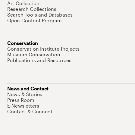
Art Collection
Research Collections
Search Tools and Databases
Open Content Program
Conservation
Conservation Institute Projects
Museum Conservation
Publications and Resources
News and Contact
News & Stories
Press Room
E-Newsletters
Contact & Connect