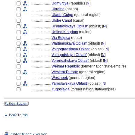
....................
Udmurtiya
(republic) [
N
]
....................
Ukraina
(nation)
....................
Uladh, Cúige
(general region)
....................
Ulster Canal
(canal)
....................
Ul’yanovskaya Oblast’
(oblast) [
N
]
....................
United Kingdom
(nation)
....................
Via Belgica
(route)
....................
Vladimirskaya Oblast'
(oblast) [
N
]
....................
Volgogradskaya Oblast’
(oblast) [
N
]
....................
Vologodskaya Oblast'
(oblast) [
N
]
....................
Voronezhskaya Oblast'
(oblast) [
N
]
....................
Weimar Republic
(former nation/state/empire)
....................
Western Europe
(general region)
....................
Westhoek
(general region)
....................
Yaroslavskaya Oblast'
(oblast) [
N
]
....................
Yugoslavia
(former nation/state/empire)