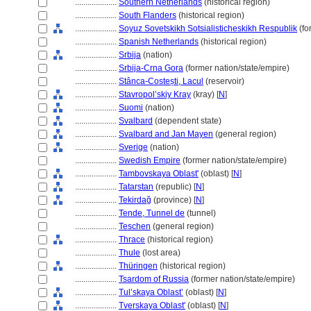
....................
Southern Netherlands
(historical region)
....................
South Flanders
(historical region)
....................
Soyuz Sovetskikh Sotsialisticheskikh Respublik
(fo
....................
Spanish Netherlands
(historical region)
....................
Srbija
(nation)
....................
Srbija-Crna Gora
(former nation/state/empire)
....................
Stânca-Costești, Lacul
(reservoir)
....................
Stavropol’skiy Kray
(kray) [
N
]
....................
Suomi
(nation)
....................
Svalbard
(dependent state)
....................
Svalbard and Jan Mayen
(general region)
....................
Sverige
(nation)
....................
Swedish Empire
(former nation/state/empire)
....................
Tambovskaya Oblast'
(oblast) [
N
]
....................
Tatarstan
(republic) [
N
]
....................
Tekirdağ
(province) [
N
]
....................
Tende, Tunnel de
(tunnel)
....................
Teschen
(general region)
....................
Thrace
(historical region)
....................
Thule
(lost area)
....................
Thüringen
(historical region)
....................
Tsardom of Russia
(former nation/state/empire)
....................
Tul’skaya Oblast’
(oblast) [
N
]
....................
Tverskaya Oblast'
(oblast) [
N
]