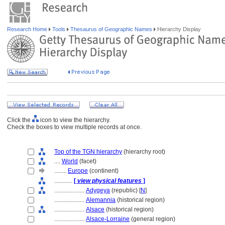
Research Home
Tools
Thesaurus of Geographic Names
Hierarchy Display
Click the
icon to view the hierarchy.
Check the boxes to view multiple records at once.
Top of the TGN hierarchy
(hierarchy root)
....
World
(facet)
........
Europe
(continent)
............
[
view physical features
]
....................
Adygeya
(republic) [
N
]
....................
Alemannia
(historical region)
....................
Alsace
(historical region)
....................
Alsace-Lorraine
(general region)