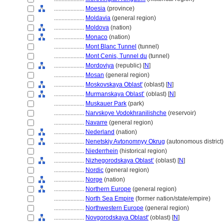
....................
Moesia
(province)
....................
Moldavia
(general region)
....................
Moldova
(nation)
....................
Monaco
(nation)
....................
Mont Blanc Tunnel
(tunnel)
....................
Mont Cenis, Tunnel du
(tunnel)
....................
Mordoviya
(republic) [
N
]
....................
Mosan
(general region)
....................
Moskovskaya Oblast'
(oblast) [
N
]
....................
Murmanskaya Oblast’
(oblast) [
N
]
....................
Muskauer Park
(park)
....................
Narvskoye Vodokhranilishche
(reservoir)
....................
Navarre
(general region)
....................
Nederland
(nation)
....................
Nenetskiy Avtonomnyy Okrug
(autonomous district) 
....................
Niederrhein
(historical region)
....................
Nizhegorodskaya Oblast’
(oblast) [
N
]
....................
Nordic
(general region)
....................
Norge
(nation)
....................
Northern Europe
(general region)
....................
North Sea Empire
(former nation/state/empire)
....................
Northwestern Europe
(general region)
....................
Novgorodskaya Oblast'
(oblast) [
N
]