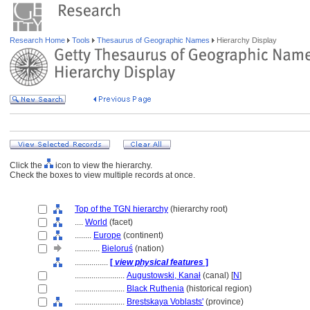
Research Home
Tools
Thesaurus of Geographic Names
Hierarchy Display
Click the
icon to view the hierarchy.
Check the boxes to view multiple records at once.
Top of the TGN hierarchy
(hierarchy root)
....
World
(facet)
........
Europe
(continent)
............
Bieloruś
(nation)
................
[
view physical features
]
........................
Augustowski, Kanał
(canal) [
N
]
........................
Black Ruthenia
(historical region)
........................
Brestskaya Voblasts'
(province)