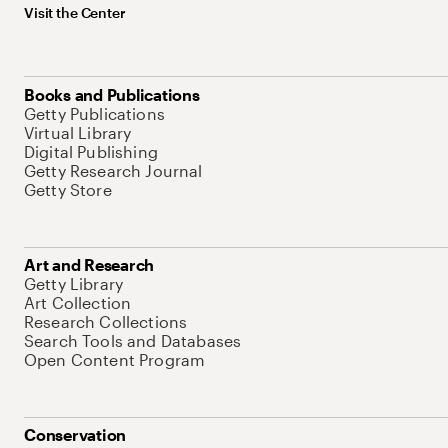
Visit the Center
Books and Publications
Getty Publications
Virtual Library
Digital Publishing
Getty Research Journal
Getty Store
Art and Research
Getty Library
Art Collection
Research Collections
Search Tools and Databases
Open Content Program
Conservation