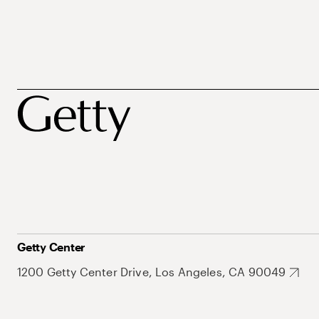
Getty Center
1200 Getty Center Drive, Los Angeles, CA 90049