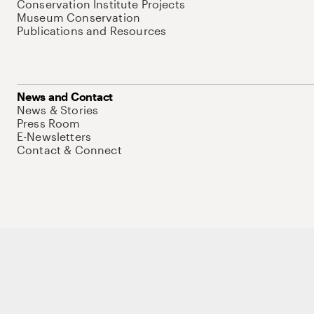
Conservation Institute Projects
Museum Conservation
Publications and Resources
News and Contact
News & Stories
Press Room
E-Newsletters
Contact & Connect