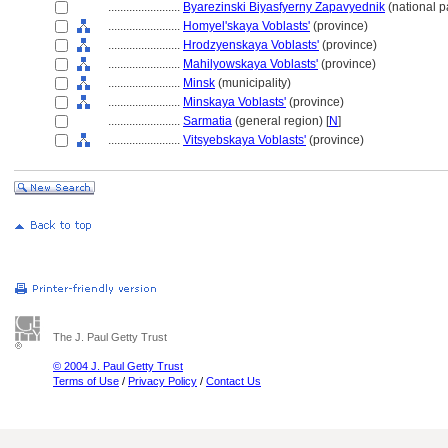
........................
Byarezinski Biyasfyerny Zapavyednik
(national p
........................
Homyel'skaya Voblasts'
(province)
........................
Hrodzyenskaya Voblasts'
(province)
........................
Mahilyowskaya Voblasts'
(province)
........................
Minsk
(municipality)
........................
Minskaya Voblasts'
(province)
........................
Sarmatia
(general region) [
N
]
........................
Vitsyebskaya Voblasts'
(province)
The J. Paul Getty Trust
© 2004 J. Paul Getty Trust
Terms of Use
/
Privacy Policy
/
Contact Us