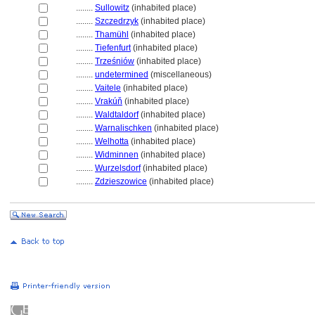
........
Sullowitz
(inhabited place)
........
Szczedrzyk
(inhabited place)
........
Thamühl
(inhabited place)
........
Tiefenfurt
(inhabited place)
........
Trześniów
(inhabited place)
........
undetermined
(miscellaneous)
........
Vaitele
(inhabited place)
........
Vrakúň
(inhabited place)
........
Waldtaldorf
(inhabited place)
........
Warnalischken
(inhabited place)
........
Welhotta
(inhabited place)
........
Widminnen
(inhabited place)
........
Wurzelsdorf
(inhabited place)
........
Zdzieszowice
(inhabited place)