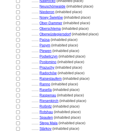
........
Nawrocko
(inhabited place)
........
Neuschönwalde
(inhabited place)
........
Niederon
(inhabited place)
........
Nowy Świętów
(inhabited place)
........
Ober-Dammer
(inhabited place)
........
Oberschlema
(inhabited place)
........
Oberwüstegiersdorf
(inhabited place)
........
Paüsa
(inhabited place)
........
Pasym
(inhabited place)
........
Plewen
(inhabited place)
........
Podwilczyn
(inhabited place)
........
Postomino
(inhabited place)
........
Prazuchy
(inhabited place)
........
Radochów
(inhabited place)
........
Raiseslaufern
(inhabited place)
........
Ranno
(inhabited place)
........
Rasella
(inhabited place)
........
Raspenau
(inhabited place)
........
Riesenkirch
(inhabited place)
........
Roßnitz
(inhabited place)
........
Rotshau
(inhabited place)
........
Spauten
(inhabited place)
........
Stega Mała
(inhabited place)
........
Stárkov
(inhabited place)