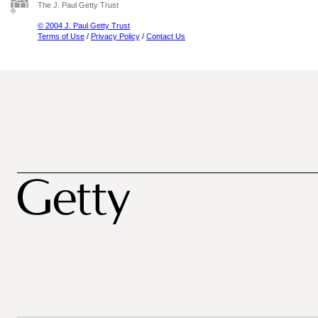
The J. Paul Getty Trust
© 2004 J. Paul Getty Trust
Terms of Use
/
Privacy Policy
/
Contact Us