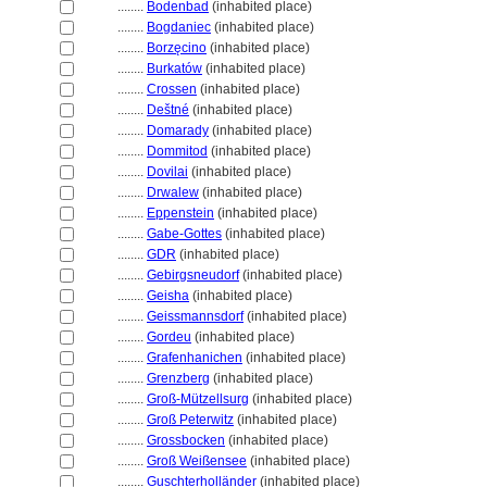
........
Bodenbad
(inhabited place)
........
Bogdaniec
(inhabited place)
........
Borzęcino
(inhabited place)
........
Burkatów
(inhabited place)
........
Crossen
(inhabited place)
........
Deštné
(inhabited place)
........
Domarady
(inhabited place)
........
Dommitod
(inhabited place)
........
Dovilai
(inhabited place)
........
Drwalew
(inhabited place)
........
Eppenstein
(inhabited place)
........
Gabe-Gottes
(inhabited place)
........
GDR
(inhabited place)
........
Gebirgsneudorf
(inhabited place)
........
Geisha
(inhabited place)
........
Geissmannsdorf
(inhabited place)
........
Gordeu
(inhabited place)
........
Grafenhanichen
(inhabited place)
........
Grenzberg
(inhabited place)
........
Groß-Mützellsurg
(inhabited place)
........
Groß Peterwitz
(inhabited place)
........
Grossbocken
(inhabited place)
........
Groß Weißensee
(inhabited place)
........
Guschterholländer
(inhabited place)