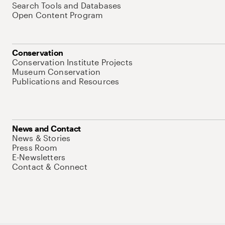
Search Tools and Databases
Open Content Program
Conservation
Conservation Institute Projects
Museum Conservation
Publications and Resources
News and Contact
News & Stories
Press Room
E-Newsletters
Contact & Connect