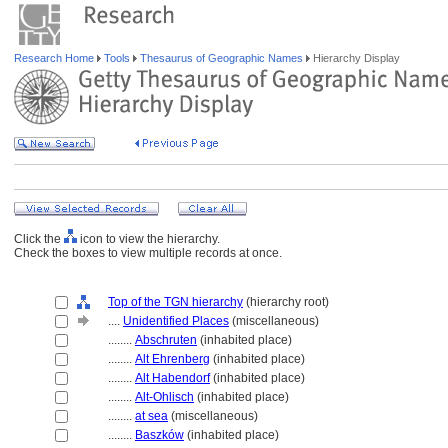
Research Home
Tools
Thesaurus of Geographic Names
Hierarchy Display
Click the
icon to view the hierarchy.
Check the boxes to view multiple records at once.
Top of the TGN hierarchy
(hierarchy root)
....
Unidentified Places
(miscellaneous)
........
Abschruten
(inhabited place)
........
Alt Ehrenberg
(inhabited place)
........
Alt Habendorf
(inhabited place)
........
Alt-Ohlisch
(inhabited place)
........
at sea
(miscellaneous)
........
Baszków
(inhabited place)