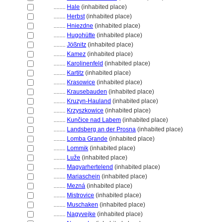
........
Hale
(inhabited place)
........
Herbst
(inhabited place)
........
Hniezdne
(inhabited place)
........
Hugohütte
(inhabited place)
........
Jößnitz
(inhabited place)
........
Kamez
(inhabited place)
........
Karolinenfeld
(inhabited place)
........
Kartitz
(inhabited place)
........
Krasowice
(inhabited place)
........
Krausebauden
(inhabited place)
........
Kruzyn-Hauland
(inhabited place)
........
Krzyszkowice
(inhabited place)
........
Kunčice nad Labem
(inhabited place)
........
Landsberg an der Prosna
(inhabited place)
........
Lomba Grande
(inhabited place)
........
Lommik
(inhabited place)
........
Luže
(inhabited place)
........
Magyarhertelend
(inhabited place)
........
Mariaschein
(inhabited place)
........
Mezn
(inhabited place)
........
Mistrovice
(inhabited place)
........
Muschaken
(inhabited place)
........
Nagyvejke
(inhabited place)