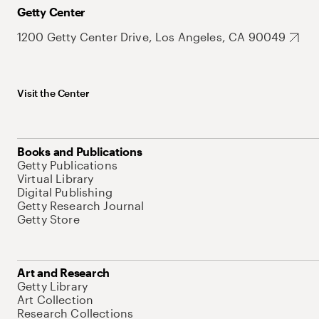
Getty Center
1200 Getty Center Drive, Los Angeles, CA 90049
Visit the Center
Books and Publications
Getty Publications
Virtual Library
Digital Publishing
Getty Research Journal
Getty Store
Art and Research
Getty Library
Art Collection
Research Collections