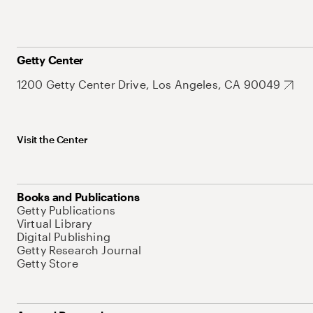
Getty Center
1200 Getty Center Drive, Los Angeles, CA 90049
Visit the Center
Books and Publications
Getty Publications
Virtual Library
Digital Publishing
Getty Research Journal
Getty Store