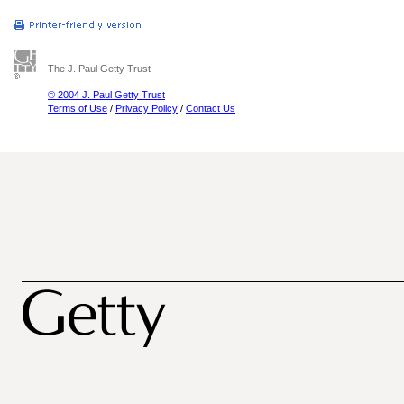
The J. Paul Getty Trust
© 2004 J. Paul Getty Trust
Terms of Use
/
Privacy Policy
/
Contact Us