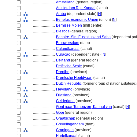
........................
Amstelland
(general region)
........................
Amsterdam Rijn Kanaal
(canal)
........................
Aruba
(dependent state) [
N
]
........................
Benelux Economic Union
(union) [
N
]
........................
Bernisse Molen
(mill center)
........................
Biesbos
(general region)
........................
Bonaire, Sint Eustatius and Saba
(dependent polit
........................
Brouwersdam
(dam)
........................
Calandkanaal
(canal)
........................
Curacao
(dependent state) [
N
]
........................
Delfland
(general region)
........................
Delftsche Schie
(canal)
........................
Drenthe
(province)
........................
Drentsche Hoofdvaart
(canal)
........................
Dutch Republic
(former group of nations/states/ci
........................
Flevoland
(province)
........................
Friesland
(province)
........................
Gelderland
(province)
........................
Gent naar Terneuzen, Kanaal van
(canal) [
N
]
........................
Gooi
(general region)
........................
Graafschap
(general region)
........................
Grevelingendam
(dam)
........................
Groningen
(province)
........................
Hartelkanaal
(canal)