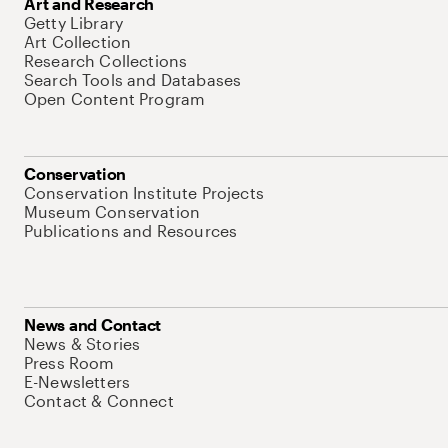
Art and Research
Getty Library
Art Collection
Research Collections
Search Tools and Databases
Open Content Program
Conservation
Conservation Institute Projects
Museum Conservation
Publications and Resources
News and Contact
News & Stories
Press Room
E-Newsletters
Contact & Connect