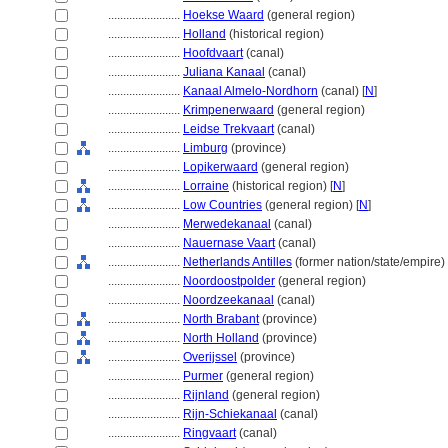
........................
Hoekse Waard
(general region)
........................
Holland
(historical region)
........................
Hoofdvaart
(canal)
........................
Juliana Kanaal
(canal)
........................
Kanaal Almelo-Nordhorn
(canal) [
N
]
........................
Krimpenerwaard
(general region)
........................
Leidse Trekvaart
(canal)
........................
Limburg
(province)
........................
Lopikerwaard
(general region)
........................
Lorraine
(historical region) [
N
]
........................
Low Countries
(general region) [
N
]
........................
Merwedekanaal
(canal)
........................
Nauernase Vaart
(canal)
........................
Netherlands Antilles
(former nation/state/empire) 
........................
Noordoostpolder
(general region)
........................
Noordzeekanaal
(canal)
........................
North Brabant
(province)
........................
North Holland
(province)
........................
Overijssel
(province)
........................
Purmer
(general region)
........................
Rijnland
(general region)
........................
Rijn-Schiekanaal
(canal)
........................
Ringvaart
(canal)