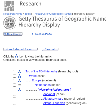
Research Home
Tools
Thesaurus of Geographic Names
Hierarchy Display
Click the
icon to view the hierarchy.
Check the boxes to view multiple records at once.
Top of the TGN hierarchy
(hierarchy root)
....
World
(facet)
........
Europe
(continent)
............
Netherlands
(nation)
................
[
view physical features
]
........................
Aarkanal
(canal)
........................
Alblasserwaard
(general region)
........................
Altena, Land van
(general region)