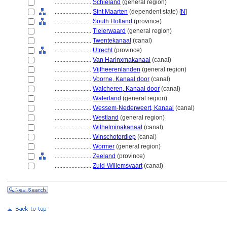
........................
Schieland
(general region)
........................
Sint Maarten
(dependent state) [
N
]
........................
South Holland
(province)
........................
Tielerwaard
(general region)
........................
Twentekanaal
(canal)
........................
Utrecht
(province)
........................
Van Harinxmakanaal
(canal)
........................
Vijfheerenlanden
(general region)
........................
Voorne, Kanaal door
(canal)
........................
Walcheren, Kanaal door
(canal)
........................
Waterland
(general region)
........................
Wessem-Nederweert, Kanaal
(canal)
........................
Westland
(general region)
........................
Wilhelminakanaal
(canal)
........................
Winschoterdiep
(canal)
........................
Wormer
(general region)
........................
Zeeland
(province)
........................
Zuid-Willemsvaart
(canal)