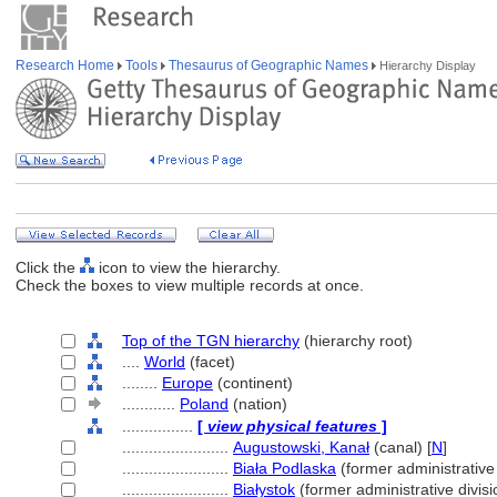
Research Home
Tools
Thesaurus of Geographic Names
Hierarchy Display
Click the
icon to view the hierarchy.
Check the boxes to view multiple records at once.
Top of the TGN hierarchy
(hierarchy root)
....
World
(facet)
........
Europe
(continent)
............
Poland
(nation)
................
[
view physical features
]
........................
Augustowski, Kanał
(canal) [
N
]
........................
Biała Podlaska
(former administrative 
........................
Białystok
(former administrative divisi