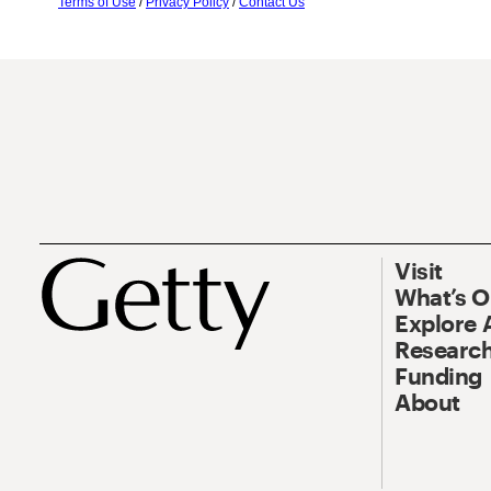
Terms of Use
/
Privacy Policy
/
Contact Us
Visit
What’s 
Explore 
Research
Funding
About