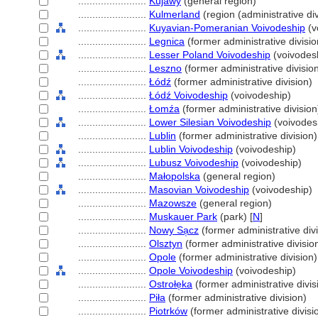
........................
Kujawy
(general region)
........................
Kulmerland
(region (administrative div
........................
Kuyavian-Pomeranian Voivodeship
(v
........................
Legnica
(former administrative divisio
........................
Lesser Poland Voivodeship
(voivodes
........................
Leszno
(former administrative divisio
........................
Łódź
(former administrative division)
........................
Łódź Voivodeship
(voivodeship)
........................
Łomźa
(former administrative division
........................
Lower Silesian Voivodeship
(voivodes
........................
Lublin
(former administrative division)
........................
Lublin Voivodeship
(voivodeship)
........................
Lubusz Voivodeship
(voivodeship)
........................
Małopolska
(general region)
........................
Masovian Voivodeship
(voivodeship)
........................
Mazowsze
(general region)
........................
Muskauer Park
(park) [
N
]
........................
Nowy Sa̜cz
(former administrative divi
........................
Olsztyn
(former administrative divisio
........................
Opole
(former administrative division)
........................
Opole Voivodeship
(voivodeship)
........................
Ostrołe̜ka
(former administrative divis
........................
Piła
(former administrative division)
........................
Piotrków
(former administrative divisi