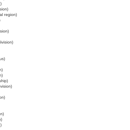
)
sion)
l region)
)
sion)
ivision)
us)
n)
n)
ship)
vision)
on)
on)
n)
)