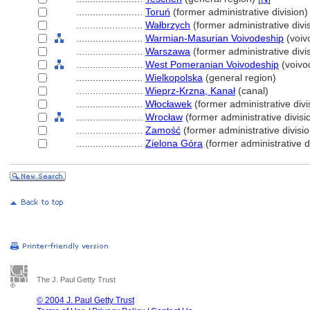
........................
Toruń
(former administrative division)
........................
Wałbrzych
(former administrative divi
........................
Warmian-Masurian Voivodeship
(voiv
........................
Warszawa
(former administrative divi
........................
West Pomeranian Voivodeship
(voivo
........................
Wielkopolska
(general region)
........................
Wieprz-Krzna, Kanał
(canal)
........................
Włocławek
(former administrative divi
........................
Wrocław
(former administrative divisi
........................
Zamość
(former administrative divisio
........................
Zielona Góra
(former administrative d
The J. Paul Getty Trust
© 2004 J. Paul Getty Trust