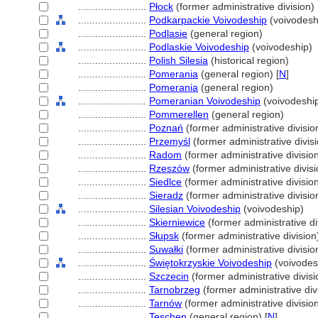
........................
Płock
(former administrative division)
........................
Podkarpackie Voivodeship
(voivodesh
........................
Podlasie
(general region)
........................
Podlaskie Voivodeship
(voivodeship)
........................
Polish Silesia
(historical region)
........................
Pomerania
(general region) [
N
]
........................
Pomerania
(general region)
........................
Pomeranian Voivodeship
(voivodeshi
........................
Pommerellen
(general region)
........................
Poznań
(former administrative divisio
........................
Przemyśl
(former administrative divis
........................
Radom
(former administrative divisio
........................
Rzeszów
(former administrative divisi
........................
Siedlce
(former administrative divisio
........................
Sieradz
(former administrative divisio
........................
Silesian Voivodeship
(voivodeship)
........................
Skierniewice
(former administrative di
........................
Słupsk
(former administrative division
........................
Suwałki
(former administrative divisio
........................
Świętokrzyskie Voivodeship
(voivodes
........................
Szczecin
(former administrative divisi
........................
Tarnobrzeg
(former administrative div
........................
Tarnów
(former administrative divisio
........................
Teschen
(general region) [
N
]