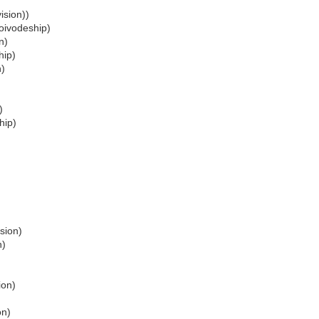
ision))
oivodeship)
n)
hip)
n)
)
hip)
sion)
n)
ion)
on)