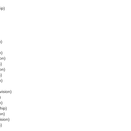
ip)
p)
n)
ion)
n)
on)
n)
n)
vision)
)
n)
hip)
on)
ision)
n)