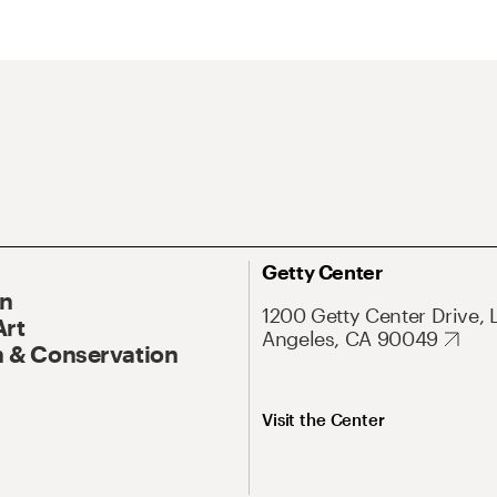
Getty Center
On
1200 Getty Center Drive, 
Art
Angeles, CA 90049
 & Conservation
Visit the Center