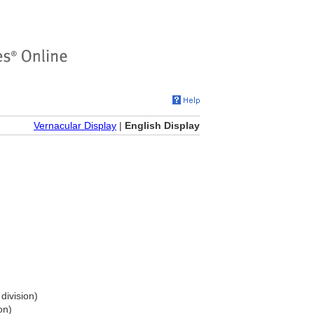
Vernacular Display
|
English Display
division)
on)