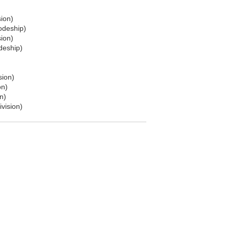
sion)
odeship)
sion)
deship)
sion)
on)
n)
ivision)