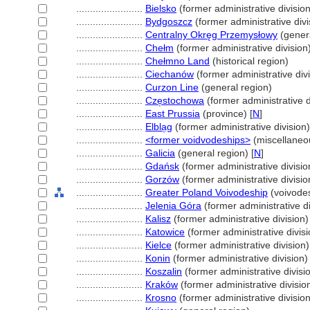
........................
Bielsko
(former administrative division
........................
Bydgoszcz
(former administrative divi
........................
Centralny Okręg Przemysłowy
(genera
........................
Chełm
(former administrative division
........................
Chełmno Land
(historical region)
........................
Ciechanów
(former administrative divi
........................
Curzon Line
(general region)
........................
Cze̜stochowa
(former administrative d
........................
East Prussia
(province) [
N
]
........................
Elbla̜g
(former administrative division)
........................
<former voidvodeships>
(miscellaneo
........................
Galicia
(general region) [
N
]
........................
Gdańsk
(former administrative divisio
........................
Gorzów
(former administrative divisio
........................
Greater Poland Voivodeship
(voivode
........................
Jelenia Góra
(former administrative di
........................
Kalisz
(former administrative division)
........................
Katowice
(former administrative divisi
........................
Kielce
(former administrative division)
........................
Konin
(former administrative division)
........................
Koszalin
(former administrative divisi
........................
Kraków
(former administrative divisio
........................
Krosno
(former administrative division