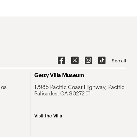
See all
Getty Villa Museum
Los
17985 Pacific Coast Highway, Pacific
Palisades, CA 90272
Visit the Villa