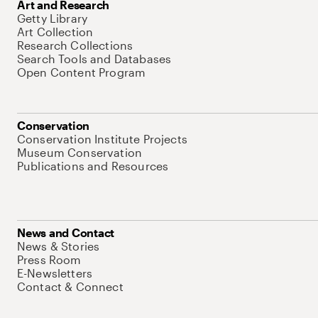
Art and Research
Getty Library
Art Collection
Research Collections
Search Tools and Databases
Open Content Program
Conservation
Conservation Institute Projects
Museum Conservation
Publications and Resources
News and Contact
News & Stories
Press Room
E-Newsletters
Contact & Connect