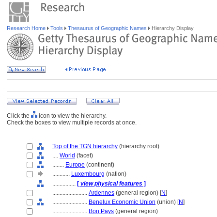
Research Home
Tools
Thesaurus of Geographic Names
Hierarchy Display
Click the
icon to view the hierarchy.
Check the boxes to view multiple records at once.
Top of the TGN hierarchy
(hierarchy root)
....
World
(facet)
........
Europe
(continent)
............
Luxembourg
(nation)
................
[
view physical features
]
........................
Ardennes
(general region) [
N
]
........................
Benelux Economic Union
(union) [
N
]
........................
Bon Pays
(general region)