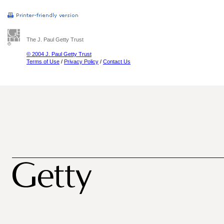
The J. Paul Getty Trust
© 2004 J. Paul Getty Trust
Terms of Use
/
Privacy Policy
/
Contact Us