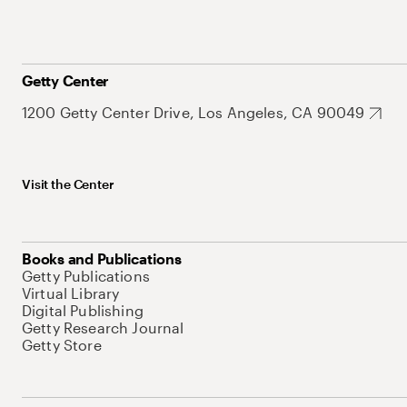
Getty Center
1200 Getty Center Drive, Los Angeles, CA 90049
Visit the Center
Books and Publications
Getty Publications
Virtual Library
Digital Publishing
Getty Research Journal
Getty Store