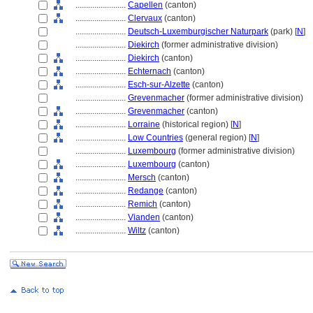
........................
Capellen
(canton)
........................
Clervaux
(canton)
........................
Deutsch-Luxemburgischer Naturpark
(park) [
N
]
........................
Diekirch
(former administrative division)
........................
Diekirch
(canton)
........................
Echternach
(canton)
........................
Esch-sur-Alzette
(canton)
........................
Grevenmacher
(former administrative division)
........................
Grevenmacher
(canton)
........................
Lorraine
(historical region) [
N
]
........................
Low Countries
(general region) [
N
]
........................
Luxembourg
(former administrative division)
........................
Luxembourg
(canton)
........................
Mersch
(canton)
........................
Redange
(canton)
........................
Remich
(canton)
........................
Vianden
(canton)
........................
Wiltz
(canton)