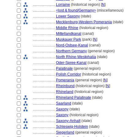
........................
Lorraine
(historical region) [
N
]
........................
<lost & found/Germany>
(miscellaneous)
........................
Lower Saxony
(state)
........................
Mecklenburg-Western Pomerania
(state)
........................
Middle Rhine
(historical region)
........................
Mittellandkanal
(canal)
........................
Muskauer Park
(park) [
N
]
........................
Nord-Ostsee-Kanal
(canal)
........................
Northern Germany
(general region)
........................
North Rhine-Westphalia
(state)
........................
Oder-Spree-Kanal
(canal)
........................
Palatinate
(general region)
........................
Polish Corridor
(historical region)
........................
Pomerania
(general region) [
N
]
........................
Rheinbund
(historical region) [
N
]
........................
Rhineland
(historical region)
........................
Rhineland Palatinate
(state)
........................
Saarland
(state)
........................
Saxony
(state)
........................
Saxony
(historical region)
........................
Saxony-Anhalt
(state)
........................
Schleswig-Holstein
(state)
........................
Siegerland
(general region)