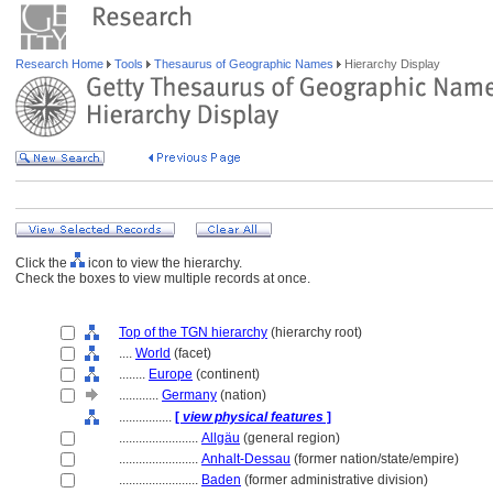
Research Home
Tools
Thesaurus of Geographic Names
Hierarchy Display
Click the
icon to view the hierarchy.
Check the boxes to view multiple records at once.
Top of the TGN hierarchy
(hierarchy root)
....
World
(facet)
........
Europe
(continent)
............
Germany
(nation)
................
[
view physical features
]
........................
Allgäu
(general region)
........................
Anhalt-Dessau
(former nation/state/empire)
........................
Baden
(former administrative division)