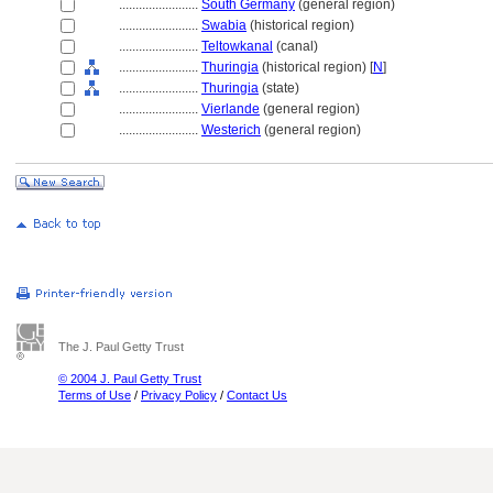
........................
South Germany
(general region)
........................
Swabia
(historical region)
........................
Teltowkanal
(canal)
........................
Thuringia
(historical region) [
N
]
........................
Thuringia
(state)
........................
Vierlande
(general region)
........................
Westerich
(general region)
The J. Paul Getty Trust
© 2004 J. Paul Getty Trust
Terms of Use
/
Privacy Policy
/
Contact Us