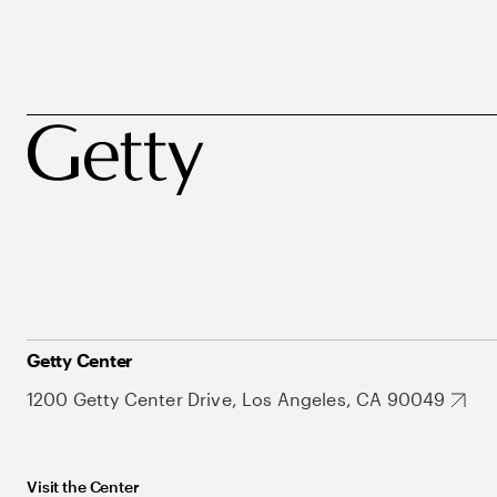
Getty Center
1200 Getty Center Drive, Los Angeles, CA 90049
Visit the Center