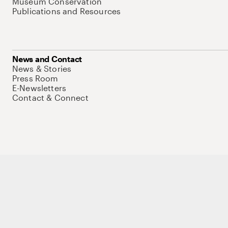
Museum Conservation
Publications and Resources
News and Contact
News & Stories
Press Room
E-Newsletters
Contact & Connect