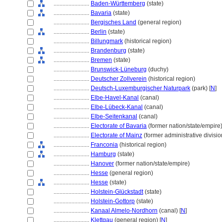
........................
Baden-Württemberg
(state)
........................
Bavaria
(state)
........................
Bergisches Land
(general region)
........................
Berlin
(state)
........................
Billungmark
(historical region)
........................
Brandenburg
(state)
........................
Bremen
(state)
........................
Brunswick-Lüneburg
(duchy)
........................
Deutscher Zollverein
(historical region)
........................
Deutsch-Luxemburgischer Naturpark
(park) [
N
]
........................
Elbe-Havel-Kanal
(canal)
........................
Elbe-Lübeck-Kanal
(canal)
........................
Elbe-Seitenkanal
(canal)
........................
Electorate of Bavaria
(former nation/state/empire
........................
Electorate of Mainz
(former administrative divisio
........................
Franconia
(historical region)
........................
Hamburg
(state)
........................
Hanover
(former nation/state/empire)
........................
Hesse
(general region)
........................
Hesse
(state)
........................
Holstein-Glückstadt
(state)
........................
Holstein-Gottorp
(state)
........................
Kanaal Almelo-Nordhorn
(canal) [
N
]
........................
Klettgau
(general region) [
N
]