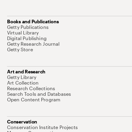
Books and Publications
Getty Publications
Virtual Library
Digital Publishing
Getty Research Journal
Getty Store
Art and Research
Getty Library
Art Collection
Research Collections
Search Tools and Databases
Open Content Program
Conservation
Conservation Institute Projects