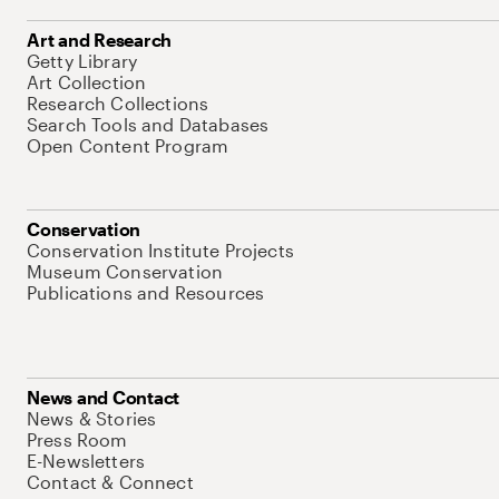
Art and Research
Getty Library
Art Collection
Research Collections
Search Tools and Databases
Open Content Program
Conservation
Conservation Institute Projects
Museum Conservation
Publications and Resources
News and Contact
News & Stories
Press Room
E-Newsletters
Contact & Connect