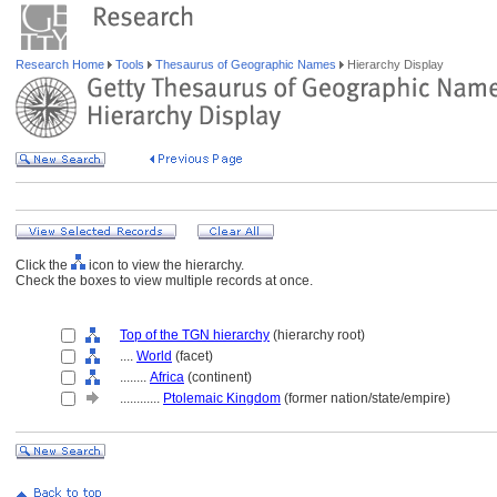
Research Home
Tools
Thesaurus of Geographic Names
Hierarchy Display
Click the
icon to view the hierarchy.
Check the boxes to view multiple records at once.
Top of the TGN hierarchy
(hierarchy root)
....
World
(facet)
........
Africa
(continent)
............
Ptolemaic Kingdom
(former nation/state/empire)