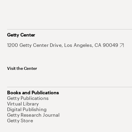
Getty Center
1200 Getty Center Drive, Los Angeles, CA 90049
Visit the Center
Books and Publications
Getty Publications
Virtual Library
Digital Publishing
Getty Research Journal
Getty Store