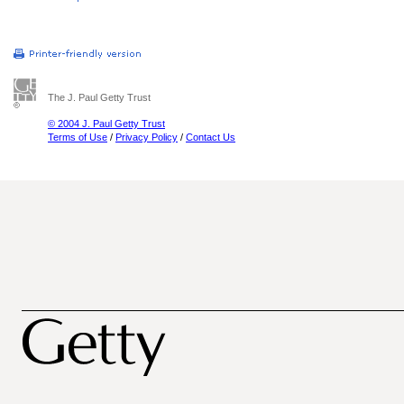
The J. Paul Getty Trust
© 2004 J. Paul Getty Trust
Terms of Use
/
Privacy Policy
/
Contact Us