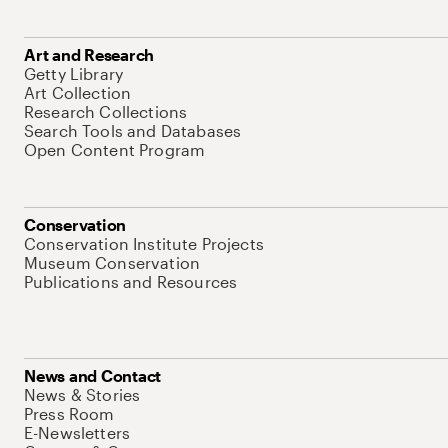
Art and Research
Getty Library
Art Collection
Research Collections
Search Tools and Databases
Open Content Program
Conservation
Conservation Institute Projects
Museum Conservation
Publications and Resources
News and Contact
News & Stories
Press Room
E-Newsletters