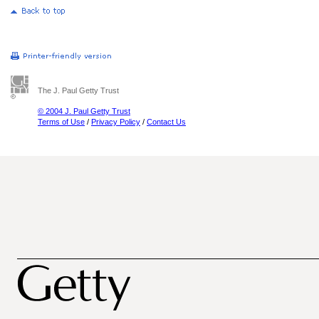
The J. Paul Getty Trust
© 2004 J. Paul Getty Trust
Terms of Use
/
Privacy Policy
/
Contact Us