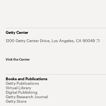
Getty Center
1200 Getty Center Drive, Los Angeles, CA 90049
Visit the Center
Books and Publications
Getty Publications
Virtual Library
Digital Publishing
Getty Research Journal
Getty Store