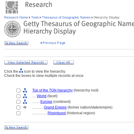
Research Home
Tools
Thesaurus of Geographic Names
Hierarchy Display
Click the
icon to view the hierarchy.
Check the boxes to view multiple records at once.
Top of the TGN hierarchy
(hierarchy root)
....
World
(facet)
........
Europe
(continent)
............
Grand Empire
(former nation/state/empire)
................
Rheinbund
(historical region)