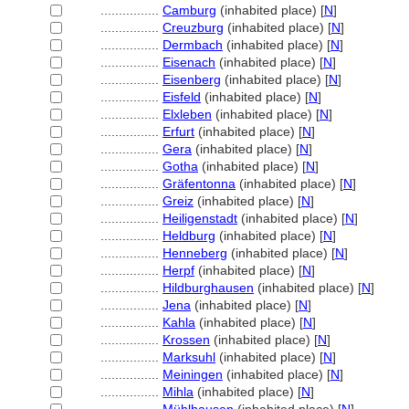
................
Camburg
(inhabited place) [
N
]
................
Creuzburg
(inhabited place) [
N
]
................
Dermbach
(inhabited place) [
N
]
................
Eisenach
(inhabited place) [
N
]
................
Eisenberg
(inhabited place) [
N
]
................
Eisfeld
(inhabited place) [
N
]
................
Elxleben
(inhabited place) [
N
]
................
Erfurt
(inhabited place) [
N
]
................
Gera
(inhabited place) [
N
]
................
Gotha
(inhabited place) [
N
]
................
Gräfentonna
(inhabited place) [
N
]
................
Greiz
(inhabited place) [
N
]
................
Heiligenstadt
(inhabited place) [
N
]
................
Heldburg
(inhabited place) [
N
]
................
Henneberg
(inhabited place) [
N
]
................
Herpf
(inhabited place) [
N
]
................
Hildburghausen
(inhabited place) [
N
]
................
Jena
(inhabited place) [
N
]
................
Kahla
(inhabited place) [
N
]
................
Krossen
(inhabited place) [
N
]
................
Marksuhl
(inhabited place) [
N
]
................
Meiningen
(inhabited place) [
N
]
................
Mihla
(inhabited place) [
N
]