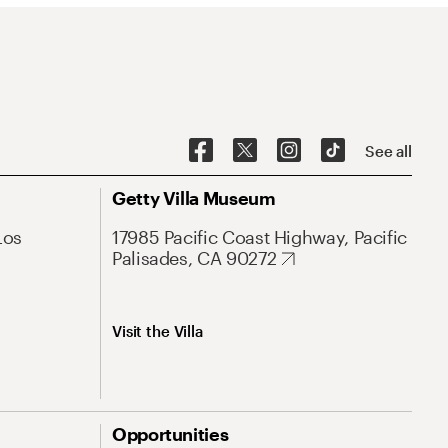
See all
Getty Villa Museum
Los
17985 Pacific Coast Highway, Pacific
Palisades, CA 90272
Visit the Villa
Opportunities