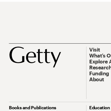
Visit
What’s 
Explore 
Research
Funding
About
Books and Publications
Education