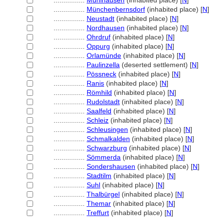
................
Mühlhausen
(inhabited place) [
N
]
................
Münchenbernsdorf
(inhabited place) [
N
]
................
Neustadt
(inhabited place) [
N
]
................
Nordhausen
(inhabited place) [
N
]
................
Ohrdruf
(inhabited place) [
N
]
................
Oppurg
(inhabited place) [
N
]
................
Orlamünde
(inhabited place) [
N
]
................
Paulinzella
(deserted settlement) [
N
]
................
Pössneck
(inhabited place) [
N
]
................
Ranis
(inhabited place) [
N
]
................
Römhild
(inhabited place) [
N
]
................
Rudolstadt
(inhabited place) [
N
]
................
Saalfeld
(inhabited place) [
N
]
................
Schleiz
(inhabited place) [
N
]
................
Schleusingen
(inhabited place) [
N
]
................
Schmalkalden
(inhabited place) [
N
]
................
Schwarzburg
(inhabited place) [
N
]
................
Sömmerda
(inhabited place) [
N
]
................
Sondershausen
(inhabited place) [
N
]
................
Stadtilm
(inhabited place) [
N
]
................
Suhl
(inhabited place) [
N
]
................
Thalbürgel
(inhabited place) [
N
]
................
Themar
(inhabited place) [
N
]
................
Treffurt
(inhabited place) [
N
]