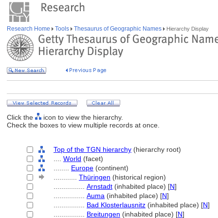
Research Home
Tools
Thesaurus of Geographic Names
Hierarchy Display
Click the
icon to view the hierarchy.
Check the boxes to view multiple records at once.
Top of the TGN hierarchy
(hierarchy root)
....
World
(facet)
........
Europe
(continent)
............
Thüringen
(historical region)
................
Arnstadt
(inhabited place) [
N
]
................
Auma
(inhabited place) [
N
]
................
Bad Klosterlausnitz
(inhabited place) [
N
]
................
Breitungen
(inhabited place) [
N
]