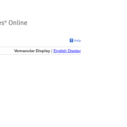
Vernacular Display
|
English Display