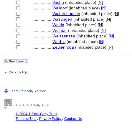
................
Vacha
(inhabited place) [
N
]
................
Walldorf
(inhabited place) [
N
]
................
Waltershausen
(inhabited place) [
N
]
................
Wasungen
(inhabited place) [
N
]
................
Weida
(inhabited place) [
N
]
................
Weimar
(inhabited place) [
N
]
................
Weissensee
(inhabited place) [
N
]
................
Worbis
(inhabited place) [
N
]
................
Zeulenroda
(inhabited place) [
N
]
The J. Paul Getty Trust
© 2004 J. Paul Getty Trust
Terms of Use
/
Privacy Policy
/
Contact Us