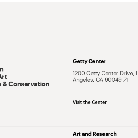
Getty Center
On
1200 Getty Center Drive, 
Art
Angeles, CA 90049
 & Conservation
Visit the Center
Art and Research